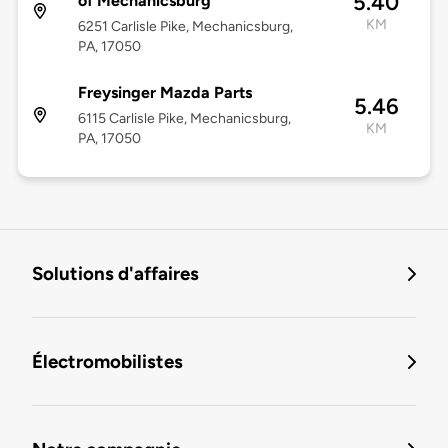
5.40
of Mechanicsburg
KM
6251 Carlisle Pike, Mechanicsburg,
PA, 17050
Freysinger Mazda Parts
5.46
6115 Carlisle Pike, Mechanicsburg,
KM
PA, 17050
Solutions d'affaires
Électromobilistes