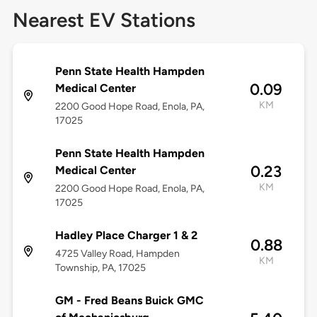
Nearest EV Stations
Penn State Health Hampden
0.09
Medical Center
KM
2200 Good Hope Road, Enola, PA,
17025
Penn State Health Hampden
0.23
Medical Center
KM
2200 Good Hope Road, Enola, PA,
17025
Hadley Place Charger 1 & 2
0.88
4725 Valley Road, Hampden
KM
Township, PA, 17025
GM - Fred Beans Buick GMC