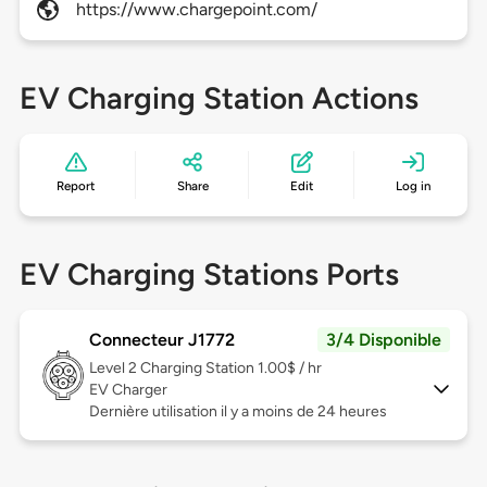
https://www.chargepoint.com/
EV Charging Station Actions
Report
Share
Edit
Log in
EV Charging Stations Ports
Connecteur J1772
3/4 Disponible
Level 2
Charging Station 1.00$ / hr
EV Charger
Dernière utilisation il y a moins de 24 heures