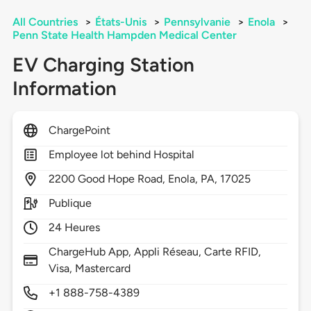
All Countries
>
États-Unis
>
Pennsylvanie
>
Enola
>
Penn State Health Hampden Medical Center
EV Charging Station
Information
ChargePoint
Employee lot behind Hospital
2200
Good Hope Road,
Enola,
PA,
17025
Publique
24 Heures
ChargeHub App, Appli Réseau, Carte RFID,
Visa, Mastercard
+1 888-758-4389