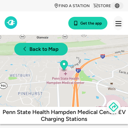
FIND A STATION
STORE
Get the app
Back to Map
Penn State Health Hampden Medical Center EV
Charging Stations