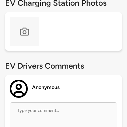
EV Charging Station Photos
EV Drivers Comments
Anonymous