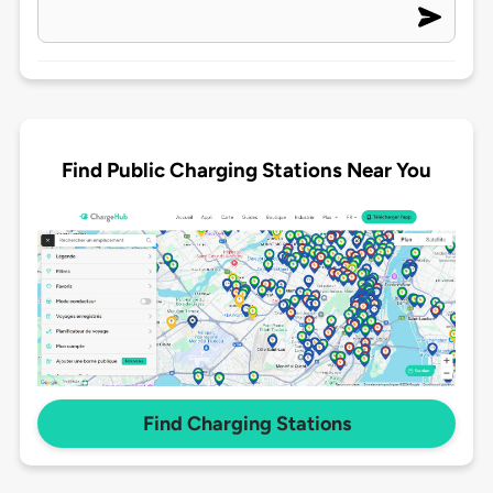
Find Public Charging Stations Near You
Find Charging Stations