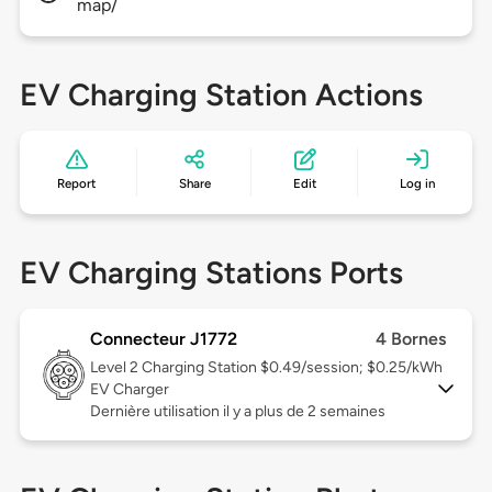
map/
EV Charging Station Actions
Report
Share
Edit
Log in
EV Charging Stations Ports
Connecteur J1772
4 Bornes
Level 2
Charging Station $0.49/session; $0.25/kWh
EV Charger
Dernière utilisation il y a plus de 2 semaines