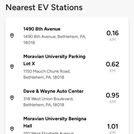
Nearest EV Stations
1490 8th Avenue
0.16
1490 8th Avenue, Bethlehem, PA,
KM
18018
Moravian University Parking
0.62
Lot X
KM
1150 Mauch Chunk Road,
Bethlehem, PA, 18018
Dave & Wayne Auto Center
0.95
318 West Union Boulevard,
KM
Bethlehem, PA, 18018
Moravian University Benigna
1.01
Hall
KM
150 West Elizabeth Avenue,