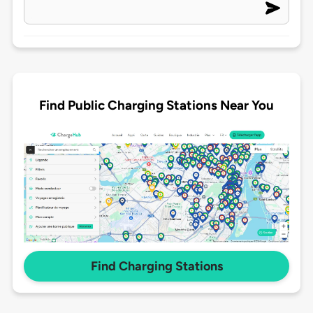
Find Public Charging Stations Near You
Find Charging Stations