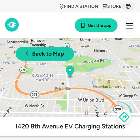
FIND A STATION
STORE
Get the app
Back to Map
1420 8th Avenue EV Charging Stations