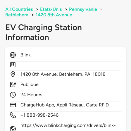
All Countries
>
États-Unis
>
Pennsylvanie
>
Bethlehem
>
1420 8th Avenue
EV Charging Station
Information
Blink
1420
8th Avenue,
Bethlehem,
PA,
18018
Publique
24 Heures
ChargeHub App, Appli Réseau, Carte RFID
+1 888-998-2546
https://www.blinkcharging.com/drivers/blink-