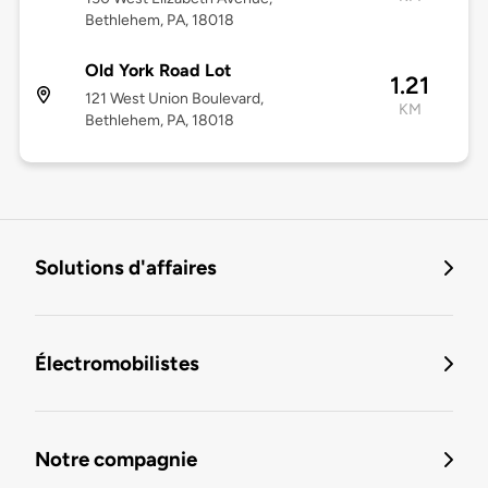
Bethlehem, PA, 18018
Old York Road Lot
1.21
121 West Union Boulevard,
KM
Bethlehem, PA, 18018
Solutions d'affaires
Électromobilistes
Notre compagnie