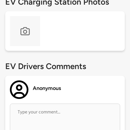
EV Charging Station Photos
EV Drivers Comments
Anonymous