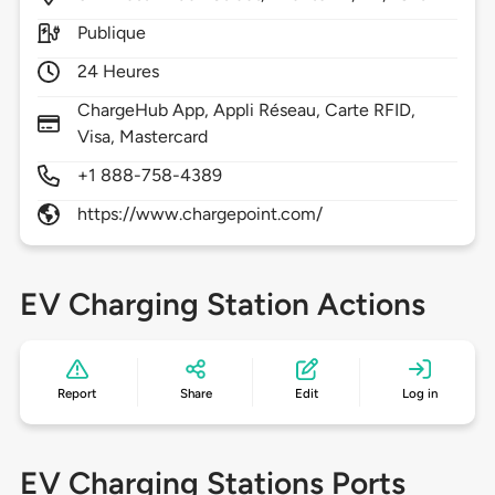
Publique
24 Heures
ChargeHub App, Appli Réseau, Carte RFID,
Visa, Mastercard
+1 888-758-4389
https://www.chargepoint.com/
EV Charging Station Actions
Report
Share
Edit
Log in
EV Charging Stations Ports