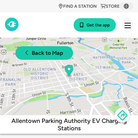
FIND A STATION
STORE
Get the app
Back to Map
Allentown Parking Authority EV Charging
Stations