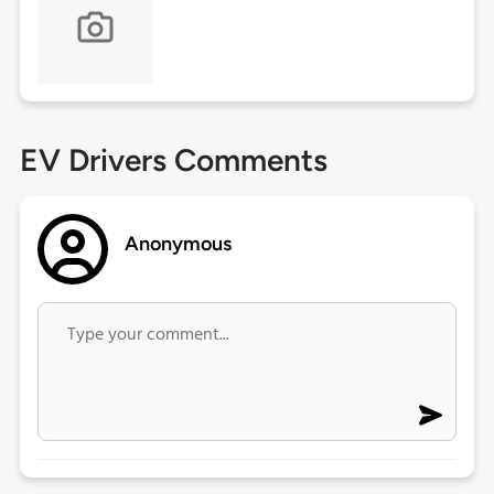
EV Drivers Comments
Anonymous