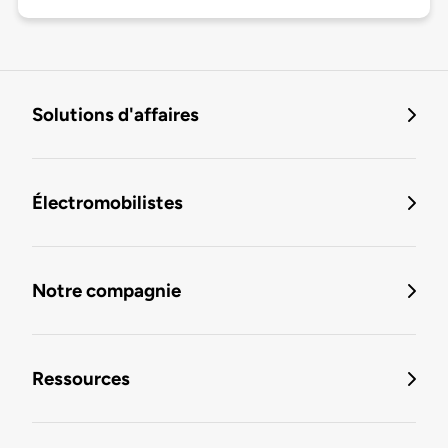
Solutions d'affaires
Électromobilistes
Notre compagnie
Ressources