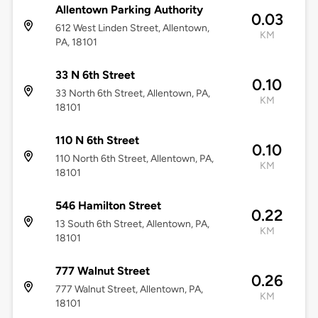
Allentown Parking Authority
0.03
612 West Linden Street, Allentown,
KM
PA, 18101
33 N 6th Street
0.10
33 North 6th Street, Allentown, PA,
KM
18101
110 N 6th Street
0.10
110 North 6th Street, Allentown, PA,
KM
18101
546 Hamilton Street
0.22
13 South 6th Street, Allentown, PA,
KM
18101
777 Walnut Street
0.26
777 Walnut Street, Allentown, PA,
KM
18101