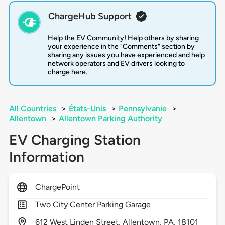
ChargeHub Support
Help the EV Community! Help others by sharing
your experience in the "Comments" section by
sharing any issues you have experienced and help
network operators and EV drivers looking to
charge here.
All Countries
>
États-Unis
>
Pennsylvanie
>
Allentown
>
Allentown Parking Authority
EV Charging Station
Information
ChargePoint
Two City Center Parking Garage
612
West Linden Street,
Allentown,
PA,
18101