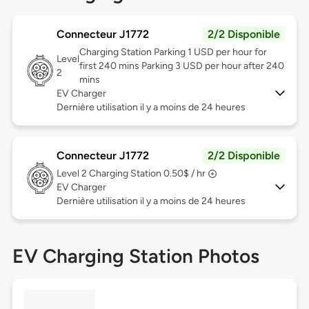
Connecteur J1772
2/2 Disponible
Charging Station Parking 1 USD per hour for
Level
first 240 mins Parking 3 USD per hour after 240
2
mins
EV Charger
Dernière utilisation il y a moins de 24 heures
Connecteur J1772
2/2 Disponible
Level 2
Charging Station 0.50$ / hr
EV Charger
Dernière utilisation il y a moins de 24 heures
EV Charging Station Photos