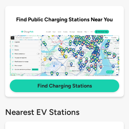
Find Public Charging Stations Near You
Find Charging Stations
Nearest EV Stations