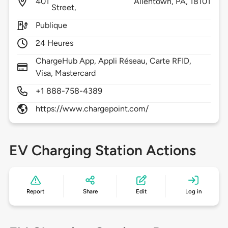
401
Allentown,
PA,
18101
Street,
Publique
24 Heures
ChargeHub App, Appli Réseau, Carte RFID,
Visa, Mastercard
+1 888-758-4389
https://www.chargepoint.com/
EV Charging Station Actions
Report
Share
Edit
Log in