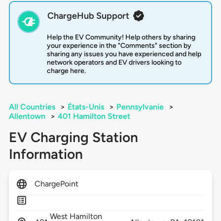
ChargeHub Support
Help the EV Community! Help others by sharing
your experience in the "Comments" section by
sharing any issues you have experienced and help
network operators and EV drivers looking to
charge here.
All Countries
>
États-Unis
>
Pennsylvanie
>
Allentown
>
401 Hamilton Street
EV Charging Station
Information
ChargePoint
West Hamilton