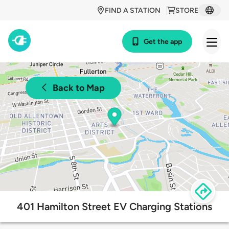
FIND A STATION
STORE
Get the app
Back to Map
401 Hamilton Street EV Charging Stations