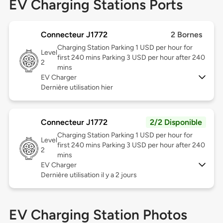
EV Charging Stations Ports
Connecteur J1772
2 Bornes
Charging Station Parking 1 USD per hour for
Level
first 240 mins Parking 3 USD per hour after 240
2
mins
EV Charger
Dernière utilisation hier
Connecteur J1772
2/2 Disponible
Charging Station Parking 1 USD per hour for
Level
first 240 mins Parking 3 USD per hour after 240
2
mins
EV Charger
Dernière utilisation il y a 2 jours
EV Charging Station Photos