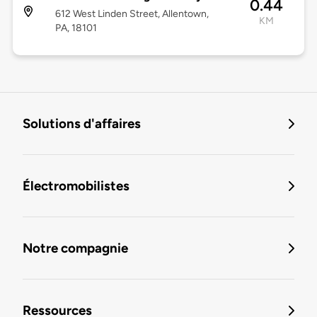
0.44
612 West Linden Street, Allentown,
KM
PA, 18101
Solutions d'affaires
Électromobilistes
Notre compagnie
Ressources