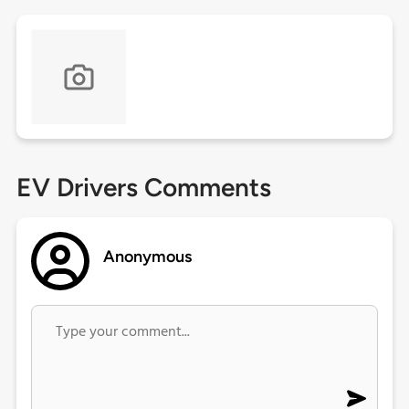
EV Drivers Comments
Anonymous