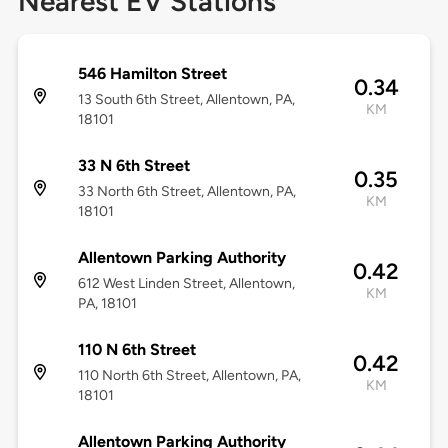
Nearest EV Stations
546 Hamilton Street
0.34
13 South 6th Street, Allentown, PA,
KM
18101
33 N 6th Street
0.35
33 North 6th Street, Allentown, PA,
KM
18101
Allentown Parking Authority
0.42
612 West Linden Street, Allentown,
KM
PA, 18101
110 N 6th Street
0.42
110 North 6th Street, Allentown, PA,
KM
18101
Allentown Parking Authority