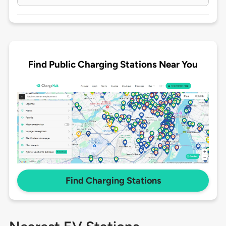
Find Public Charging Stations Near You
Find Charging Stations