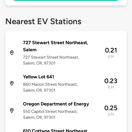
Nearest EV Stations
727 Stewart Street Northeast,
0.21
Salem
KM
727 Stewart Street Northeast,
Salem, OR, 97301
Yellow Lot 641
0.23
860 Marion Street Northeast,
KM
Salem, OR, 97301
Oregon Department of Energy
0.25
550 Capitol Street Northeast,
KM
Salem, OR, 97301
610 Cottage Street Northeast