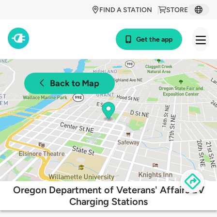
FIND A STATION
STORE
Get the app
Back to Map
Oregon Department of Veterans' Affairs EV
Charging Stations