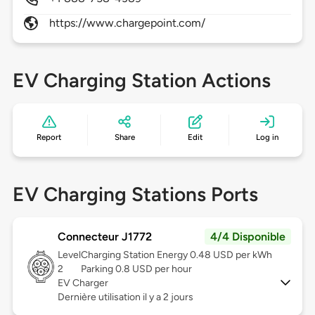
https://www.chargepoint.com/
EV Charging Station Actions
Report
Share
Edit
Log in
EV Charging Stations Ports
Connecteur J1772
4/4 Disponible
Level
Charging Station Energy 0.48 USD per kWh
2
Parking 0.8 USD per hour
EV Charger
Dernière utilisation il y a 2 jours