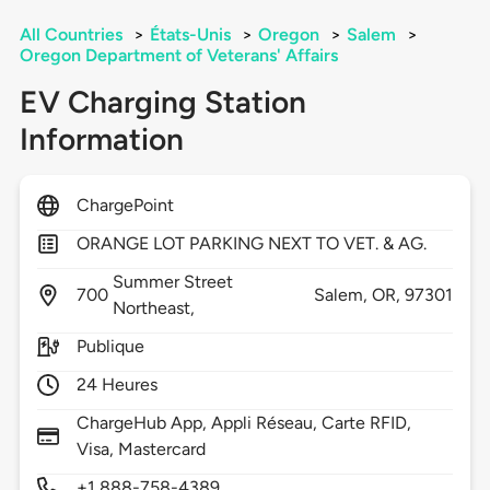
All Countries
>
États-Unis
>
Oregon
>
Salem
>
Oregon Department of Veterans' Affairs
EV Charging Station
Information
ChargePoint
ORANGE LOT PARKING NEXT TO VET. & AG.
Summer Street
700
Salem,
OR,
97301
Northeast,
Publique
24 Heures
ChargeHub App, Appli Réseau, Carte RFID,
Visa, Mastercard
+1 888-758-4389