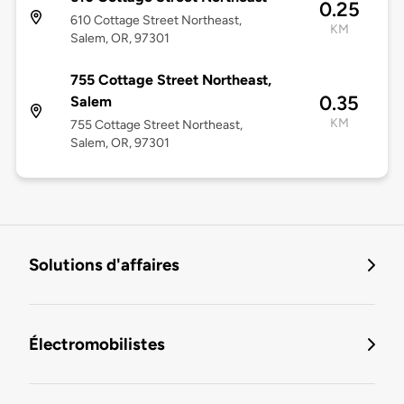
0.25
610 Cottage Street Northeast,
KM
Salem, OR, 97301
755 Cottage Street Northeast,
0.35
Salem
KM
755 Cottage Street Northeast,
Salem, OR, 97301
Solutions d'affaires
Électromobilistes