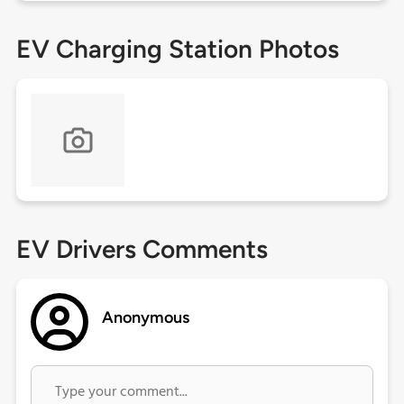
EV Charging Station Photos
EV Drivers Comments
Anonymous