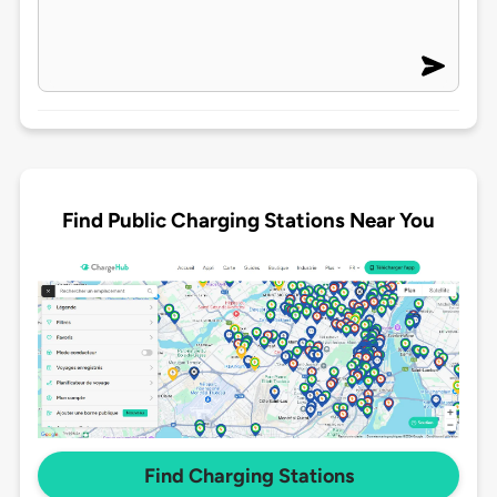
Find Public Charging Stations Near You
Find Charging Stations