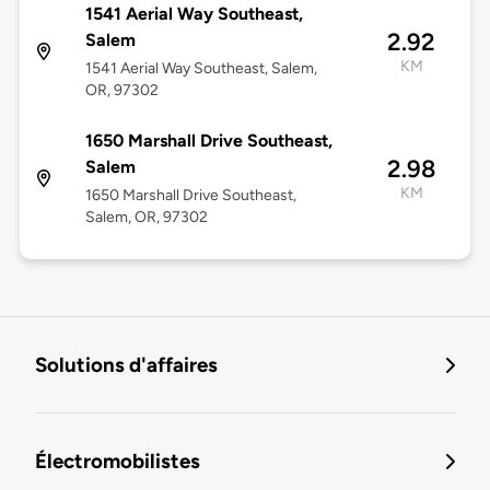
1541 Aerial Way Southeast,
2.92
Salem
KM
1541 Aerial Way Southeast, Salem,
OR, 97302
1650 Marshall Drive Southeast,
2.98
Salem
KM
1650 Marshall Drive Southeast,
Salem, OR, 97302
Solutions d'affaires
Électromobilistes