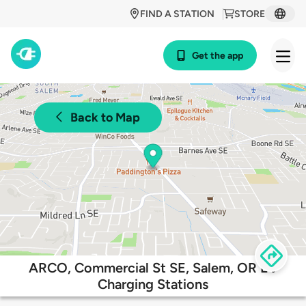
FIND A STATION
STORE
Get the app
Back to Map
ARCO, Commercial St SE, Salem, OR EV
Charging Stations