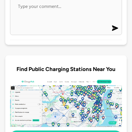
Find Public Charging Stations Near You