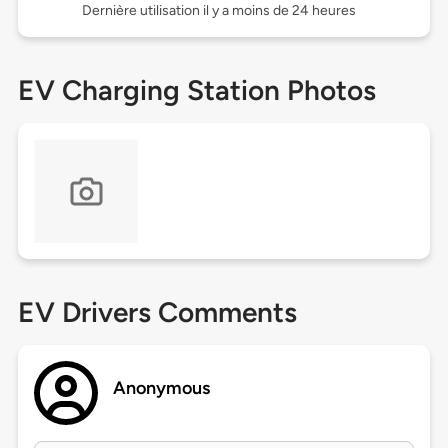
Dernière utilisation il y a moins de 24 heures
EV Charging Station Photos
EV Drivers Comments
Anonymous