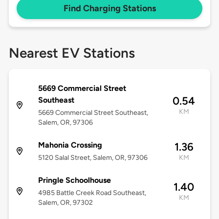
Find Charging Stations
Nearest EV Stations
5669 Commercial Street
0.54
Southeast
KM
5669 Commercial Street Southeast,
Salem, OR, 97306
Mahonia Crossing
1.36
5120 Salal Street, Salem, OR, 97306
KM
Pringle Schoolhouse
1.40
4985 Battle Creek Road Southeast,
KM
Salem, OR, 97302