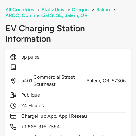
All Countries
>
États-Unis
>
Oregon
>
Salem
>
ARCO, Commercial St SE, Salem, OR
EV Charging Station
Information
bp pulse
Commercial Street
5401
Salem,
OR,
97306
Southeast,
Publique
24 Heures
ChargeHub App, Appli Réseau
+1 866-816-7584