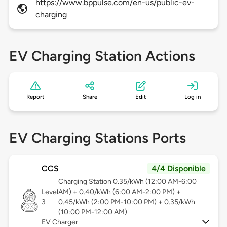
https://www.bppulse.com/en-us/public-ev-
charging
EV Charging Station Actions
Report
Share
Edit
Log in
EV Charging Stations Ports
CCS
4/4 Disponible
Charging Station 0.35/kWh (12:00 AM-6:00
Level
AM) + 0.40/kWh (6:00 AM-2:00 PM) +
3
0.45/kWh (2:00 PM-10:00 PM) + 0.35/kWh
(10:00 PM-12:00 AM)
EV Charger