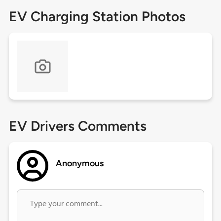
EV Charging Station Photos
EV Drivers Comments
Anonymous