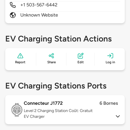
+1 503-567-6442
Unknown Website
EV Charging Station Actions
Report
Share
Edit
Log in
EV Charging Stations Ports
Connecteur J1772
6 Bornes
Level 2
Charging Station Coût: Gratuit
EV Charger