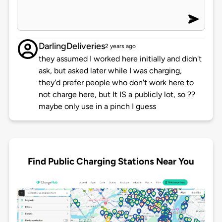
DarlingDeliveries
2 years ago
they assumed I worked here initially and didn't
ask, but asked later while I was charging,
they'd prefer people who don't work here to
not charge here, but It IS a publicly lot, so ??
maybe only use in a pinch I guess
Find Public Charging Stations Near You