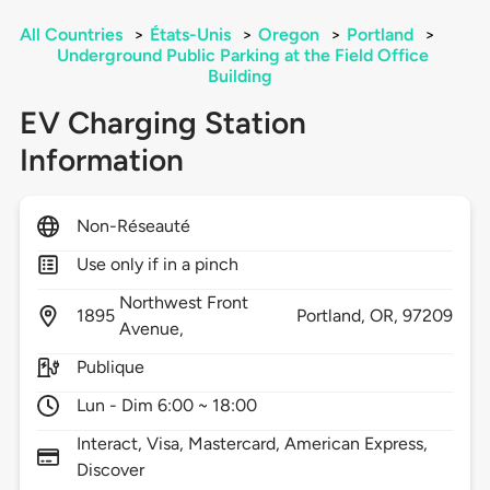
All Countries
>
États-Unis
>
Oregon
>
Portland
>
Underground Public Parking at the Field Office
Building
EV Charging Station
Information
Non-Réseauté
Use only if in a pinch
Northwest Front
1895
Portland,
OR,
97209
Avenue,
Publique
Lun - Dim 6:00 ~ 18:00
Interact, Visa, Mastercard, American Express,
Discover