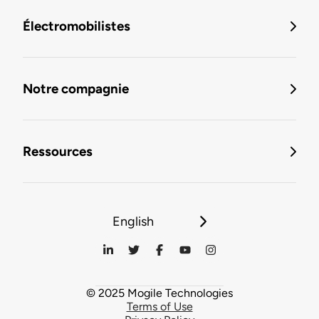
Électromobilistes
Notre compagnie
Ressources
English
© 2025 Mogile Technologies
Terms of Use