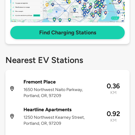
Find Charging Stations
Nearest EV Stations
Fremont Place
0.36
1650 Northwest Naito Parkway,
KM
Portland, OR, 97209
Heartline Apartments
0.92
1250 Northwest Kearney Street,
KM
Portland, OR, 97209