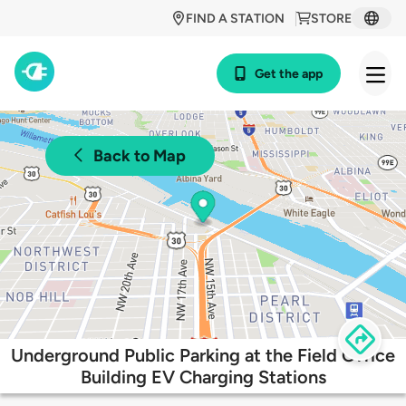
FIND A STATION
STORE
Get the app
Back to Map
Underground Public Parking at the Field Office
Building EV Charging Stations