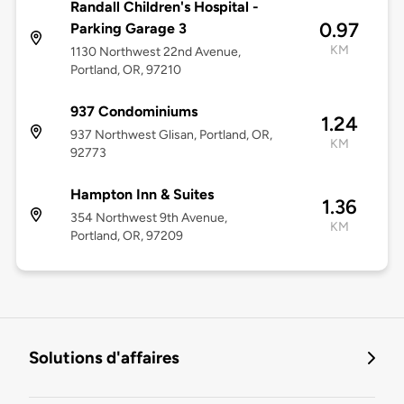
Randall Children's Hospital -
0.97
Parking Garage 3
KM
1130 Northwest 22nd Avenue,
Portland, OR, 97210
937 Condominiums
1.24
937 Northwest Glisan, Portland, OR,
KM
92773
Hampton Inn & Suites
1.36
354 Northwest 9th Avenue,
KM
Portland, OR, 97209
Solutions d'affaires