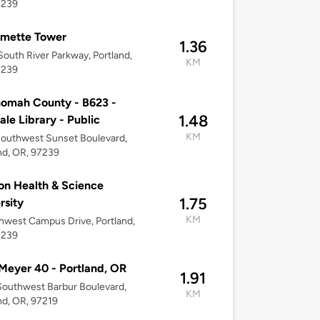
7239
amette Tower
1.36
outh River Parkway, Portland,
KM
7239
omah County - B623 -
1.48
dale Library - Public
KM
outhwest Sunset Boulevard,
nd, OR, 97239
n Health & Science
1.75
rsity
KM
hwest Campus Drive, Portland,
7239
Meyer 40 - Portland, OR
1.91
outhwest Barbur Boulevard,
KM
nd, OR, 97219