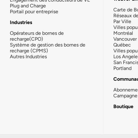
Plug and Charge
Carte de B
Portail pour entreprise
Réseaux d
Par Ville
Industries
Villes popu
Opérateurs de bornes de
Montréal
recharge(CPO)
Vancouver
Système de gestion des bornes de
Québec
recharge (CPMS)
Villes popu
Autres Industries
Los Angele
San Franci
Portland
Communau
Abonneme
Campagne 
Boutique