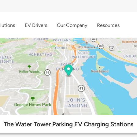
lutions
EV Drivers
Our Company
Resources
The Water Tower Parking EV Charging Stations