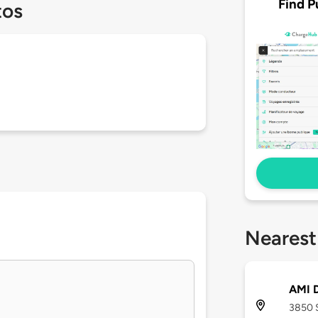
Find P
tos
Nearest
AMI D
3850 S