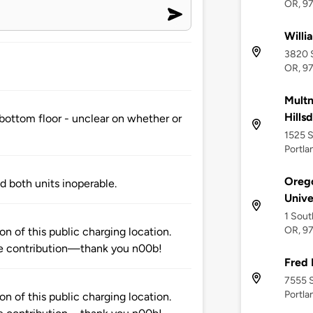
OR, 9
Willi
3820 S
OR, 9
Multn
Hills
e bottom floor - unclear on whether or
1525 S
Portla
Orego
nd both units inoperable.
Unive
1 Sout
OR, 9
n of this public charging location.
e contribution—thank you n00b!
Fred 
7555 S
Portla
n of this public charging location.