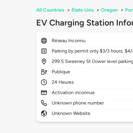
All Countries
>
États-Unis
>
Oregon
>
Por
EV Charging Station Info
Réseau Inconnu
Parking by permit only $3/3 hours, $4/
299
S Sweeney St (lower level parking
Publique
24 Heures
Activation inconnue
Unknown phone number
Unknown Website