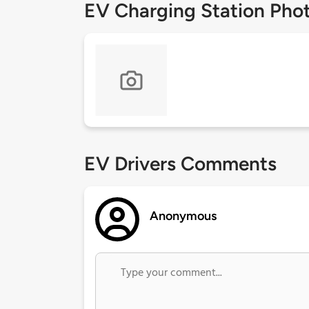
EV Charging Station Pho
EV Drivers Comments
Anonymous