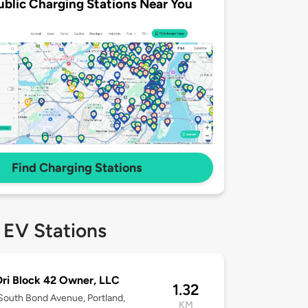
ublic Charging Stations Near You
Find Charging Stations
 EV Stations
ri Block 42 Owner, LLC
1.32
outh Bond Avenue, Portland,
KM