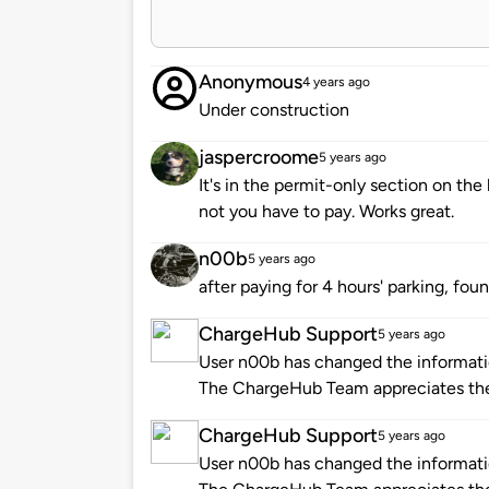
Anonymous
4 years ago
Under construction
jaspercroome
5 years ago
It's in the permit-only section on th
not you have to pay. Works great.
n00b
5 years ago
after paying for 4 hours' parking, fou
ChargeHub Support
5 years ago
User n00b has changed the informatio
The ChargeHub Team appreciates th
ChargeHub Support
5 years ago
User n00b has changed the informatio