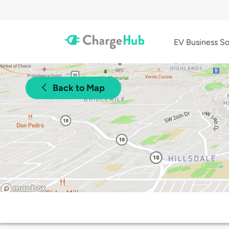
EV Business So
Back to Map