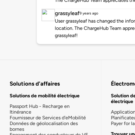
The ChargeHub Team appreciates th
grassyleaf
9 years ago
User grassyleaf has changed the infor
location. The ChargeHub Team appre
grassyleaf!
Solutions d'affaires
Électromo
Solutions de mobilité électrique
Solution d
électrique
Passport Hub - Recharge en
Itinérance
Applicatio
Fournisseur de Services d'eMobilité
Planificate
Données de géolocalisation des
Payer for 
bornes
Trouver un
Engagement des conducteurs de VE