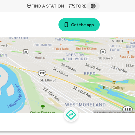
FIND A STATION
STORE
Get the app