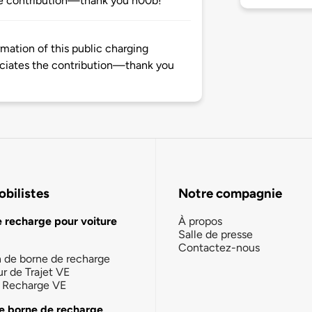
e contribution—thank you n00b!
mation of this public charging
ciates the contribution—thank you
bilistes
Notre compagnie
e recharge pour voiture
À propos
Salle de presse
Contactez-nous
n de borne de recharge
ur de Trajet VE
la Recharge VE
e borne de recharge