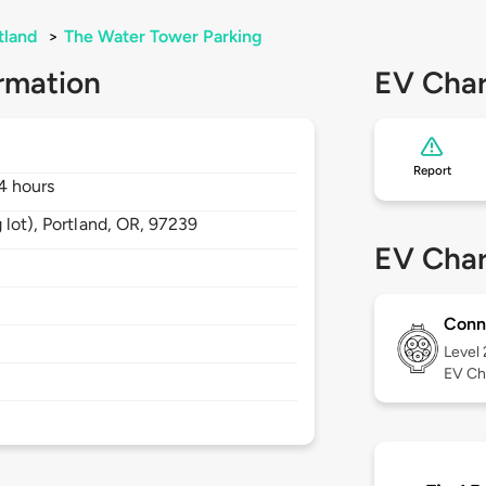
tland
>
The Water Tower Parking
rmation
EV Char
Report
4 hours
 lot),
Portland,
OR,
97239
EV Char
Conn
Level
EV Ch