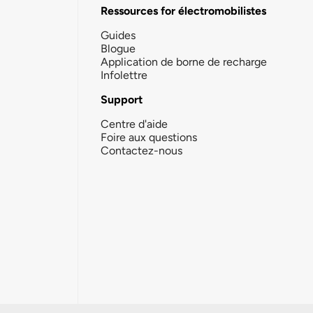
Ressources for électromobilistes
Guides
Blogue
Application de borne de recharge
Infolettre
Support
Centre d'aide
Foire aux questions
Contactez-nous