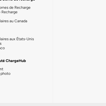
ornes de Recharge
e Recharge
laires au Canada
laires aux États-Unis
s
sco
té ChargeHub
nt
photo