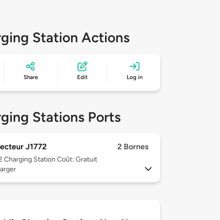
ging Station Actions
Share
Edit
Log in
ging Stations Ports
ecteur J1772
2 Bornes
 2
Charging Station Coût: Gratuit
arger