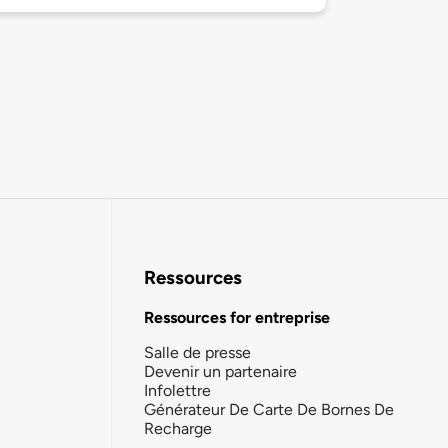
Ressources
Ressources for entreprise
Salle de presse
Devenir un partenaire
Infolettre
Générateur De Carte De Bornes De
Recharge