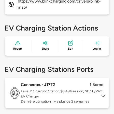
https://www.blinkcharging.com/drivers/blink-
map/
EV Charging Station Actions
Report
Share
Edit
Log in
EV Charging Stations Ports
Connecteur J1772
1 Borne
Level 2
Charging Station $0.49/session; $0.56/kWh
EV Charger
Dernière utilisation il y a plus de 2 semaines