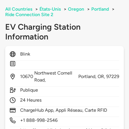
All Countries
>
États-Unis
>
Oregon
>
Portland
>
Ride Connection Site 2
EV Charging Station
Information
Blink
Northwest Cornell
10670
Portland,
OR,
97229
Road,
Publique
24 Heures
ChargeHub App, Appli Réseau, Carte RFID
+1 888-998-2546