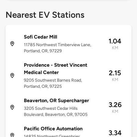
Nearest EV Stations
Sofi Cedar Mill
1.04
11785 Northwest Timberview Lane,
KM
Portland, OR, 97229
Providence - Street Vincent
2.15
Medical Center
KM
9205 Southwest Barnes Road,
Portland, OR, 97225
Beaverton, OR Supercharger
3.26
3205 Southwest Cedar Hills
KM
Boulevard, Beaverton, OR, 97005
Pacific Office Automation
3.34
14825 Northwest Greenbrier