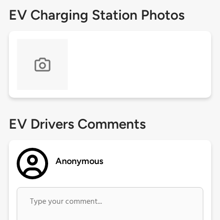
EV Charging Station Photos
EV Drivers Comments
Anonymous