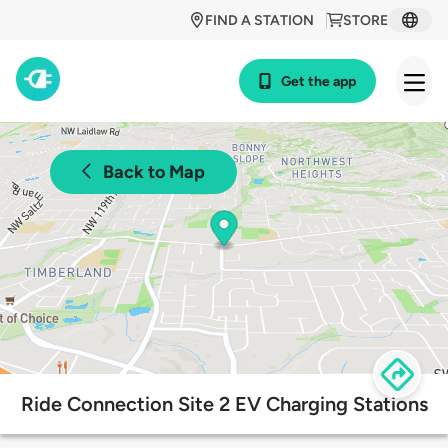
FIND A STATION
STORE
Get the app
Back to Map
Ride Connection Site 2 EV Charging Stations