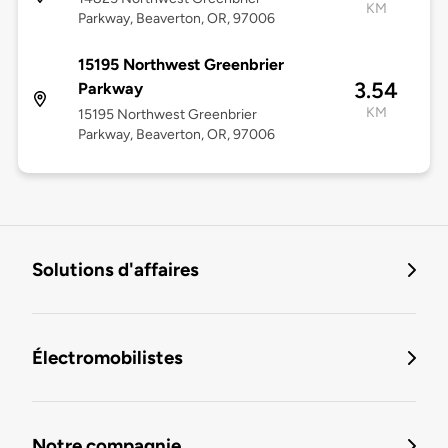
KM
Parkway, Beaverton, OR, 97006
15195 Northwest Greenbrier
3.54
Parkway
KM
15195 Northwest Greenbrier
Parkway, Beaverton, OR, 97006
Solutions d'affaires
Électromobilistes
Notre compagnie