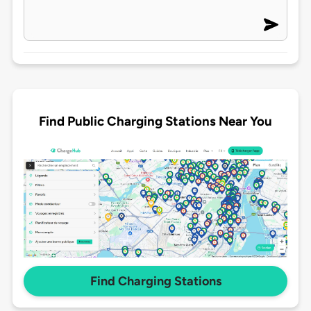
Find Public Charging Stations Near You
Find Charging Stations