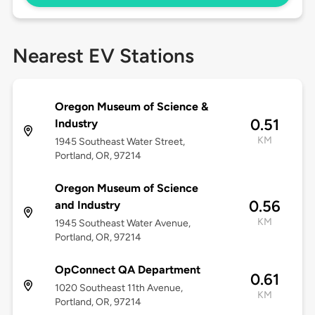
Nearest EV Stations
Oregon Museum of Science &
0.51
Industry
KM
1945 Southeast Water Street,
Portland, OR, 97214
Oregon Museum of Science
0.56
and Industry
KM
1945 Southeast Water Avenue,
Portland, OR, 97214
OpConnect QA Department
0.61
1020 Southeast 11th Avenue,
KM
Portland, OR, 97214