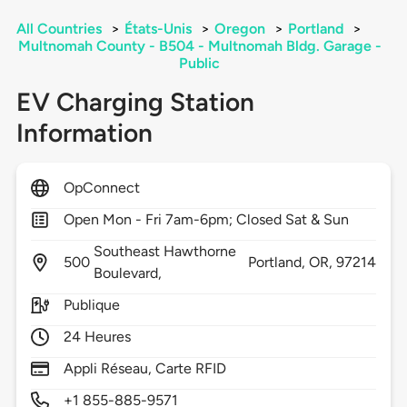
All Countries
>
États-Unis
>
Oregon
>
Portland
>
Multnomah County - B504 - Multnomah Bldg. Garage -
Public
EV Charging Station
Information
OpConnect
Open Mon - Fri 7am-6pm; Closed Sat & Sun
Southeast Hawthorne
500
Portland,
OR,
97214
Boulevard,
Publique
24 Heures
Appli Réseau, Carte RFID
+1 855-885-9571