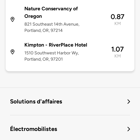
Nature Conservancy of
0.87
Oregon
KM
821 Southeast 14th Avenue,
Portland, OR, 97214
Kimpton - RiverPlace Hotel
1.07
1510 Southwest Harbor Wy,
KM
Portland, OR, 97201
Solutions d'affaires
Électromobilistes