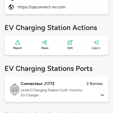
https://opconnect-ev.com
EV Charging Station Actions
Report
Share
Edit
Log in
EV Charging Stations Ports
Connecteur J1772
2 Bornes
Level 2
Charging Station Coût: Inconnu
EV Charger