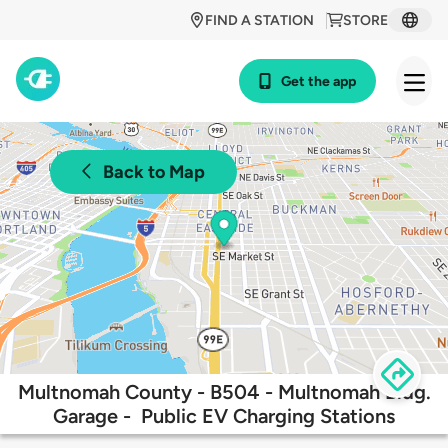
FIND A STATION
STORE
Get the app
Back to Map
Multnomah County - B504 - Multnomah Bldg.
Garage - Public EV Charging Stations