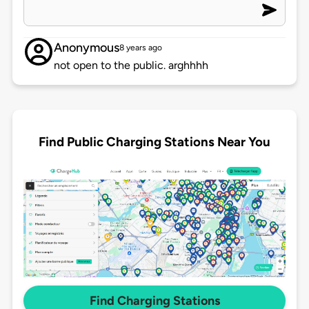
Anonymous
8 years ago
not open to the public. arghhhh
Find Public Charging Stations Near You
Find Charging Stations