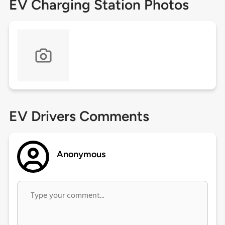
EV Charging Station Photos
EV Drivers Comments
Anonymous