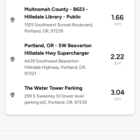
Multnomah County - B623 -
1.66
Hillsdale Library - Public
KM
1525 Southwest Sunset Boulevard,
Portland, OR, 97239
Portland, OR - SW Beaverton
Hillsdale Hwy Supercharger
2.22
4439 Southwest Beaverton
KM
Hillsdale Highway, Portland, OR,
97221
The Water Tower Parking
3.04
299 S Sweeney St (lower level
KM
parking lot), Portland, OR, 97239