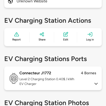
Unknown Website
EV Charging Station Actions
Report
Share
Edit
Log in
EV Charging Stations Ports
Connecteur J1772
4 Bornes
Level 2
Charging Station 0.40$ / kWh
EV Charger
EV Charging Station Photos