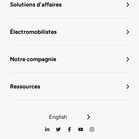
Solutions d'affaires
Électromobilistes
Notre compagnie
Ressources
English