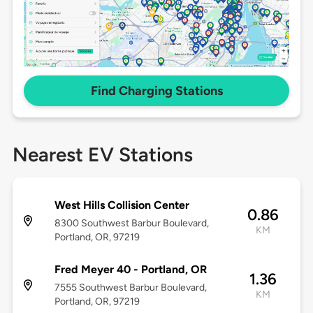
Find Charging Stations
Nearest EV Stations
West Hills Collision Center
0.86
8300 Southwest Barbur Boulevard,
KM
Portland, OR, 97219
Fred Meyer 40 - Portland, OR
1.36
7555 Southwest Barbur Boulevard,
KM
Portland, OR, 97219