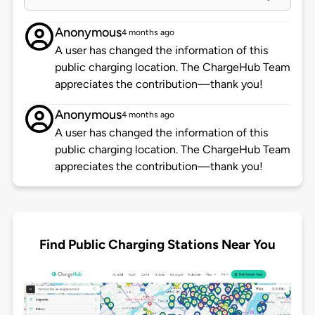
Anonymous
4 months ago
A user has changed the information of this
public charging location. The ChargeHub Team
appreciates the contribution—thank you!
Anonymous
4 months ago
A user has changed the information of this
public charging location. The ChargeHub Team
appreciates the contribution—thank you!
Find Public Charging Stations Near You