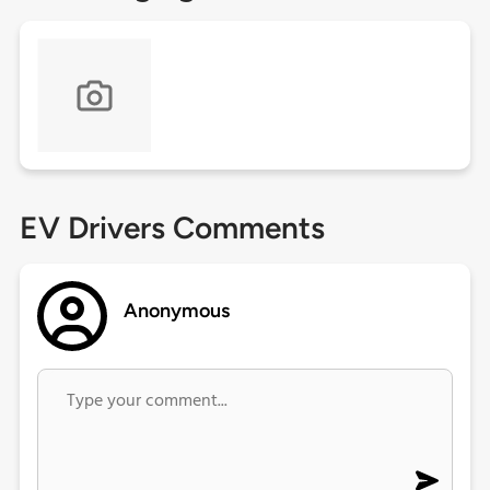
EV Drivers Comments
Anonymous