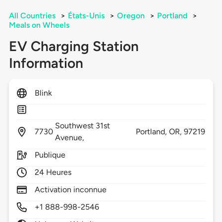
All Countries
>
États-Unis
>
Oregon
>
Portland
>
Meals on Wheels
EV Charging Station
Information
Blink
Southwest 31st
7730
Portland,
OR,
97219
Avenue,
Publique
24 Heures
Activation inconnue
+1 888-998-2546