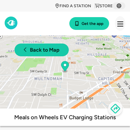
FIND A STATION
STORE
Get the app
Back to Map
Meals on Wheels EV Charging Stations