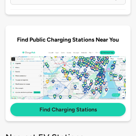
Find Public Charging Stations Near You
Find Charging Stations