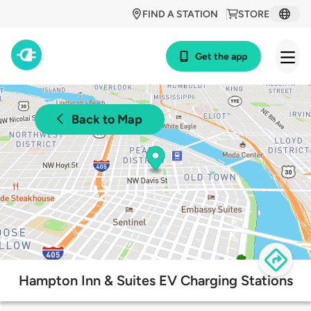
FIND A STATION
STORE
Get the app
Back to Map
Hampton Inn & Suites EV Charging Stations