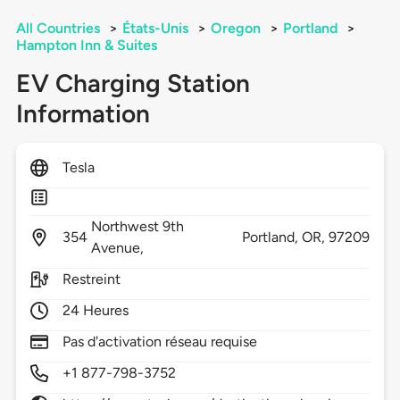
All Countries
>
États-Unis
>
Oregon
>
Portland
>
Hampton Inn & Suites
EV Charging Station
Information
Tesla
Northwest 9th
354
Portland,
OR,
97209
Avenue,
Restreint
24 Heures
Pas d'activation réseau requise
+1 877-798-3752