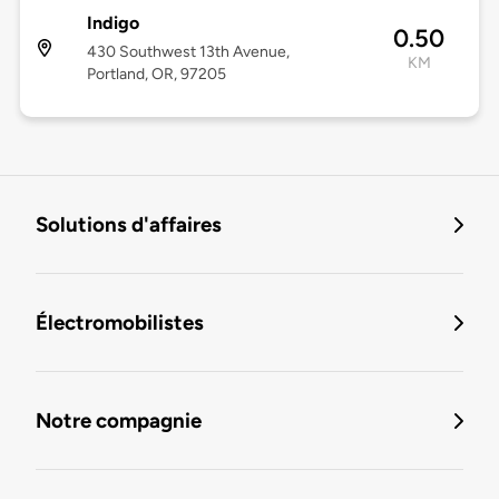
Indigo
0.50
430 Southwest 13th Avenue,
KM
Portland, OR, 97205
Solutions d'affaires
Électromobilistes
Notre compagnie