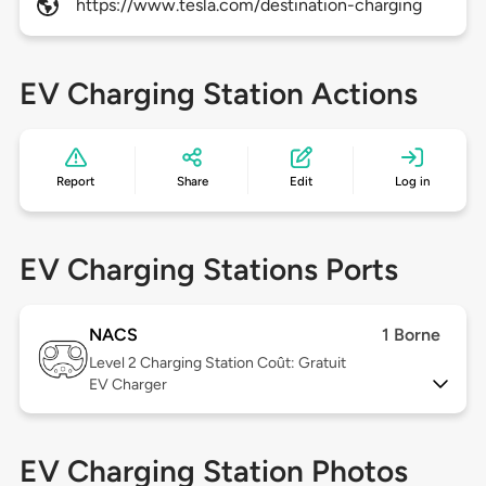
https://www.tesla.com/destination-charging
EV Charging Station Actions
Report
Share
Edit
Log in
EV Charging Stations Ports
NACS
1 Borne
Level 2
Charging Station Coût: Gratuit
EV Charger
EV Charging Station Photos