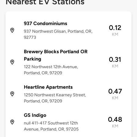
Nearest EV Stations
937 Condominiums
0.12
937 Northwest Glisan, Portland, OR,
KM
92773
Brewery Blocks Portland OR
0.31
Parking
KM
122 Northwest 12th Avenue,
Portland, OR, 97209
Heartline Apartments
0.47
1250 Northwest Kearney Street,
KM
Portland, OR, 97209
GS Indigo
0.48
null 411-417 Southwest 12th
KM
Avenue, Portland, OR, 97205