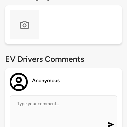
EV Drivers Comments
Anonymous