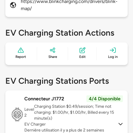
https://www.blinkcharging.com/drivers/blink-
map/
EV Charging Station Actions
Report
Share
Edit
Log in
EV Charging Stations Ports
Connecteur J1772
4/4 Disponible
Charging Station $0.49/session; Time not
Level
charging: $1.00/hr, $1.00/hr, Billed every 15
2
minute(s)
EV Charger
Dernière utilisation il y a plus de 2 semaines