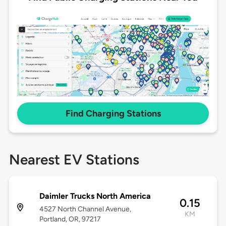
Find Charging Stations
Nearest EV Stations
Daimler Trucks North America
0.15
4527 North Channel Avenue,
KM
Portland, OR, 97217