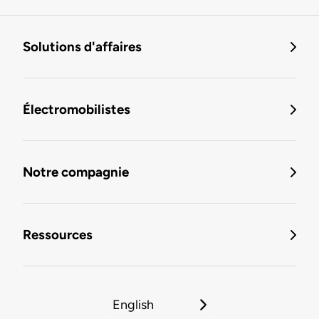
Solutions d'affaires
Électromobilistes
Notre compagnie
Ressources
English