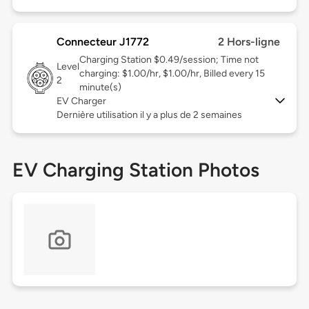
Connecteur J1772
2 Hors-ligne
Charging Station $0.49/session; Time not
Level
charging: $1.00/hr, $1.00/hr, Billed every 15
2
minute(s)
EV Charger
Dernière utilisation il y a plus de 2 semaines
EV Charging Station Photos