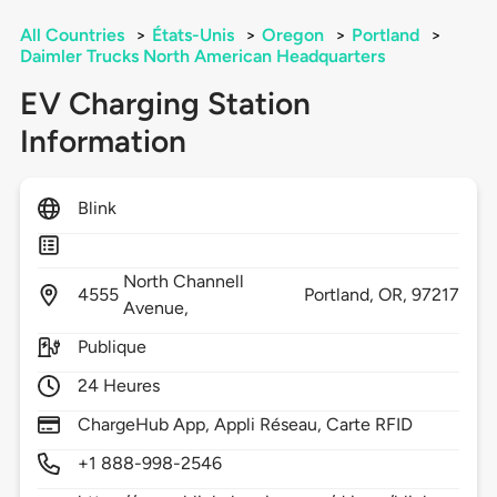
All Countries
>
États-Unis
>
Oregon
>
Portland
>
Daimler Trucks North American Headquarters
EV Charging Station
Information
Blink
North Channell
4555
Portland,
OR,
97217
Avenue,
Publique
24 Heures
ChargeHub App, Appli Réseau, Carte RFID
+1 888-998-2546