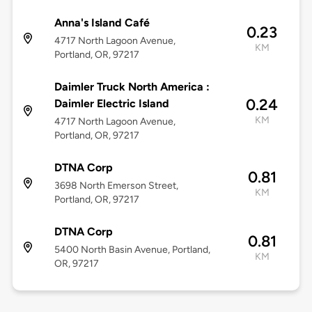
Anna's Island Café
0.23
4717 North Lagoon Avenue,
KM
Portland, OR, 97217
Daimler Truck North America :
0.24
Daimler Electric Island
KM
4717 North Lagoon Avenue,
Portland, OR, 97217
DTNA Corp
0.81
3698 North Emerson Street,
KM
Portland, OR, 97217
DTNA Corp
0.81
5400 North Basin Avenue, Portland,
KM
OR, 97217