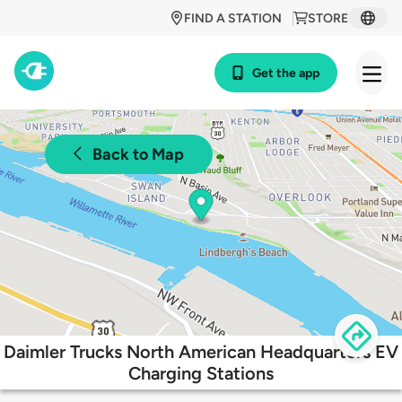
FIND A STATION
STORE
Get the app
Back to Map
Daimler Trucks North American Headquarters EV
Charging Stations