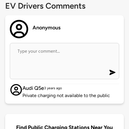
EV Drivers Comments
Anonymous
Audi Q5e
3 years ago
Private charging not available to the public
Find Public Charging Stations Near You