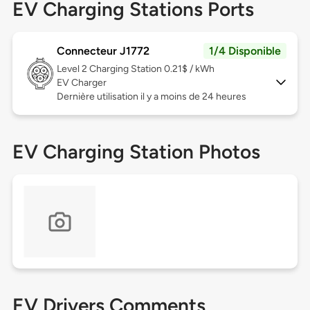
EV Charging Stations Ports
Connecteur J1772
1/4 Disponible
Level 2
Charging Station 0.21$ / kWh
EV Charger
Dernière utilisation il y a moins de 24 heures
EV Charging Station Photos
EV Drivers Comments