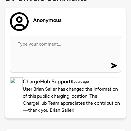
Anonymous
ChargeHub Support
8 years ago
User Brian Salier has changed the information
of this public charging location. The
ChargeHub Team appreciates the contribution
—thank you Brian Salier!