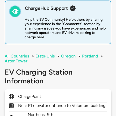
ChargeHub Support
Help the EV Community! Help others by sharing
your experience in the "Comments" section by
sharing any issues you have experienced and help
network operators and EV drivers looking to
charge here.
All Countries
>
États-Unis
>
Oregon
>
Portland
>
Aster Tower
EV Charging Station
Information
ChargePoint
Near P1 elevator entrance to Velomore building
Northeast 9th