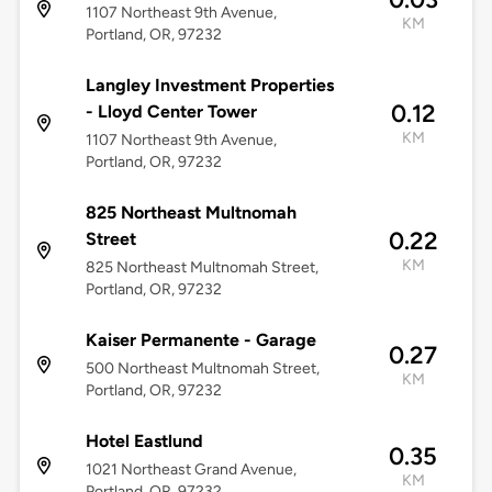
1107 Northeast 9th Avenue,
KM
Portland, OR, 97232
Langley Investment Properties
0.12
- Lloyd Center Tower
KM
1107 Northeast 9th Avenue,
Portland, OR, 97232
825 Northeast Multnomah
0.22
Street
KM
825 Northeast Multnomah Street,
Portland, OR, 97232
Kaiser Permanente - Garage
0.27
500 Northeast Multnomah Street,
KM
Portland, OR, 97232
Hotel Eastlund
0.35
1021 Northeast Grand Avenue,
KM
Portland, OR, 97232