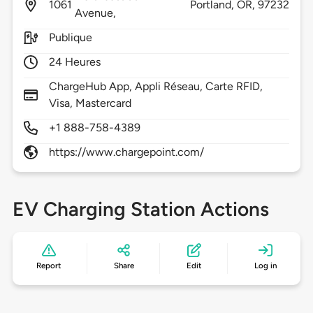
1061
Portland,
OR,
97232
Avenue,
Publique
24 Heures
ChargeHub App, Appli Réseau, Carte RFID,
Visa, Mastercard
+1 888-758-4389
https://www.chargepoint.com/
EV Charging Station Actions
Report
Share
Edit
Log in