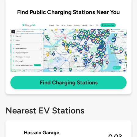
Find Public Charging Stations Near You
Find Charging Stations
Nearest EV Stations
Hassalo Garage
0.03