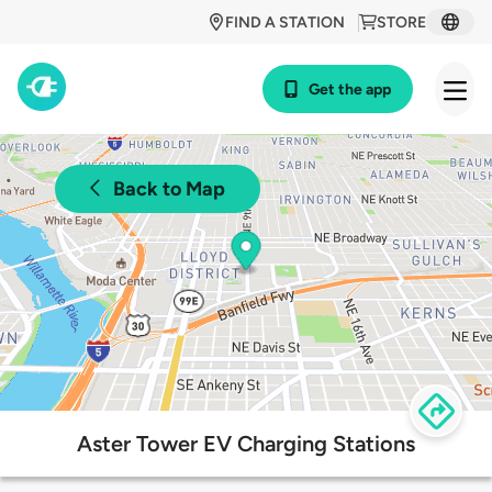
FIND A STATION
STORE
Get the app
Back to Map
Aster Tower EV Charging Stations