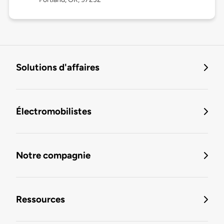
Solutions d'affaires
Électromobilistes
Notre compagnie
Ressources