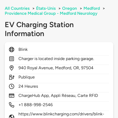
All Countries
>
États-Unis
>
Oregon
>
Medford
>
Providence Medical Group - Medford Neurology
EV Charging Station
Information
Blink
Charger is located inside parking garage.
940
Royal Avenue,
Medford,
OR,
97504
Publique
24 Heures
ChargeHub App, Appli Réseau, Carte RFID
+1 888-998-2546
https://www.blinkcharging.com/drivers/blink-