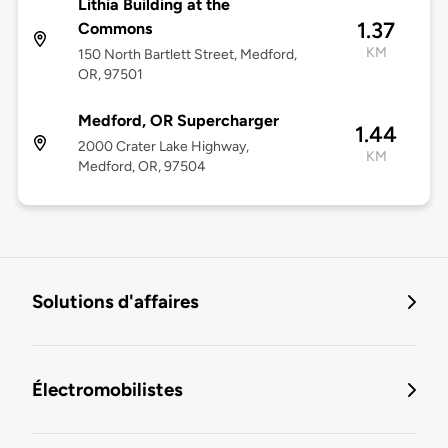
Lithia Building at the
1.37
Commons
KM
150 North Bartlett Street, Medford,
OR, 97501
Medford, OR Supercharger
1.44
2000 Crater Lake Highway,
KM
Medford, OR, 97504
Solutions d'affaires
Électromobilistes