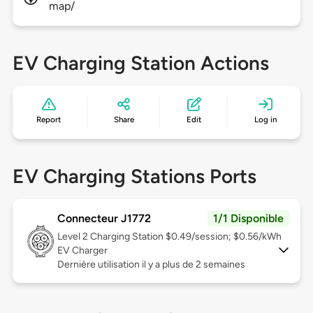
map/
EV Charging Station Actions
Report
Share
Edit
Log in
EV Charging Stations Ports
Connecteur J1772
1/1 Disponible
Level 2
Charging Station $0.49/session; $0.56/kWh
EV Charger
Dernière utilisation il y a plus de 2 semaines