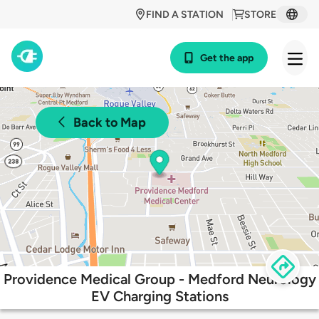
FIND A STATION
STORE
Get the app
Back to Map
Providence Medical Group - Medford Neurology
EV Charging Stations