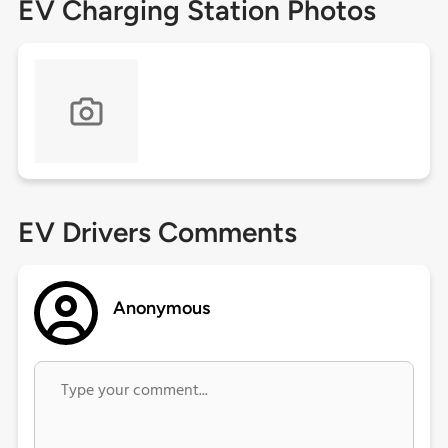
EV Charging Station Photos
EV Drivers Comments
Anonymous