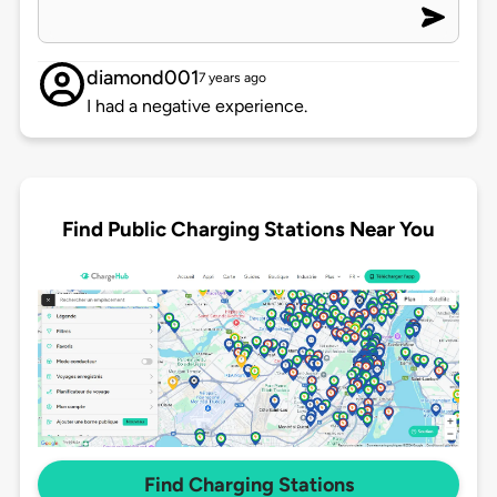
diamond001
7 years ago
I had a negative experience.
Find Public Charging Stations Near You
Find Charging Stations