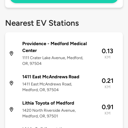
Nearest EV Stations
Providence - Medford Medical
0.13
Center
KM
1111 Crater Lake Avenue, Medford,
OR, 97504
1411 East McAndrews Road
0.21
1411 East McAndrews Road,
KM
Medford, OR, 97504
Lithia Toyota of Medford
0.91
1420 North Riverside Avenue,
KM
Medford, OR, 97501