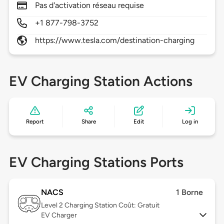
Pas d'activation réseau requise
+1 877-798-3752
https://www.tesla.com/destination-charging
EV Charging Station Actions
Report
Share
Edit
Log in
EV Charging Stations Ports
NACS
1 Borne
Level 2
Charging Station Coût: Gratuit
EV Charger