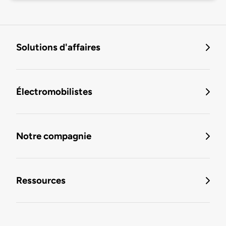
Solutions d'affaires
Électromobilistes
Notre compagnie
Ressources