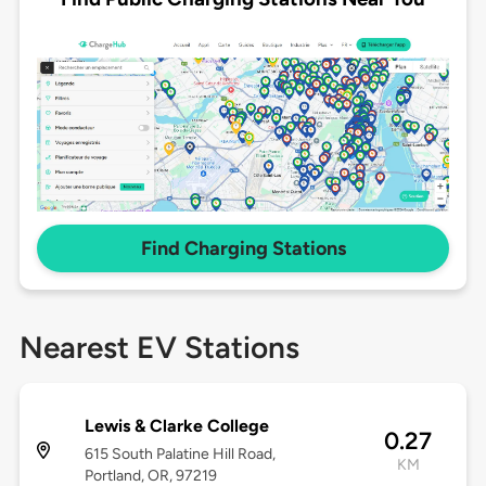
Find Charging Stations
Nearest EV Stations
Lewis & Clarke College
0.27
615 South Palatine Hill Road,
KM
Portland, OR, 97219