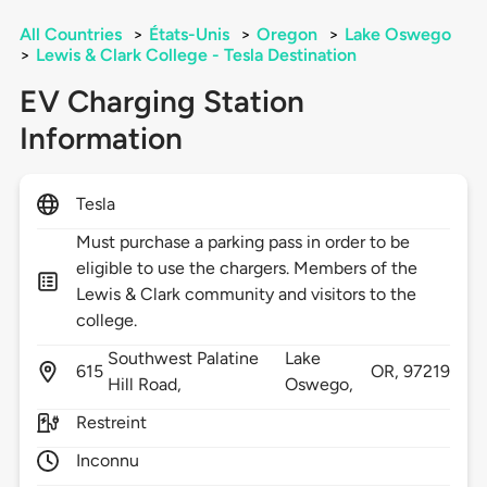
All Countries
>
États-Unis
>
Oregon
>
Lake Oswego
>
Lewis & Clark College - Tesla Destination
EV Charging Station
Information
Tesla
Must purchase a parking pass in order to be
eligible to use the chargers. Members of the
Lewis & Clark community and visitors to the
college.
Southwest Palatine
Lake
615
OR,
97219
Hill Road,
Oswego,
Restreint
Inconnu