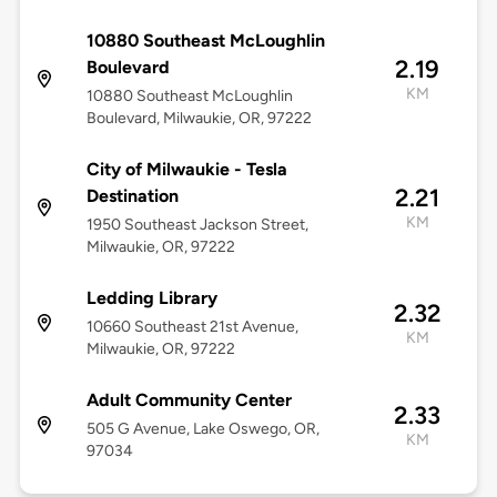
10880 Southeast McLoughlin
2.19
Boulevard
KM
10880 Southeast McLoughlin
Boulevard, Milwaukie, OR, 97222
City of Milwaukie - Tesla
2.21
Destination
KM
1950 Southeast Jackson Street,
Milwaukie, OR, 97222
Ledding Library
2.32
10660 Southeast 21st Avenue,
KM
Milwaukie, OR, 97222
Adult Community Center
2.33
505 G Avenue, Lake Oswego, OR,
KM
97034