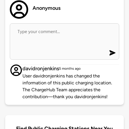
Anonymous
davidronjenkins
5 months ago
User davidronjenkins has changed the
information of this public charging location.
The ChargeHub Team appreciates the
contribution—thank you davidronjenkins!
Find Public Charging Stations Near You