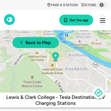
FIND A STATION
STORE
Get the app
Back to Map
Lewis & Clark College - Tesla Destination EV
Charging Stations