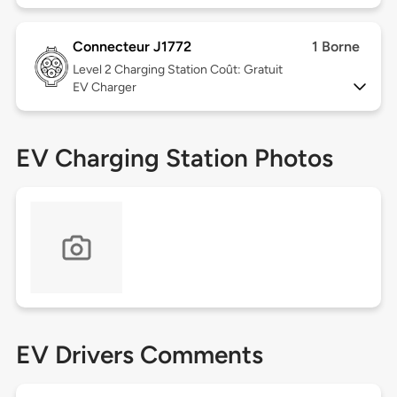
Connecteur J1772
1 Borne
Level 2
Charging Station Coût: Gratuit
EV Charger
EV Charging Station Photos
EV Drivers Comments