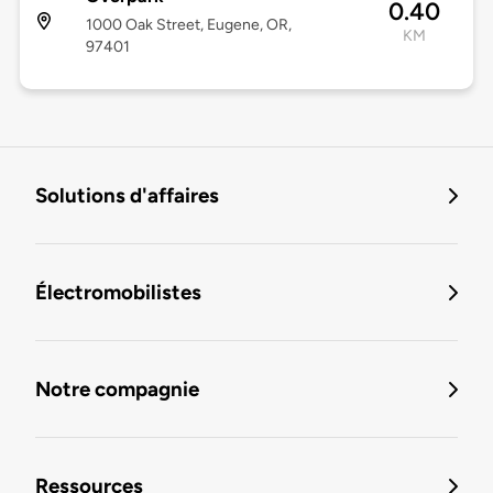
0.40
1000 Oak Street, Eugene, OR,
KM
97401
Solutions d'affaires
Électromobilistes
Notre compagnie
Ressources