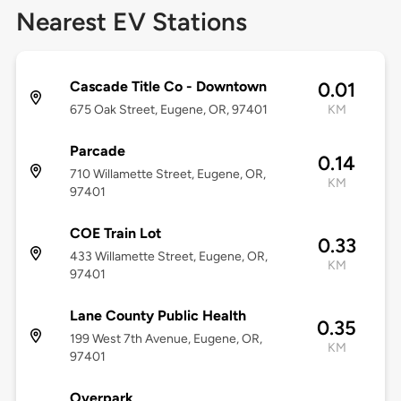
Nearest EV Stations
Cascade Title Co - Downtown
0.01
675 Oak Street, Eugene, OR, 97401
KM
Parcade
0.14
710 Willamette Street, Eugene, OR,
KM
97401
COE Train Lot
0.33
433 Willamette Street, Eugene, OR,
KM
97401
Lane County Public Health
0.35
199 West 7th Avenue, Eugene, OR,
KM
97401
Overpark