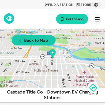
FIND A STATION
STORE
Get the app
Back to Map
Cascade Title Co - Downtown EV Charging
Stations