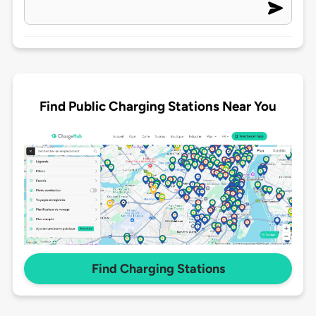
Find Public Charging Stations Near You
Find Charging Stations