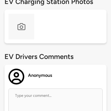
EV Charging Station Photos
EV Drivers Comments
Anonymous