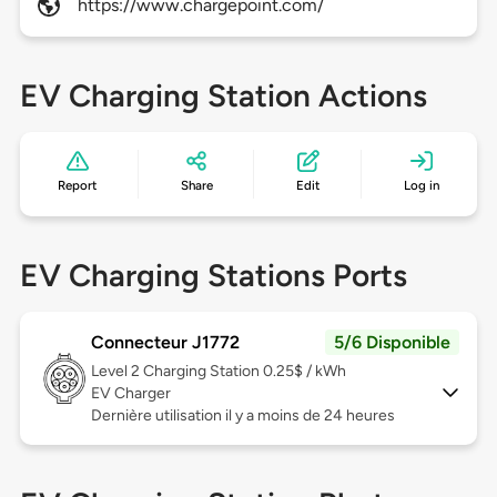
https://www.chargepoint.com/
EV Charging Station Actions
Report
Share
Edit
Log in
EV Charging Stations Ports
Connecteur J1772
5/6 Disponible
Level 2
Charging Station 0.25$ / kWh
EV Charger
Dernière utilisation il y a moins de 24 heures