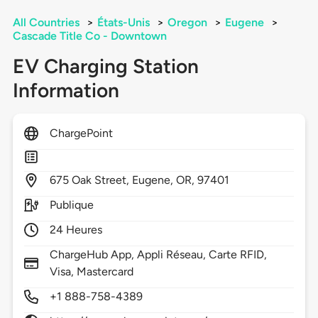
All Countries
>
États-Unis
>
Oregon
>
Eugene
>
Cascade Title Co - Downtown
EV Charging Station
Information
ChargePoint
675
Oak Street,
Eugene,
OR,
97401
Publique
24 Heures
ChargeHub App, Appli Réseau, Carte RFID,
Visa, Mastercard
+1 888-758-4389