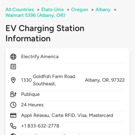
All Countries
>
États-Unis
>
Oregon
>
Albany
>
Walmart 5396 (Albany, OR)
EV Charging Station
Information
Electrify America
Goldfish Farm Road
1330
Albany,
OR,
97322
Southeast,
Publique
24 Heures
Appli Réseau, Carte RFID, Visa, Mastercard
+1 833-632-2778