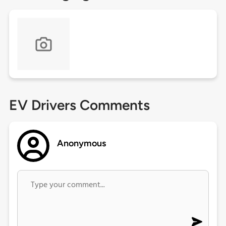
EV Drivers Comments
Anonymous