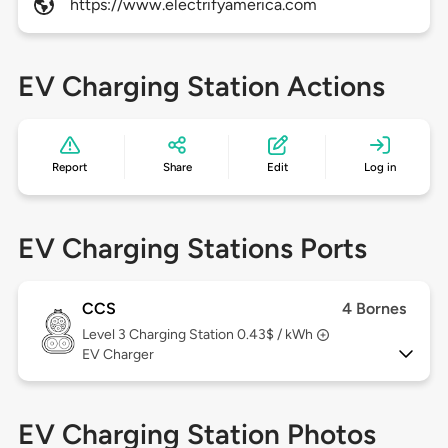
https://www.electrifyamerica.com
EV Charging Station Actions
Report
Share
Edit
Log in
EV Charging Stations Ports
CCS
4 Bornes
Level 3
Charging Station 0.43$ / kWh
EV Charger
EV Charging Station Photos