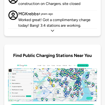
construction on Chargers. site closed
MGKrebbs
4 years ago
Worked great! Got a complimentary charge
today! Bang! 3:4 stations are working.
Find Public Charging Stations Near You