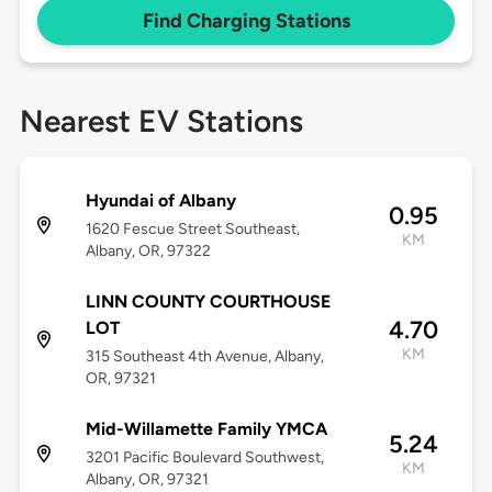
Find Charging Stations
Nearest EV Stations
Hyundai of Albany
0.95
1620 Fescue Street Southeast,
KM
Albany, OR, 97322
LINN COUNTY COURTHOUSE
4.70
LOT
KM
315 Southeast 4th Avenue, Albany,
OR, 97321
Mid-Willamette Family YMCA
5.24
3201 Pacific Boulevard Southwest,
KM
Albany, OR, 97321