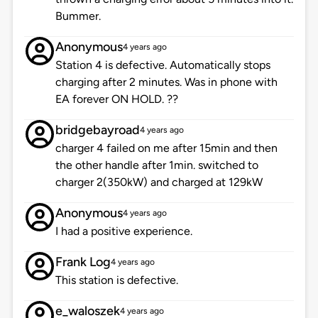
Bummer.
Anonymous
4 years ago
Station 4 is defective. Automatically stops
charging after 2 minutes. Was in phone with
EA forever ON HOLD. ??
bridgebayroad
4 years ago
charger 4 failed on me after 15min and then
the other handle after 1min. switched to
charger 2(350kW) and charged at 129kW
Anonymous
4 years ago
I had a positive experience.
Frank Log
4 years ago
This station is defective.
e_waloszek
4 years ago