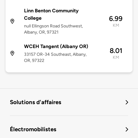
Linn Benton Community
6.99
College
KM
null Ellingson Road Southwest,
Albany, OR, 97321
WCEH Tangent (Albany OR)
8.01
33157 OR-34 Southeast, Albany,
KM
OR, 97322
Solutions d'affaires
Électromobilistes