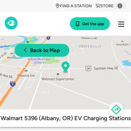
FIND A STATION
STORE
Get the app
Back to Map
Walmart 5396 (Albany, OR) EV Charging Stations