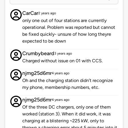
CarCar
2 years ago
only one out of four stations are currently
operational. Problem was reported but cannot
be fixed quickly- unsure of how long theyre
expected to be down
Crumbybeard
3 years ago
Charged without issue on 01 with CCS.
njmg25d6mr
4 years ago
Oh and the charging station didn’t recognize
my phone, membership numbers, etc.
njmg25d6mr
4 years ago
Of the three DC chargers, only one of them
worked (station 3). When it did work, it was
charging at a blistering ~225 kW, only to
thrown a charging error about 5 minutes into it.