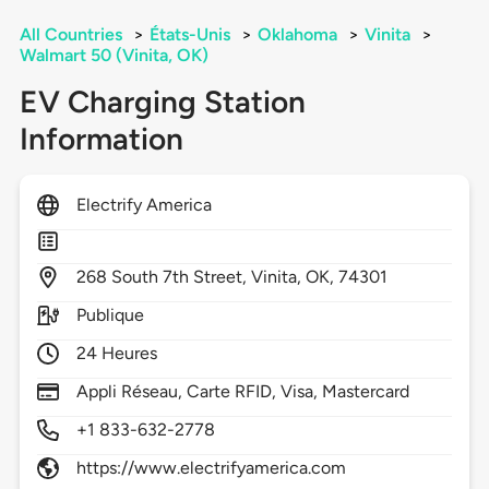
All Countries
>
États-Unis
>
Oklahoma
>
Vinita
>
Walmart 50 (Vinita, OK)
EV Charging Station
Information
Electrify America
268
South 7th Street,
Vinita,
OK,
74301
Publique
24 Heures
Appli Réseau, Carte RFID, Visa, Mastercard
+1 833-632-2778
https://www.electrifyamerica.com