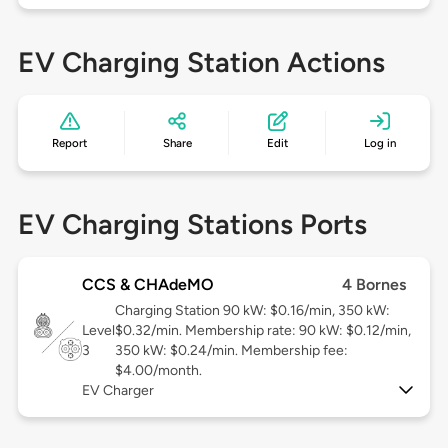
EV Charging Station Actions
Report
Share
Edit
Log in
EV Charging Stations Ports
CCS & CHAdeMO
4 Bornes
Charging Station 90 kW: $0.16/min, 350 kW:
Level
$0.32/min. Membership rate: 90 kW: $0.12/min,
3
350 kW: $0.24/min. Membership fee:
$4.00/month.
EV Charger