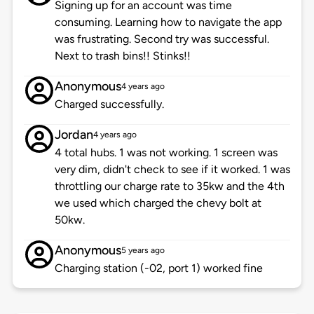
Signing up for an account was time
consuming. Learning how to navigate the app
was frustrating. Second try was successful.
Next to trash bins!! Stinks!!
Anonymous
4 years ago
Charged successfully.
Jordan
4 years ago
4 total hubs. 1 was not working. 1 screen was
very dim, didn't check to see if it worked. 1 was
throttling our charge rate to 35kw and the 4th
we used which charged the chevy bolt at
50kw.
Anonymous
5 years ago
Charging station (-02, port 1) worked fine