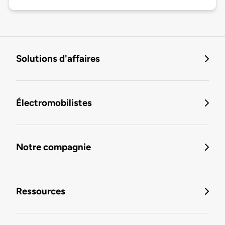
Solutions d'affaires
Électromobilistes
Notre compagnie
Ressources