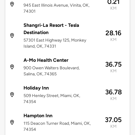
0.21
945 East Illinois Avenue, Vinita, OK,
KM
74301
Shangri-La Resort - Tesla
28.16
Destination
KM
57301 East Highway 125, Monkey
Island, OK, 74331
A-Mo Health Center
36.75
900 Owen Walters Boulevard,
KM
Salina, OK, 74365
Holiday Inn
36.78
509 Henley Street, Miami, OK,
KM
74354
Hampton Inn
37.05
115 Deacon Turner Road, Miami, OK,
KM
74354