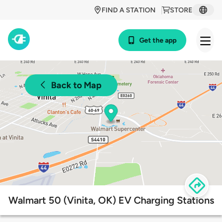
FIND A STATION
STORE
Get the app
Back to Map
Walmart 50 (Vinita, OK) EV Charging Stations