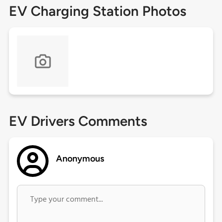
EV Charging Station Photos
EV Drivers Comments
Anonymous