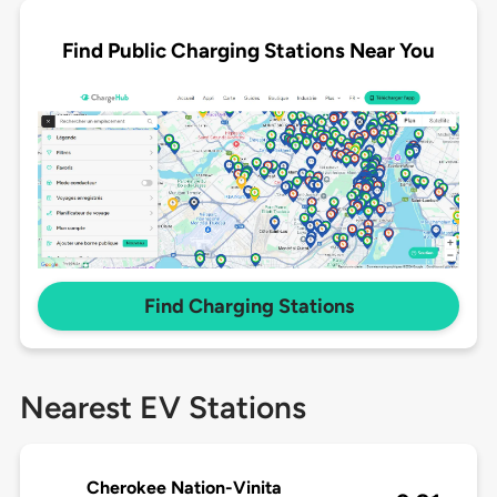
Find Public Charging Stations Near You
Find Charging Stations
Nearest EV Stations
Cherokee Nation-Vinita