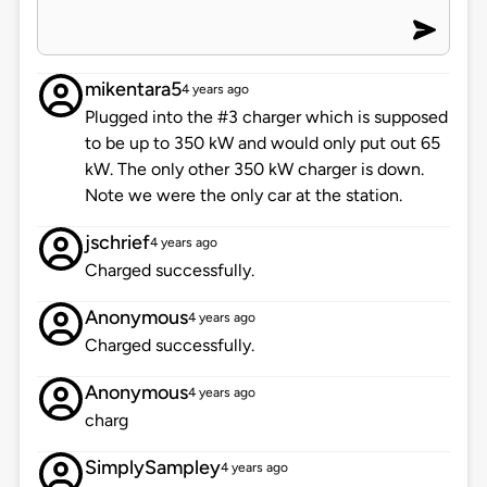
mikentara5
4 years ago
Plugged into the #3 charger which is supposed
to be up to 350 kW and would only put out 65
kW. The only other 350 kW charger is down.
Note we were the only car at the station.
jschrief
4 years ago
Charged successfully.
Anonymous
4 years ago
Charged successfully.
Anonymous
4 years ago
charg
SimplySampley
4 years ago