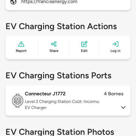
https://francisenergy.com
EV Charging Station Actions
Report
Share
Edit
Log in
EV Charging Stations Ports
Connecteur J1772
4 Bornes
Level 2
Charging Station Coût: Inconnu
EV Charger
EV Charging Station Photos