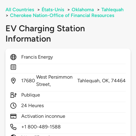
All Countries
>
États-Unis
>
Oklahoma
>
Tahlequah
>
Cherokee Nation-Office of Financial Resources
EV Charging Station
Information
Francis Energy
West Persimmon
17680
Tahlequah,
OK,
74464
Street,
Publique
24 Heures
Activation inconnue
+1 800-489-1588