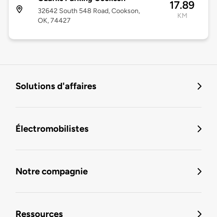
17.89
32642 South 548 Road, Cookson,
KM
OK, 74427
Solutions d'affaires
Électromobilistes
Notre compagnie
Ressources