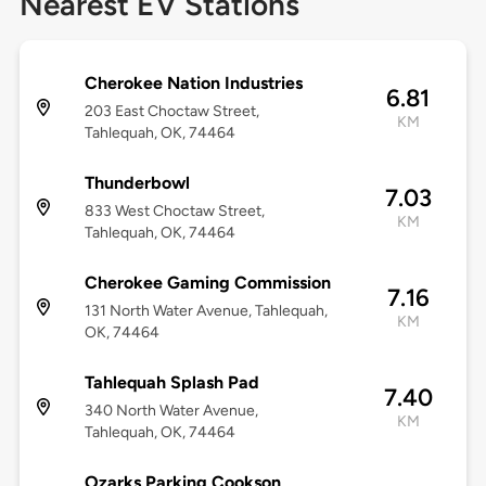
Nearest EV Stations
Cherokee Nation Industries
6.81
203 East Choctaw Street,
KM
Tahlequah, OK, 74464
Thunderbowl
7.03
833 West Choctaw Street,
KM
Tahlequah, OK, 74464
Cherokee Gaming Commission
7.16
131 North Water Avenue, Tahlequah,
KM
OK, 74464
Tahlequah Splash Pad
7.40
340 North Water Avenue,
KM
Tahlequah, OK, 74464
Ozarks Parking Cookson