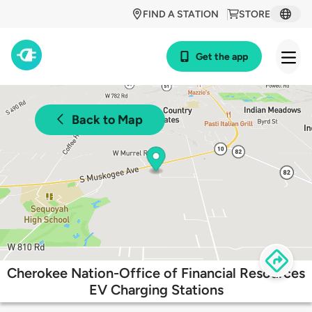
FIND A STATION
STORE
Get the app
Back to Map
Cherokee Nation-Office of Financial Resources
EV Charging Stations