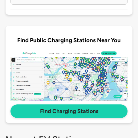
Find Public Charging Stations Near You
Find Charging Stations