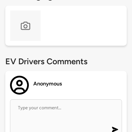
EV Drivers Comments
Anonymous