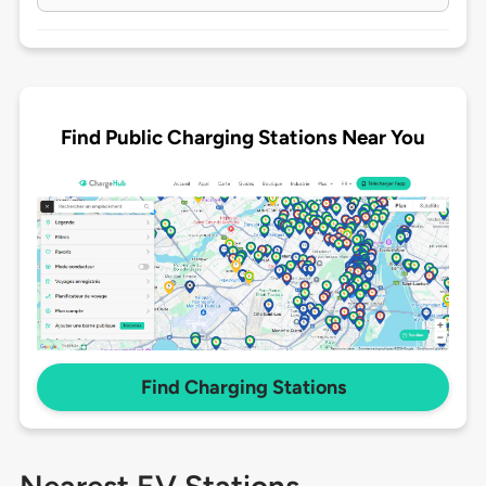
Find Public Charging Stations Near You
Find Charging Stations