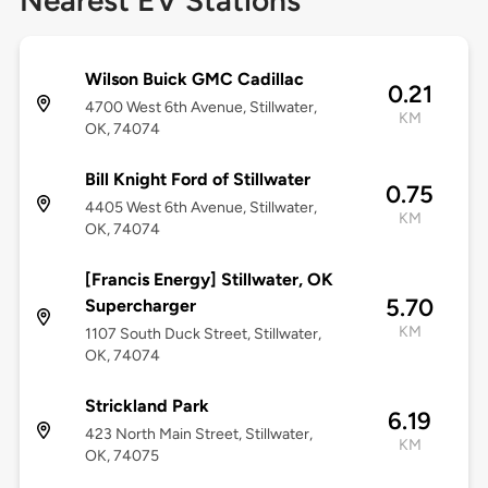
Nearest EV Stations
Wilson Buick GMC Cadillac
0.21
4700 West 6th Avenue, Stillwater,
KM
OK, 74074
Bill Knight Ford of Stillwater
0.75
4405 West 6th Avenue, Stillwater,
KM
OK, 74074
[Francis Energy] Stillwater, OK
5.70
Supercharger
KM
1107 South Duck Street, Stillwater,
OK, 74074
Strickland Park
6.19
423 North Main Street, Stillwater,
KM
OK, 74075