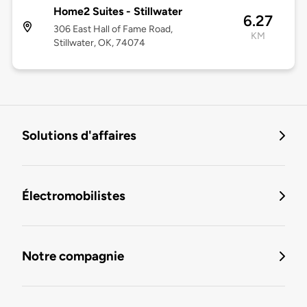
Home2 Suites - Stillwater
6.27
306 East Hall of Fame Road,
KM
Stillwater, OK, 74074
Solutions d'affaires
Électromobilistes
Notre compagnie