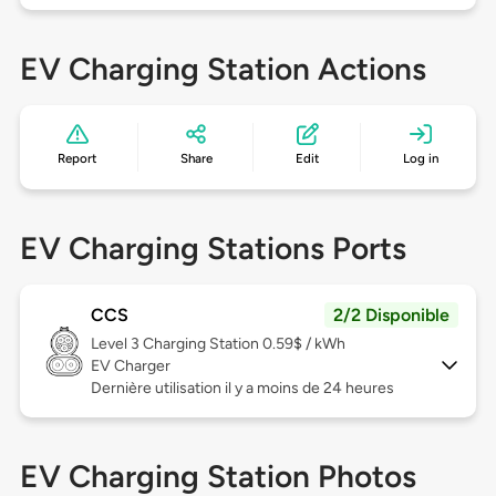
EV Charging Station Actions
Report
Share
Edit
Log in
EV Charging Stations Ports
CCS
2/2 Disponible
Level 3
Charging Station 0.59$ / kWh
EV Charger
Dernière utilisation il y a moins de 24 heures
EV Charging Station Photos