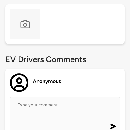
EV Drivers Comments
Anonymous