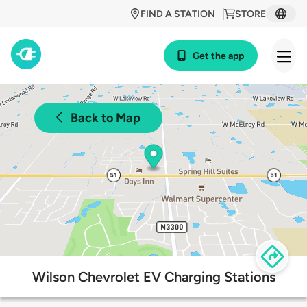
FIND A STATION
STORE
Get the app
Back to Map
Wilson Chevrolet EV Charging Stations