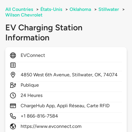
All Countries
>
États-Unis
>
Oklahoma
>
Stillwater
>
Wilson Chevrolet
EV Charging Station
Information
EVConnect
4850
West 6th Avenue,
Stillwater,
OK,
74074
Publique
24 Heures
ChargeHub App, Appli Réseau, Carte RFID
+1 866-816-7584
https://www.evconnect.com