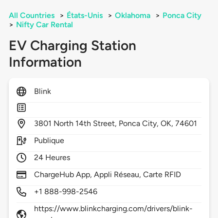
All Countries
>
États-Unis
>
Oklahoma
>
Ponca City
>
Nifty Car Rental
EV Charging Station
Information
Blink
3801
North 14th Street,
Ponca City,
OK,
74601
Publique
24 Heures
ChargeHub App, Appli Réseau, Carte RFID
+1 888-998-2546
https://www.blinkcharging.com/drivers/blink-