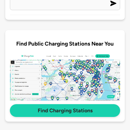
Find Public Charging Stations Near You
Find Charging Stations