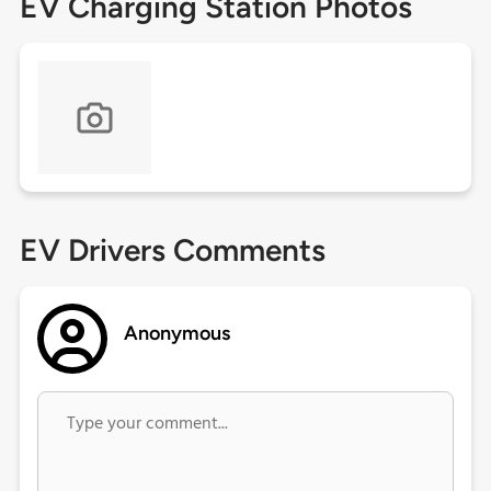
EV Charging Station Photos
EV Drivers Comments
Anonymous