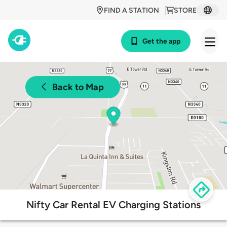
FIND A STATION
STORE
Get the app
Back to Map
Nifty Car Rental EV Charging Stations