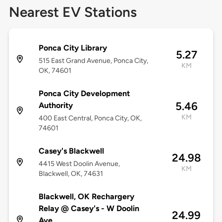
Nearest EV Stations
Ponca City Library
5.27
515 East Grand Avenue, Ponca City,
KM
OK, 74601
Ponca City Development
5.46
Authority
KM
400 East Central, Ponca City, OK,
74601
Casey's Blackwell
24.98
4415 West Doolin Avenue,
KM
Blackwell, OK, 74631
Blackwell, OK Rechargery
Relay @ Casey's - W Doolin
24.99
Ave