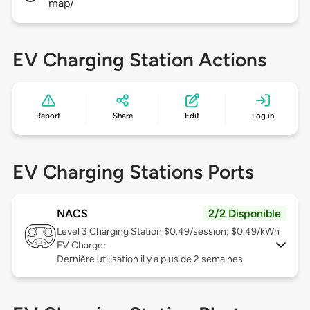
map/
EV Charging Station Actions
Report
Share
Edit
Log in
EV Charging Stations Ports
NACS
2/2 Disponible
Level 3
Charging Station $0.49/session; $0.49/kWh
EV Charger
Dernière utilisation il y a plus de 2 semaines