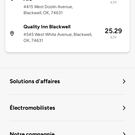
KM
4415 West Doolin Avenue,
Blackwell, OK, 74631
Quality Inn Blackwell
25.29
4545 West White Avenue, Blackwell,
KM
OK, 74631
Solutions d'affaires
Électromobilistes
Notre compagnie