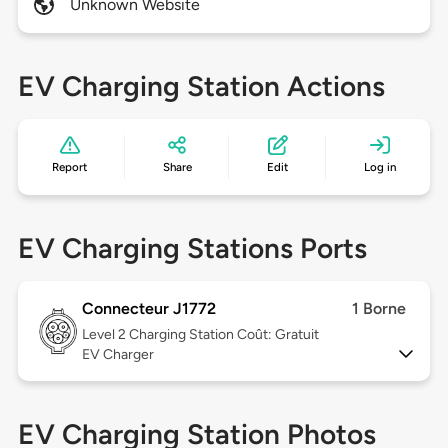
Unknown Website
EV Charging Station Actions
Report
Share
Edit
Log in
EV Charging Stations Ports
Connecteur J1772
1 Borne
Level 2
Charging Station Coût: Gratuit
EV Charger
EV Charging Station Photos