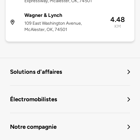
Expressway, Mcalester, OK, 74501
Wagner & Lynch
4.48
109 East Washington Avenue,
KM
McAlester, OK, 74501
Solutions d'affaires
Électromobilistes
Notre compagnie