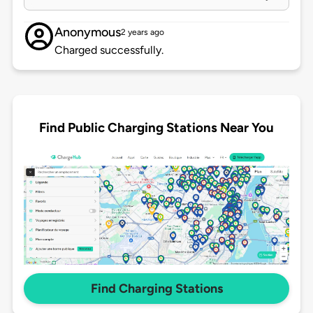
Anonymous
2 years ago
Charged successfully.
Find Public Charging Stations Near You
Find Charging Stations