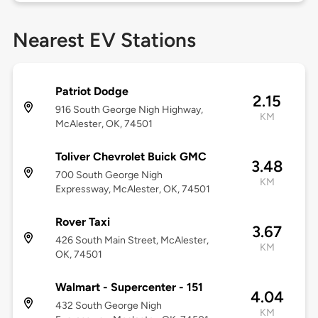
Nearest EV Stations
Patriot Dodge
2.15
916 South George Nigh Highway,
KM
McAlester, OK, 74501
Toliver Chevrolet Buick GMC
3.48
700 South George Nigh
KM
Expressway, McAlester, OK, 74501
Rover Taxi
3.67
426 South Main Street, McAlester,
KM
OK, 74501
Walmart - Supercenter - 151
4.04
432 South George Nigh
KM