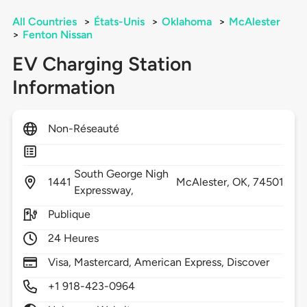
All Countries
>
États-Unis
>
Oklahoma
>
McAlester
>
Fenton Nissan
EV Charging Station
Information
Non-Réseauté
South George Nigh
1441
McAlester,
OK,
74501
Expressway,
Publique
24 Heures
Visa, Mastercard, American Express, Discover
+1 918-423-0964