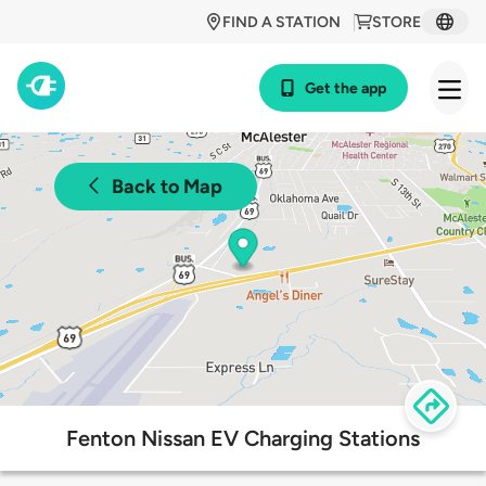
FIND A STATION
STORE
Get the app
Back to Map
Fenton Nissan EV Charging Stations