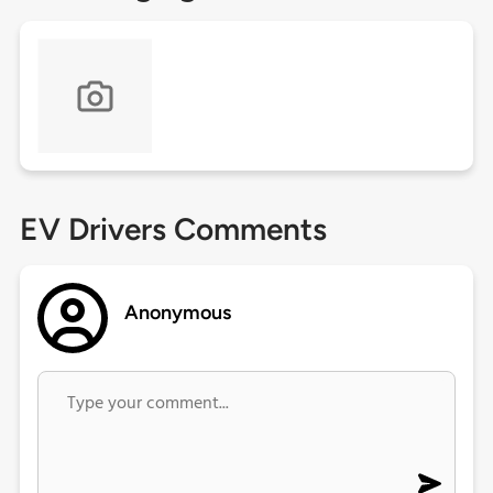
EV Drivers Comments
Anonymous