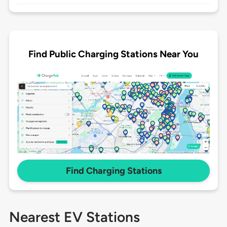
Find Public Charging Stations Near You
Find Charging Stations
Nearest EV Stations