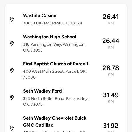
Washita Casino
26.41
30639 OK-145, Paoli, OK, 73074
KM
Washington High School
26.44
318 Washington Way, Washington,
KM
OK, 73093
First Baptist Church of Purcell
28.78
400 West Main Street, Purcell, OK,
KM
73080
Seth Wadley Ford
31.49
333 North Butler Road, Pauls Valley,
KM
OK, 73075
Seth Wadley Chevrolet Buick
31.92
GMC Cadillac