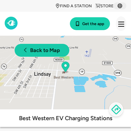
FIND A STATION
STORE
Get the app
Back to Map
Best Western EV Charging Stations