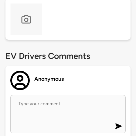
EV Drivers Comments
Anonymous