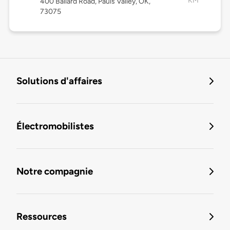
KM
400 Ballard Road, Pauls Valley, OK,
73075
Solutions d'affaires
Électromobilistes
Notre compagnie
Ressources