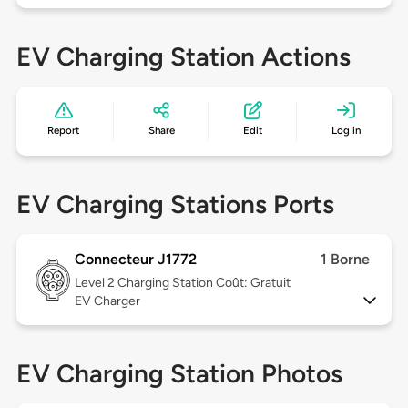
EV Charging Station Actions
Report
Share
Edit
Log in
EV Charging Stations Ports
Connecteur J1772
1 Borne
Level 2
Charging Station Coût: Gratuit
EV Charger
EV Charging Station Photos