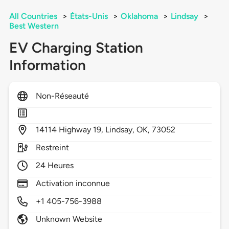
All Countries
>
États-Unis
>
Oklahoma
>
Lindsay
>
Best Western
EV Charging Station
Information
Non-Réseauté
14114
Highway 19,
Lindsay,
OK,
73052
Restreint
24 Heures
Activation inconnue
+1 405-756-3988
Unknown Website