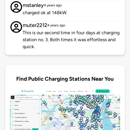
mstanley
4 years ago
charged ok at 148kW.
muter2212
4 years ago
This is our second time in four days at charging
station no. 3. Both times it was effortless and
quick.
Find Public Charging Stations Near You