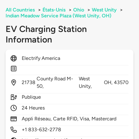
All Countries
>
États-Unis
>
Ohio
>
West Unity
>
Indian Meadow Service Plaza (West Unity, OH)
EV Charging Station
Information
Electrify America
County Road M-
West
21738
OH,
43570
50,
Unity,
Publique
24 Heures
Appli Réseau, Carte RFID, Visa, Mastercard
+1 833-632-2778