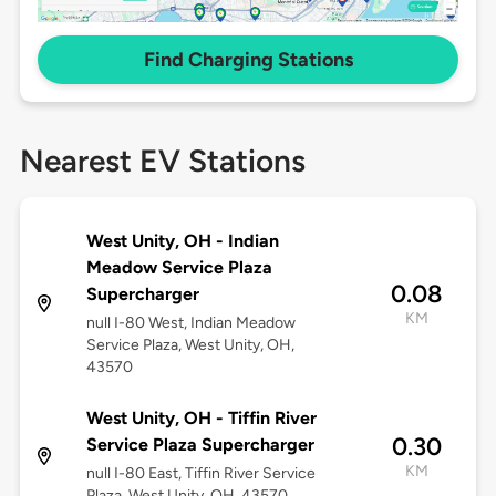
Find Charging Stations
Nearest EV Stations
West Unity, OH - Indian
Meadow Service Plaza
0.08
Supercharger
KM
null I-80 West, Indian Meadow
Service Plaza, West Unity, OH,
43570
West Unity, OH - Tiffin River
0.30
Service Plaza Supercharger
KM
null I-80 East, Tiffin River Service
Plaza, West Unity, OH, 43570