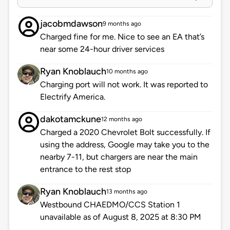
jacobmdawson
9 months ago
Charged fine for me. Nice to see an EA that’s
near some 24-hour driver services
Ryan Knoblauch
10 months ago
Charging port will not work. It was reported to
Electrify America.
dakotamckune
12 months ago
Charged a 2020 Chevrolet Bolt successfully. If
using the address, Google may take you to the
nearby 7-11, but chargers are near the main
entrance to the rest stop
Ryan Knoblauch
13 months ago
Westbound CHAEDMO/CCS Station 1
unavailable as of August 8, 2025 at 8:30 PM