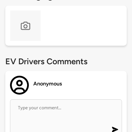
EV Drivers Comments
Anonymous