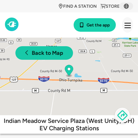
FIND A STATION
STORE
Get the app
Back to Map
Indian Meadow Service Plaza (West Unity, OH)
EV Charging Stations