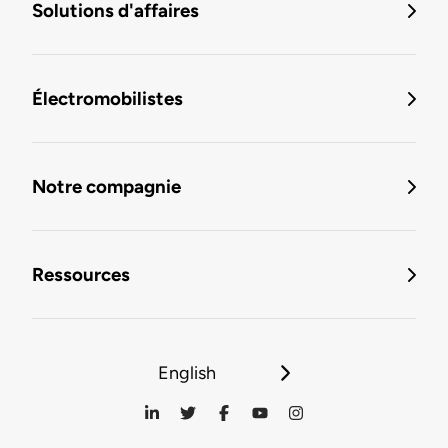
Solutions d'affaires
Électromobilistes
Notre compagnie
Ressources
English