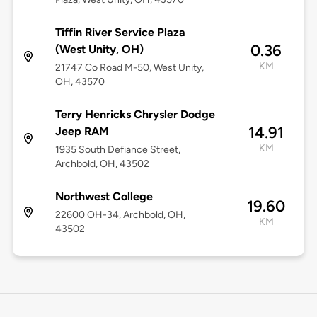
Tiffin River Service Plaza
0.36
(West Unity, OH)
KM
21747 Co Road M-50, West Unity,
OH, 43570
Terry Henricks Chrysler Dodge
14.91
Jeep RAM
KM
1935 South Defiance Street,
Archbold, OH, 43502
Northwest College
19.60
22600 OH-34, Archbold, OH,
KM
43502