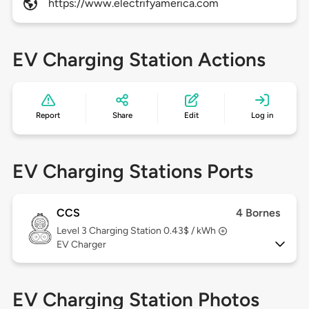
https://www.electrifyamerica.com
EV Charging Station Actions
Report
Share
Edit
Log in
EV Charging Stations Ports
CCS
4 Bornes
Level 3
Charging Station 0.43$ / kWh
EV Charger
EV Charging Station Photos