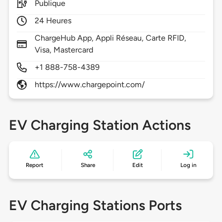
Publique
24 Heures
ChargeHub App, Appli Réseau, Carte RFID,
Visa, Mastercard
+1 888-758-4389
https://www.chargepoint.com/
EV Charging Station Actions
Report
Share
Edit
Log in
EV Charging Stations Ports