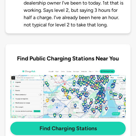
dealership owner I've been to today. 1st that is
working. Says level 2, but saying 3 hours for
half a charge. I've already been here an hour.
not typical for level 2 to take that long.
Find Public Charging Stations Near You
Find Charging Stations