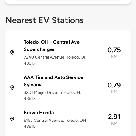
Nearest EV Stations
Toledo, OH - Central Ave
0.75
Supercharger
KM
7240 Central Avenue, Toledo, OH,
43617
AAA Tire and Auto Service
0.79
Sylvania
KM
3201 Meijer Drive, Toledo, OH,
43617
Brown Honda
2.91
6155 Central Avenue, Toledo, OH,
KM
43615