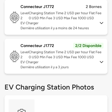
Connecteur J1772
2 Bornes
Level
Charging Station Time 2 USD per hour Flat Fee
2
0 USD Min Fee 3 USD Max Fee 1000 USD
EV Charger
Dernière utilisation il y a moins de 24 heures
Connecteur J1772
2/2 Disponible
Level
Charging Station Time 2 USD per hour Flat Fee
2
0 USD Min Fee 3 USD Max Fee 1000 USD
EV Charger
Dernière utilisation il y a 3 jours
EV Charging Station Photos