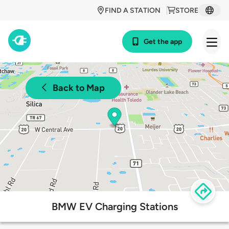
FIND A STATION
STORE
Get the app
Back to Map
BMW EV Charging Stations