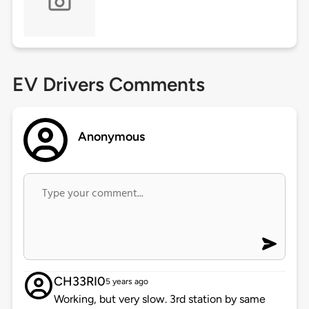
EV Drivers Comments
Anonymous
CH33RI0
5 years ago
Working, but very slow. 3rd station by same