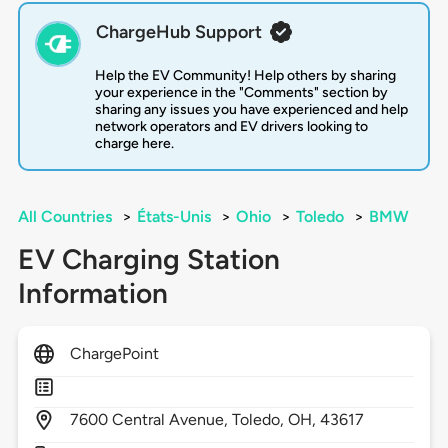
ChargeHub Support
Help the EV Community! Help others by sharing
your experience in the "Comments" section by
sharing any issues you have experienced and help
network operators and EV drivers looking to
charge here.
All Countries
>
États-Unis
>
Ohio
>
Toledo
>
BMW
EV Charging Station
Information
ChargePoint
7600
Central Avenue,
Toledo,
OH,
43617