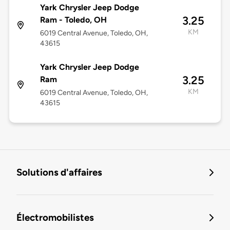
Yark Chrysler Jeep Dodge
3.25
Ram - Toledo, OH
KM
6019 Central Avenue, Toledo, OH,
43615
Yark Chrysler Jeep Dodge
3.25
Ram
KM
6019 Central Avenue, Toledo, OH,
43615
Solutions d'affaires
Électromobilistes