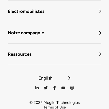
Électromobilistes
Notre compagnie
Ressources
English
© 2025 Mogile Technologies
Terms of Use