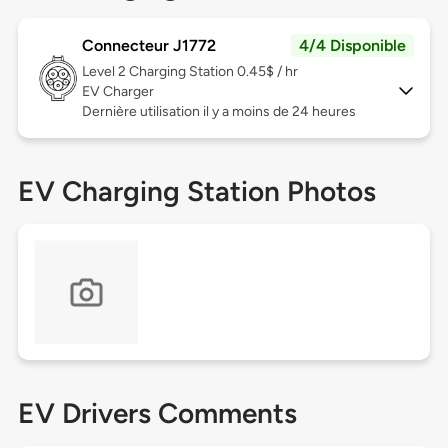
Connecteur J1772
4/4 Disponible
Level 2
Charging Station 0.45$ / hr
EV Charger
Dernière utilisation il y a moins de 24 heures
EV Charging Station Photos
EV Drivers Comments