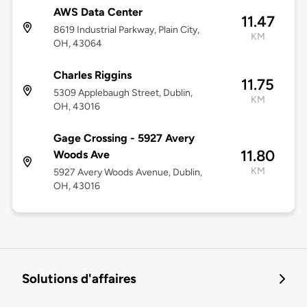
AWS Data Center
11.47
8619 Industrial Parkway, Plain City,
KM
OH, 43064
Charles Riggins
11.75
5309 Applebaugh Street, Dublin,
KM
OH, 43016
Gage Crossing - 5927 Avery
11.80
Woods Ave
KM
5927 Avery Woods Avenue, Dublin,
OH, 43016
Solutions d'affaires