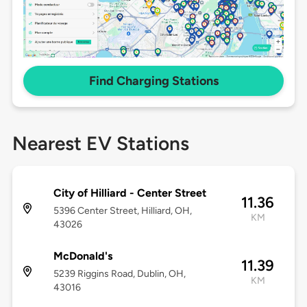
Find Charging Stations
Nearest EV Stations
City of Hilliard - Center Street
11.36
5396 Center Street, Hilliard, OH,
KM
43026
McDonald's
11.39
5239 Riggins Road, Dublin, OH,
KM
43016