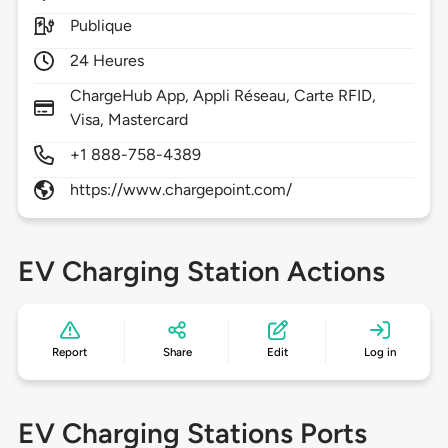
Publique
24 Heures
ChargeHub App, Appli Réseau, Carte RFID,
Visa, Mastercard
+1 888-758-4389
https://www.chargepoint.com/
EV Charging Station Actions
Report
Share
Edit
Log in
EV Charging Stations Ports