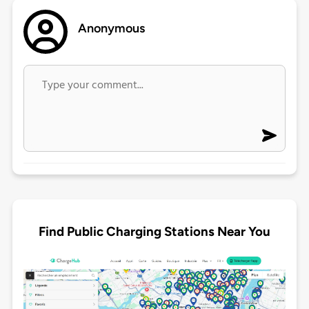
Anonymous
Find Public Charging Stations Near You