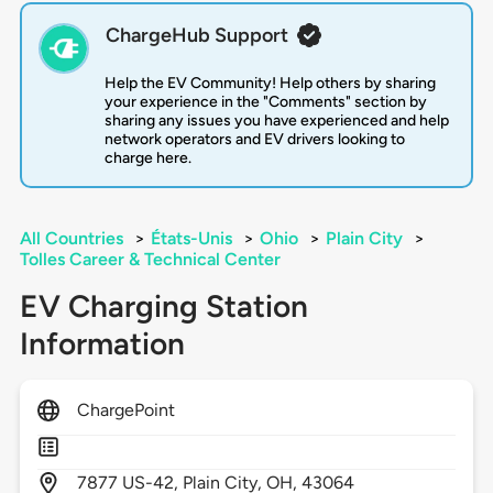
ChargeHub Support
Help the EV Community! Help others by sharing
your experience in the "Comments" section by
sharing any issues you have experienced and help
network operators and EV drivers looking to
charge here.
All Countries
>
États-Unis
>
Ohio
>
Plain City
>
Tolles Career & Technical Center
EV Charging Station
Information
ChargePoint
7877
US-42,
Plain City,
OH,
43064