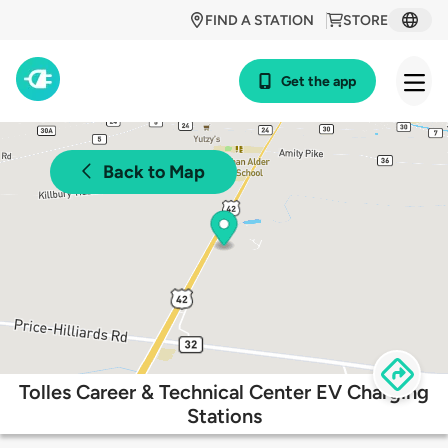
FIND A STATION
STORE
Get the app
Back to Map
Tolles Career & Technical Center EV Charging
Stations