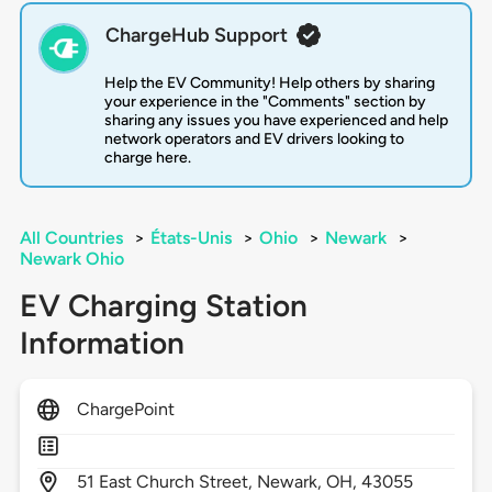
ChargeHub Support
Help the EV Community! Help others by sharing
your experience in the "Comments" section by
sharing any issues you have experienced and help
network operators and EV drivers looking to
charge here.
All Countries
>
États-Unis
>
Ohio
>
Newark
>
Newark Ohio
EV Charging Station
Information
ChargePoint
51
East Church Street,
Newark,
OH,
43055