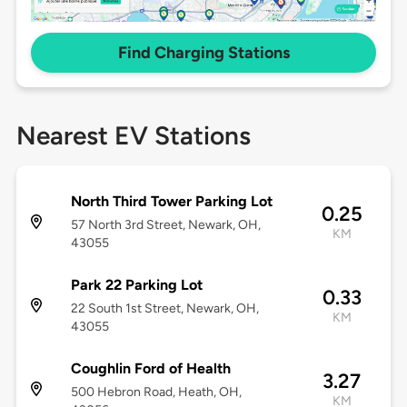
Find Charging Stations
Nearest EV Stations
North Third Tower Parking Lot
0.25
57 North 3rd Street, Newark, OH,
KM
43055
Park 22 Parking Lot
0.33
22 South 1st Street, Newark, OH,
KM
43055
Coughlin Ford of Health
3.27
500 Hebron Road, Heath, OH,
KM