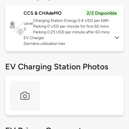
CCS & CHAdeMO
2/2 Disponible
Charging Station Energy 0.4 USD per kWh
Level
Parking 0 USD per minute for first 60 mins
3
Parking 0.25 USD per minute after 60 mins
EV Charger
Dernière utilisation hier
EV Charging Station Photos