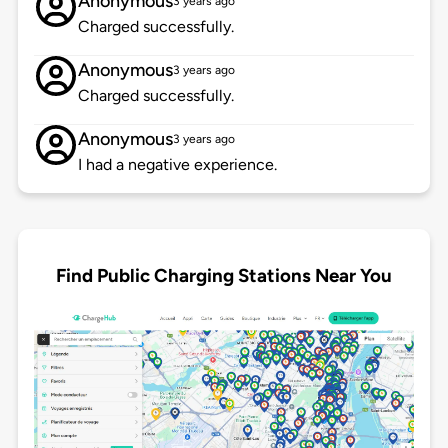
Anonymous
3 years ago
Charged successfully.
Anonymous
3 years ago
Charged successfully.
Anonymous
3 years ago
I had a negative experience.
Find Public Charging Stations Near You