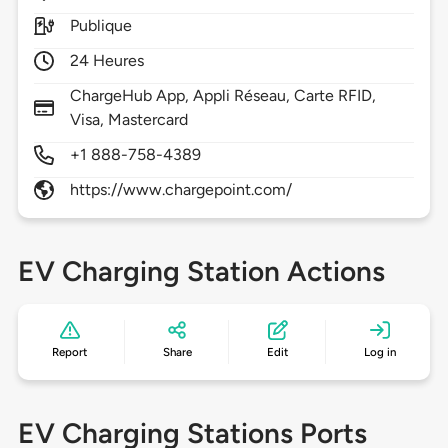
Publique
24 Heures
ChargeHub App, Appli Réseau, Carte RFID,
Visa, Mastercard
+1 888-758-4389
https://www.chargepoint.com/
EV Charging Station Actions
Report
Share
Edit
Log in
EV Charging Stations Ports