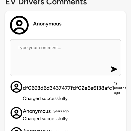
EV Drivers Comments
Anonymous
12
df0693d6d3437477fdf02e6e6138afc1
months
ago
Charged successfully.
Anonymous
3 years ago
Charged successfully.