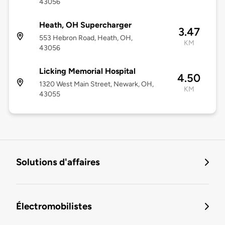
43056
Heath, OH Supercharger
3.47
553 Hebron Road, Heath, OH,
KM
43056
Licking Memorial Hospital
4.50
1320 West Main Street, Newark, OH,
KM
43055
Solutions d'affaires
Électromobilistes