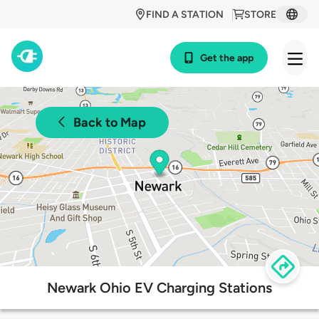
FIND A STATION
STORE
Get the app
Back to Map
Newark Ohio EV Charging Stations