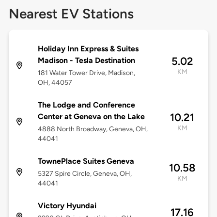
Nearest EV Stations
Holiday Inn Express & Suites
5.02
Madison - Tesla Destination
KM
181 Water Tower Drive, Madison,
OH, 44057
The Lodge and Conference
10.21
Center at Geneva on the Lake
KM
4888 North Broadway, Geneva, OH,
44041
TownePlace Suites Geneva
10.58
5327 Spire Circle, Geneva, OH,
KM
44041
Victory Hyundai
17.16