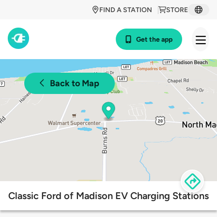
FIND A STATION
STORE
Get the app
Back to Map
Classic Ford of Madison EV Charging Stations