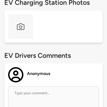
EV Charging Station Photos
EV Drivers Comments
Anonymous