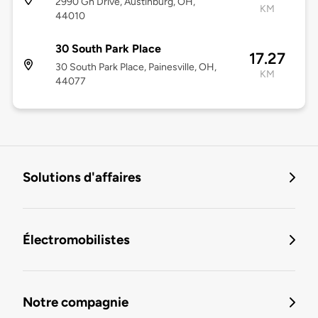
2990 Gh Drive, Austinburg, OH,
KM
44010
30 South Park Place
17.27
30 South Park Place, Painesville, OH,
KM
44077
Solutions d'affaires
Électromobilistes
Notre compagnie