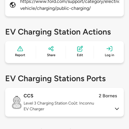
https://www.ford.com/support/category/electric-
vehicle/charging/public-charging/
EV Charging Station Actions
Report
Share
Edit
Log in
EV Charging Stations Ports
CCS
2 Bornes
Level 3
Charging Station Coût: Inconnu
EV Charger