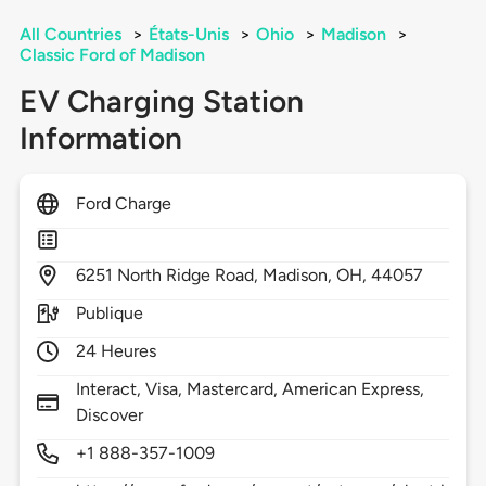
All Countries
>
États-Unis
>
Ohio
>
Madison
>
Classic Ford of Madison
EV Charging Station
Information
Ford Charge
6251
North Ridge Road,
Madison,
OH,
44057
Publique
24 Heures
Interact, Visa, Mastercard, American Express,
Discover
+1 888-357-1009