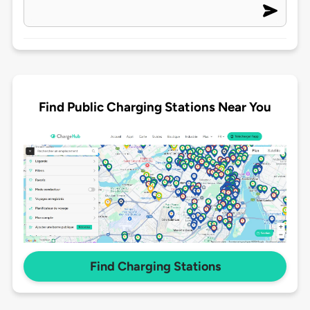
Find Public Charging Stations Near You
Find Charging Stations