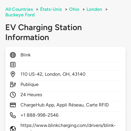
All Countries
>
États-Unis
>
Ohio
>
London
>
Buckeye Ford
EV Charging Station
Information
Blink
110
US-42,
London,
OH,
43140
Publique
24 Heures
ChargeHub App, Appli Réseau, Carte RFID
+1 888-998-2546
https://www.blinkcharging.com/drivers/blink-