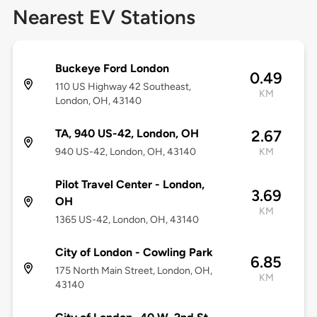
Nearest EV Stations
Buckeye Ford London
0.49
110 US Highway 42 Southeast,
KM
London, OH, 43140
TA, 940 US-42, London, OH
2.67
940 US-42, London, OH, 43140
KM
Pilot Travel Center - London,
3.69
OH
KM
1365 US-42, London, OH, 43140
City of London - Cowling Park
6.85
175 North Main Street, London, OH,
KM
43140