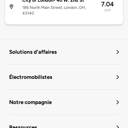
City of London- 40 W. 2nd St
7.04
186 North Main Street, London, OH,
KM
43140
Solutions d'affaires
Électromobilistes
Notre compagnie
Ressources