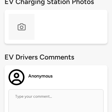
EV Charging Station Photos
EV Drivers Comments
Anonymous