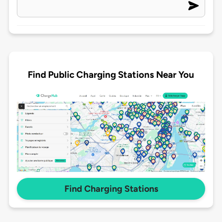
Find Public Charging Stations Near You
Find Charging Stations