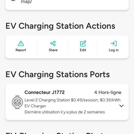
map/
EV Charging Station Actions
Report
Share
Edit
Log in
EV Charging Stations Ports
Connecteur J1772
4 Hors-ligne
Level 2
Charging Station $0.49/session; $0.39/kWh
EV Charger
Dernière utilisation il y a plus de 2 semaines