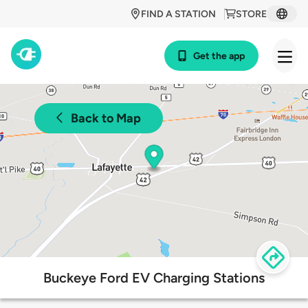
FIND A STATION
STORE
Get the app
Back to Map
Buckeye Ford EV Charging Stations