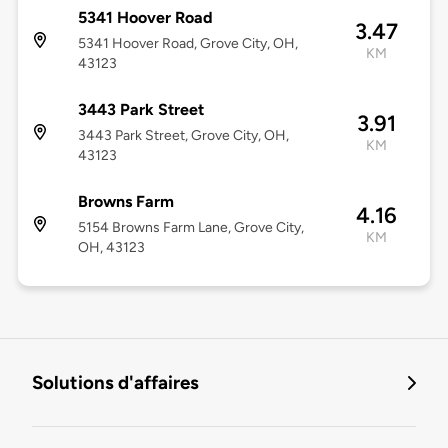
5341 Hoover Road
3.47
5341 Hoover Road, Grove City, OH,
KM
43123
3443 Park Street
3.91
3443 Park Street, Grove City, OH,
KM
43123
Browns Farm
4.16
5154 Browns Farm Lane, Grove City,
KM
OH, 43123
Solutions d'affaires