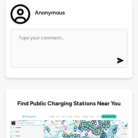
Anonymous
Find Public Charging Stations Near You