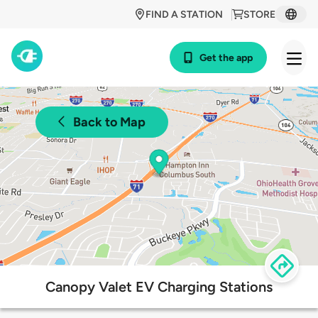
FIND A STATION
STORE
Get the app
Back to Map
Canopy Valet EV Charging Stations