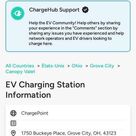
ChargeHub Support
Help the EV Community! Help others by sharing
your experience in the "Comments" section by
sharing any issues you have experienced and help
network operators and EV drivers looking to
charge here.
All Countries
>
États-Unis
>
Ohio
>
Grove City
>
Canopy Valet
EV Charging Station
Information
ChargePoint
1750
Buckeye Place,
Grove City,
OH,
43123