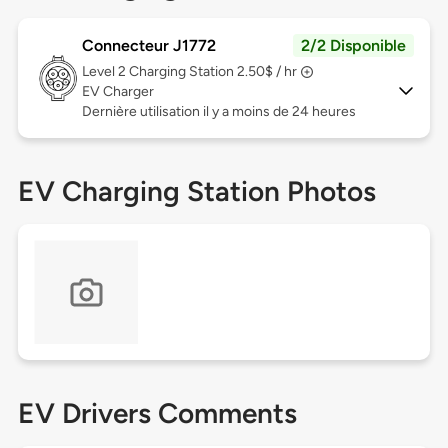
Connecteur J1772
2/2 Disponible
Level 2
Charging Station 2.50$ / hr
EV Charger
Dernière utilisation il y a moins de 24 heures
EV Charging Station Photos
EV Drivers Comments