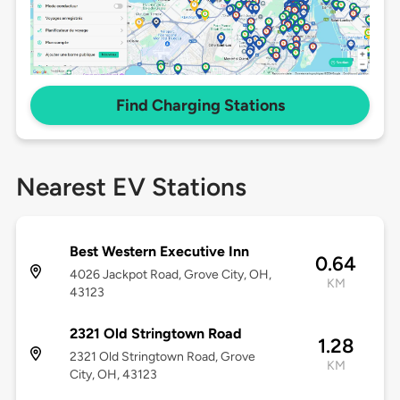
Find Charging Stations
Nearest EV Stations
Best Western Executive Inn
0.64
4026 Jackpot Road, Grove City, OH,
KM
43123
2321 Old Stringtown Road
1.28
2321 Old Stringtown Road, Grove
KM
City, OH, 43123