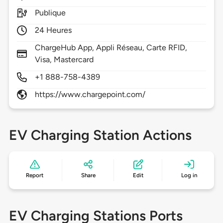
Publique
24 Heures
ChargeHub App, Appli Réseau, Carte RFID,
Visa, Mastercard
+1 888-758-4389
https://www.chargepoint.com/
EV Charging Station Actions
Report
Share
Edit
Log in
EV Charging Stations Ports