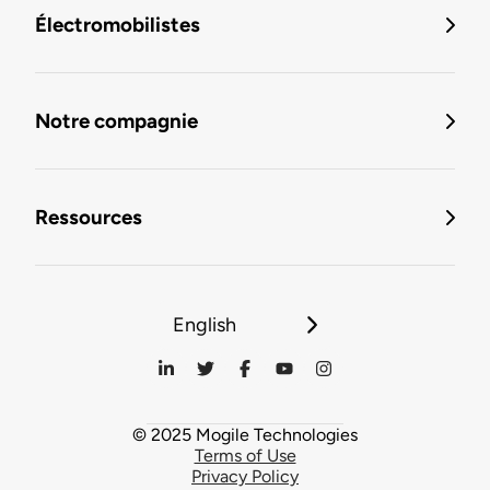
Électromobilistes
Notre compagnie
Ressources
English
© 2025 Mogile Technologies
Terms of Use
Privacy Policy