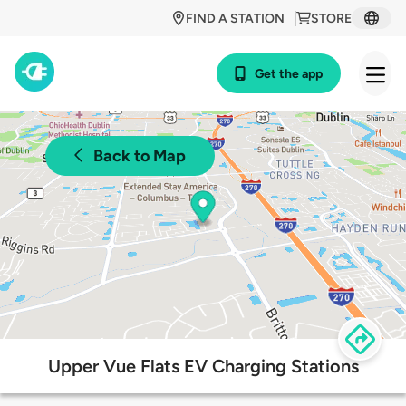
FIND A STATION
STORE
Get the app
Back to Map
Upper Vue Flats EV Charging Stations