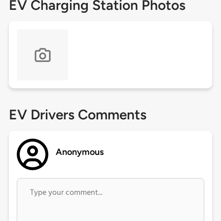
EV Charging Station Photos
EV Drivers Comments
Anonymous