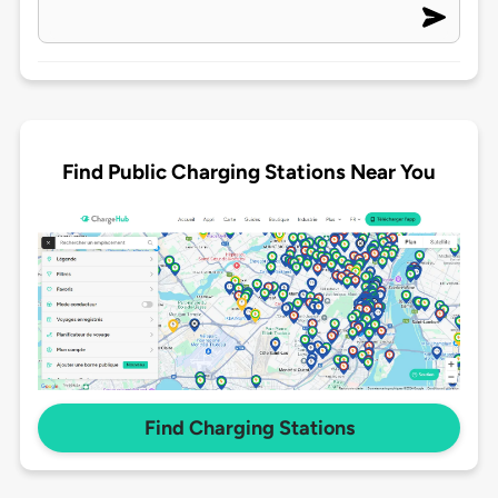
Find Public Charging Stations Near You
Find Charging Stations