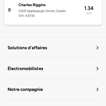
Charles Riggins
1.34
5309 Applebaugh Street, Dublin,
KM
OH, 43016
Solutions d'affaires
Électromobilistes
Notre compagnie