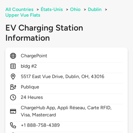
All Countries
>
États-Unis
>
Ohio
>
Dublin
>
Upper Vue Flats
EV Charging Station
Information
ChargePoint
bldg #2
5517
East Vue Drive,
Dublin,
OH,
43016
Publique
24 Heures
ChargeHub App, Appli Réseau, Carte RFID,
Visa, Mastercard
+1 888-758-4389