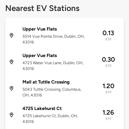
Nearest EV Stations
Upper Vue Flats
0.13
5514 Vue Pointe Drive, Dublin, OH,
KM
43016
Upper Vue Flats
0.30
4723 Water Vue Lane, Dublin, OH,
KM
43016
Mall at Tuttle Crossing
1.20
5043 Tuttle Crossing, Columbus,
KM
OH, 43016
4725 Lakehurst Ct
1.26
4725 Lakehurst Ct, Dublin, OH,
KM
43016