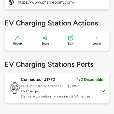
https://www.chargepoint.com/
EV Charging Station Actions
Report
Share
Edit
Log in
EV Charging Stations Ports
Connecteur J1772
1/2 Disponible
Level 2
Charging Station 0.35$ / kWh
EV Charger
Dernière utilisation il y a moins de 24 heures