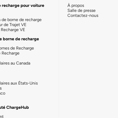
e recharge pour voiture
À propos
Salle de presse
Contactez-nous
n de borne de recharge
ur de Trajet VE
la Recharge VE
e borne de recharge
ornes de Recharge
e Recharge
laires au Canada
laires aux États-Unis
s
sco
té ChargeHub
nt