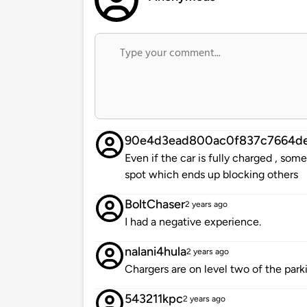
90e4d3ead800ac0f837c7664de
Even if the car is fully charged , so
spot which ends up blocking others
BoltChaser
2 years ago
I had a negative experience.
nalani4hula
2 years ago
Chargers are on level two of the park
543211kpc
2 years ago