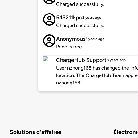
Charged successfully.
543211kpc
2 years ago
Charged successfully.
Anonymous
5 years ago
Price is free
ChargeHub Support
8 years ago
User nzhong168 has changed the infor
location. The ChargeHub Team appre
nzhong168!
Solutions d'affaires
Électromo