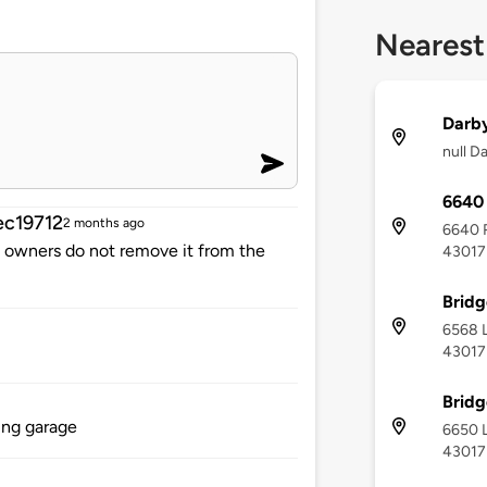
Nearest
Darby
null D
6640 
c19712
2 months ago
6640 R
me owners do not remove it from the
43017
Bridg
6568 L
43017
Bridg
ing garage
6650 L
43017