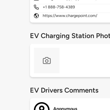
+1 888-758-4389
https://www.chargepoint.com/
EV Charging Station Pho
EV Drivers Comments
Anonymous