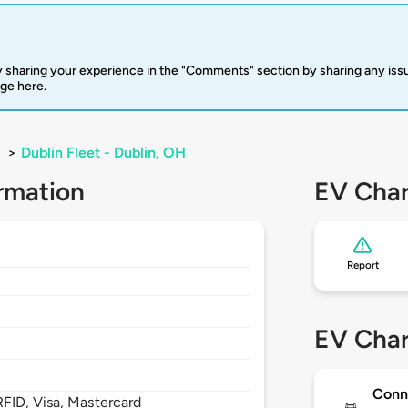
 sharing your experience in the "Comments" section by sharing any is
rge here.
>
Dublin Fleet - Dublin, OH
rmation
EV Char
Report
EV Char
Conn
FID, Visa, Mastercard