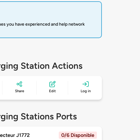
sues you have experienced and help network
ging Station Actions
Share
Edit
Log in
ging Stations Ports
ecteur J1772
0/6 Disponible