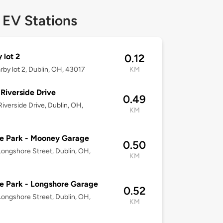
 EV Stations
 lot 2
0.12
arby lot 2, Dublin, OH, 43017
KM
Riverside Drive
0.49
iverside Drive, Dublin, OH,
KM
e Park - Mooney Garage
0.50
ongshore Street, Dublin, OH,
KM
e Park - Longshore Garage
0.52
ongshore Street, Dublin, OH,
KM