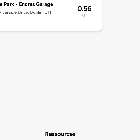
e Park - Endres Garage
0.56
iverside Drive, Dublin, OH,
KM
Ressources