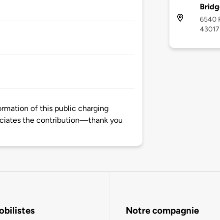
Bridg
6540 R
43017
mation of this public charging
ciates the contribution—thank you
bilistes
Notre compagnie