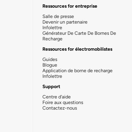
Ressources for entreprise
Salle de presse
Devenir un partenaire
Infolettre
Générateur De Carte De Bornes De
Recharge
Ressources for électromobilistes
Guides
Blogue
Application de borne de recharge
Infolettre
Support
Centre d'aide
Foire aux questions
Contactez-nous