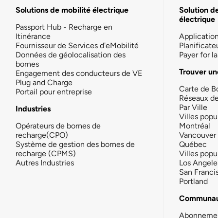
Solutions de mobilité électrique
Solution d
électrique
Passport Hub - Recharge en
Itinérance
Applicatio
Fournisseur de Services d'eMobilité
Planificate
Données de géolocalisation des
Payer for 
bornes
Trouver un
Engagement des conducteurs de VE
Plug and Charge
Carte de B
Portail pour entreprise
Réseaux d
Par Ville
Industries
Villes popu
Opérateurs de bornes de
Montréal
recharge(CPO)
Vancouver
Système de gestion des bornes de
Québec
recharge (CPMS)
Villes popu
Autres Industries
Los Angele
San Franci
Portland
Communau
Abonneme