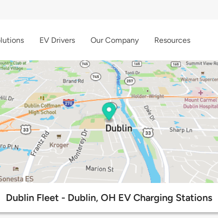
lutions
EV Drivers
Our Company
Resources
Dublin Fleet - Dublin, OH EV Charging Stations