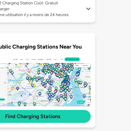
 2
Charging Station Coût: Gratuit
arger
re utilisation il y a moins de 24 heures
ublic Charging Stations Near You
Find Charging Stations