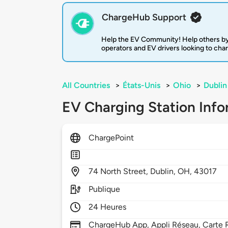
ChargeHub Support
Help the EV Community! Help others by
operators and EV drivers looking to cha
All Countries
>
États-Unis
>
Ohio
>
Dublin
EV Charging Station Info
ChargePoint
74
North Street,
Dublin,
OH,
43017
Publique
24 Heures
ChargeHub App, Appli Réseau, Carte R