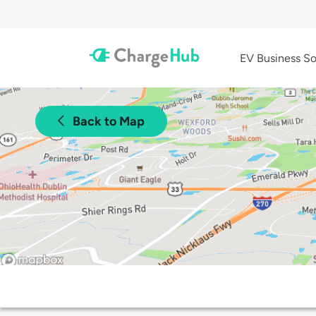
EV Business So
Back to Map