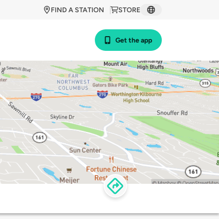
FIND A STATION
STORE
Get the app