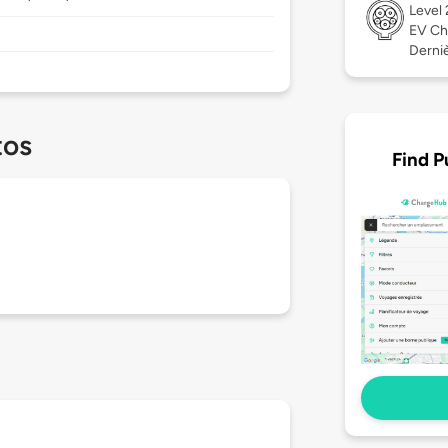
Level
EV Ch
Derniè
tos
Find P