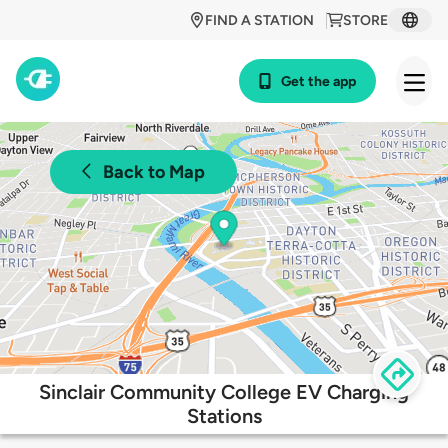
FIND A STATION
STORE
Get the app
Back to Map
Sinclair Community College EV Charging
Stations