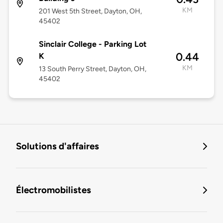
KM
201 West 5th Street, Dayton, OH,
45402
Sinclair College - Parking Lot
0.44
K
KM
13 South Perry Street, Dayton, OH,
45402
Solutions d'affaires
Électromobilistes