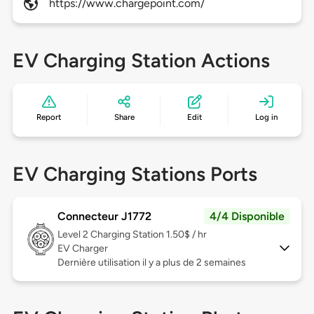
https://www.chargepoint.com/
EV Charging Station Actions
Report
Share
Edit
Log in
EV Charging Stations Ports
Connecteur J1772
4/4 Disponible
Level 2
Charging Station 1.50$ / hr
EV Charger
Dernière utilisation il y a plus de 2 semaines