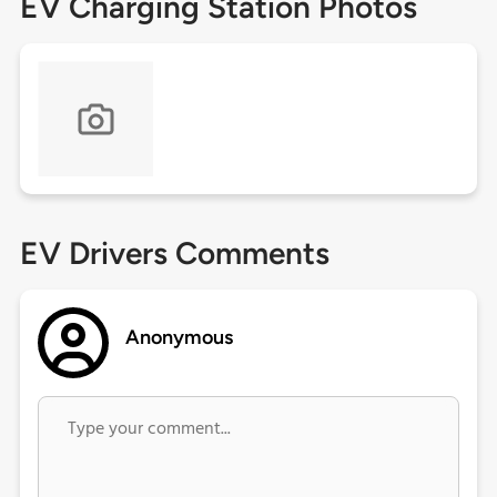
EV Charging Station Photos
EV Drivers Comments
Anonymous