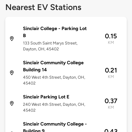
Nearest EV Stations
Sinclair College - Parking Lot
0.15
B
KM
133 South Saint Marys Street,
Dayton, OH, 45402
Sinclair Community College
0.21
Building 14
KM
450 West 4th Street, Dayton, OH,
45402
Sinclair Parking Lot E
0.37
240 West 4th Street, Dayton, OH,
KM
45402
Sinclair Community College -
0.43
Building 9