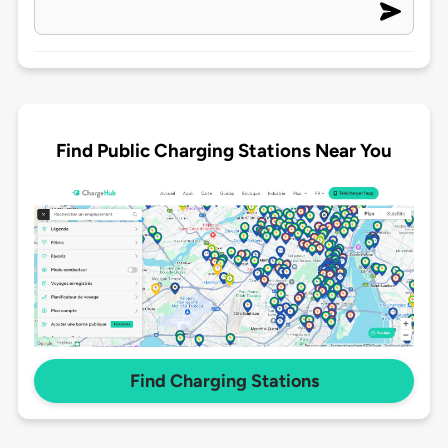
Find Public Charging Stations Near You
Find Charging Stations