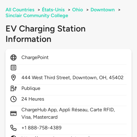
All Countries
>
États-Unis
>
Ohio
>
Downtown
>
Sinclair Community College
EV Charging Station
Information
ChargePoint
444
West Third Street,
Downtown,
OH,
45402
Publique
24 Heures
ChargeHub App, Appli Réseau, Carte RFID,
Visa, Mastercard
+1 888-758-4389