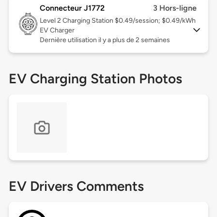
Connecteur J1772
3 Hors-ligne
Level 2
Charging Station $0.49/session; $0.49/kWh
EV Charger
Dernière utilisation il y a plus de 2 semaines
EV Charging Station Photos
EV Drivers Comments