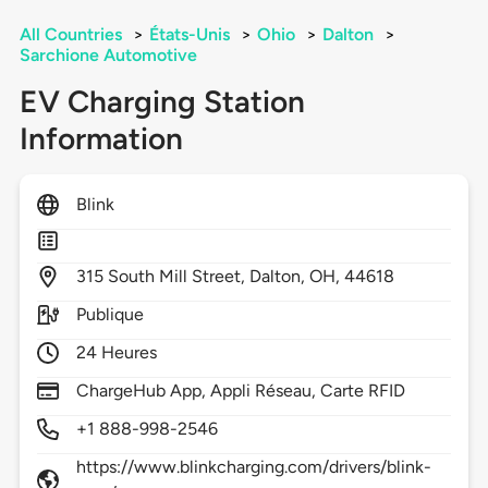
All Countries
>
États-Unis
>
Ohio
>
Dalton
>
Sarchione Automotive
EV Charging Station
Information
Blink
315
South Mill Street,
Dalton,
OH,
44618
Publique
24 Heures
ChargeHub App, Appli Réseau, Carte RFID
+1 888-998-2546
https://www.blinkcharging.com/drivers/blink-