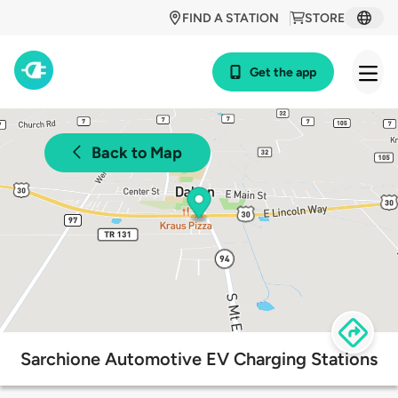
FIND A STATION
STORE
Get the app
Back to Map
Sarchione Automotive EV Charging Stations