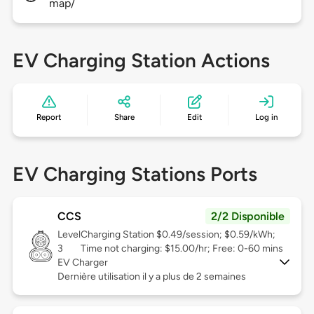
map/
EV Charging Station Actions
Report
Share
Edit
Log in
EV Charging Stations Ports
CCS
2/2 Disponible
Level
Charging Station $0.49/session; $0.59/kWh;
3
Time not charging: $15.00/hr; Free: 0-60 mins
EV Charger
Dernière utilisation il y a plus de 2 semaines