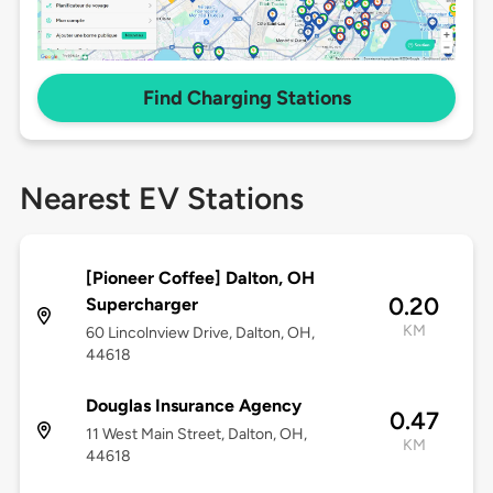
Find Charging Stations
Nearest EV Stations
[Pioneer Coffee] Dalton, OH
0.20
Supercharger
KM
60 Lincolnview Drive, Dalton, OH,
44618
Douglas Insurance Agency
0.47
11 West Main Street, Dalton, OH,
KM
44618