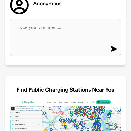
Anonymous
Find Public Charging Stations Near You