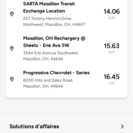
SARTA Massillon Transit
14.06
Exchange Location
KM
227 Tommy Henrich Drive
Northwest, Massillon, OH, 44647
Massillon, OH Rechargery @
15.63
Sheetz - Erie Ave SW
KM
3544 Erie Avenue Southwest,
Massillon, OH, 44646
Progressive Chevrolet - Series
16.45
8000 Hills and Dales Road,
KM
Massillon, OH, 44646
Solutions d'affaires