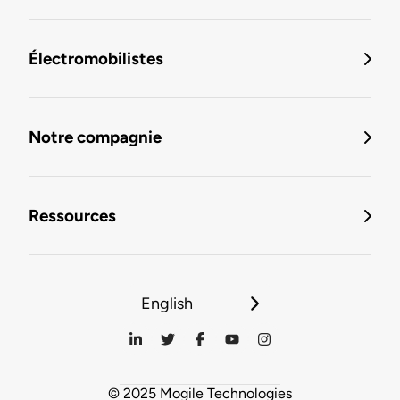
Électromobilistes
Notre compagnie
Ressources
English
© 2025 Mogile Technologies