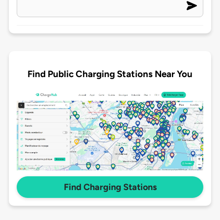
Find Public Charging Stations Near You
Find Charging Stations