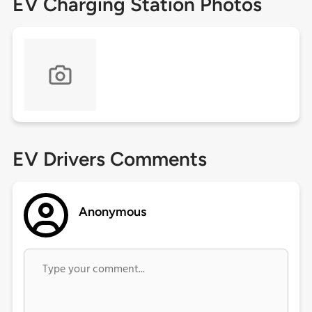
EV Charging Station Photos
EV Drivers Comments
Anonymous