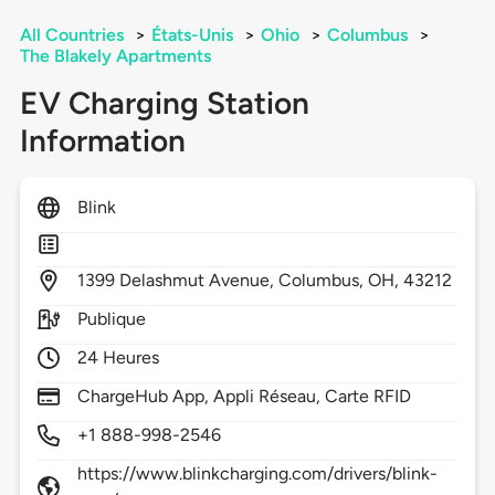
All Countries
>
États-Unis
>
Ohio
>
Columbus
>
The Blakely Apartments
EV Charging Station
Information
Blink
1399
Delashmut Avenue,
Columbus,
OH,
43212
Publique
24 Heures
ChargeHub App, Appli Réseau, Carte RFID
+1 888-998-2546
https://www.blinkcharging.com/drivers/blink-