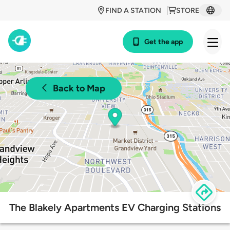
FIND A STATION
STORE
Get the app
Back to Map
The Blakely Apartments EV Charging Stations