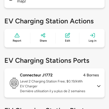
map/
EV Charging Station Actions
Report
Share
Edit
Log in
EV Charging Stations Ports
Connecteur J1772
4 Bornes
Level 2
Charging Station Free; $0.19/kWh
EV Charger
Dernière utilisation il y a plus de 2 semaines