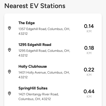
Nearest EV Stations
The Edge
0.14
1357 Edgehill Road, Columbus, OH,
KM
43212
1295 Edgehill Road
0.18
1295 Edgehill Road, Columbus, OH,
KM
43212
Holly Clubhouse
0.22
1401 Holly Avenue, Columbus, OH,
KM
43212
SpringHill Suites
0.44
1421 Olentangy River Road,
KM
Columbus, OH, 43212