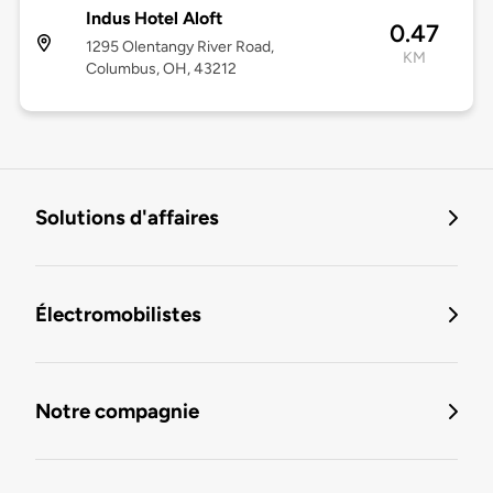
Indus Hotel Aloft
0.47
1295 Olentangy River Road,
KM
Columbus, OH, 43212
Solutions d'affaires
Électromobilistes
Notre compagnie