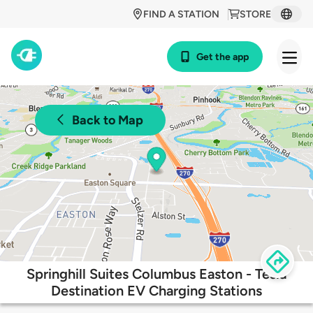
FIND A STATION
STORE
Get the app
Back to Map
Springhill Suites Columbus Easton - Tesla
Destination EV Charging Stations