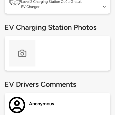
Level 2
Charging Station Coût: Gratuit
EV Charger
EV Charging Station Photos
EV Drivers Comments
Anonymous