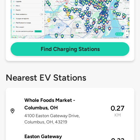
Find Charging Stations
Nearest EV Stations
Whole Foods Market -
0.27
Columbus, OH
KM
4100 Easton Gateway Drive,
Columbus, OH, 43219
Easton Gateway