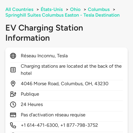
All Countries
>
États-Unis
>
Ohio
>
Columbus
>
Springhill Suites Columbus Easton - Tesla Destination
EV Charging Station
Information
Réseau Inconnu, Tesla
Charging stations are located at the back of the
hotel
4046
Morse Road,
Columbus,
OH,
43230
Publique
24 Heures
Pas d'activation réseau requise
+1 614-471-6300, +1 877-798-3752