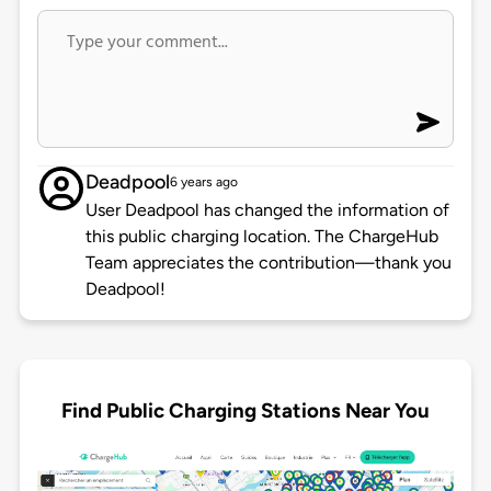
Deadpool
6 years ago
User Deadpool has changed the information of
this public charging location. The ChargeHub
Team appreciates the contribution—thank you
Deadpool!
Find Public Charging Stations Near You