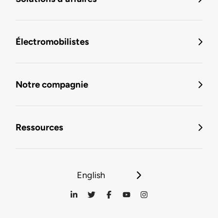
Électromobilistes
Notre compagnie
Ressources
English