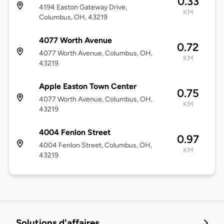
0.33
4194 Easton Gateway Drive,
KM
Columbus, OH, 43219
4077 Worth Avenue
0.72
4077 Worth Avenue, Columbus, OH,
KM
43219
Apple Easton Town Center
0.75
4077 Worth Avenue, Columbus, OH,
KM
43219
4004 Fenlon Street
0.97
4004 Fenlon Street, Columbus, OH,
KM
43219
Solutions d'affaires