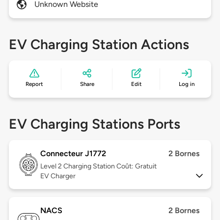
Unknown Website
EV Charging Station Actions
Report
Share
Edit
Log in
EV Charging Stations Ports
Connecteur J1772
2 Bornes
Level 2
Charging Station Coût: Gratuit
EV Charger
NACS
2 Bornes