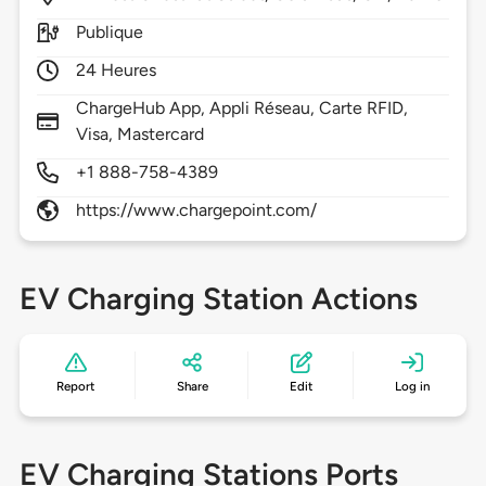
Publique
24 Heures
ChargeHub App, Appli Réseau, Carte RFID,
Visa, Mastercard
+1 888-758-4389
https://www.chargepoint.com/
EV Charging Station Actions
Report
Share
Edit
Log in
EV Charging Stations Ports