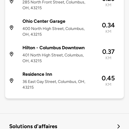
285 North Front Street, Columbus,
KM
OH, 43215
Ohio Center Garage
0.34
400 North High Street, Columbus,
KM
OH, 43215
Hilton - Columbus Downtown
0.37
401 North High Street, Columbus,
KM
OH, 43215
Residence Inn
0.45
36 East Gay Street, Columbus, OH,
KM
43215
Solutions d'affaires