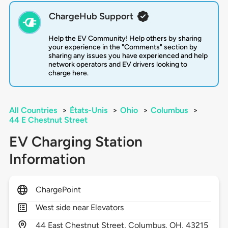
ChargeHub Support
Help the EV Community! Help others by sharing
your experience in the "Comments" section by
sharing any issues you have experienced and help
network operators and EV drivers looking to
charge here.
All Countries
>
États-Unis
>
Ohio
>
Columbus
>
44 E Chestnut Street
EV Charging Station
Information
ChargePoint
West side near Elevators
44
East Chestnut Street,
Columbus,
OH,
43215