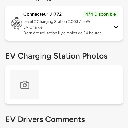
Connecteur J1772
4/4 Disponible
Level 2
Charging Station 2.00$ / hr
EV Charger
Dernière utilisation il y a moins de 24 heures
EV Charging Station Photos
EV Drivers Comments