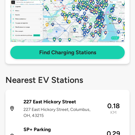
Find Charging Stations
Nearest EV Stations
227 East Hickory Street
0.18
227 East Hickory Street, Columbus,
KM
OH, 43215
SP+ Parking
0.29