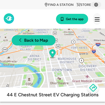
FIND A STATION
STORE
Get the app
Back to Map
44 E Chestnut Street EV Charging Stations