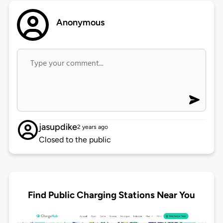
Anonymous
jasupdike
2 years ago
Closed to the public
Find Public Charging Stations Near You