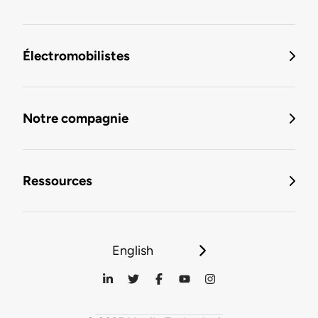
Électromobilistes
Notre compagnie
Ressources
English