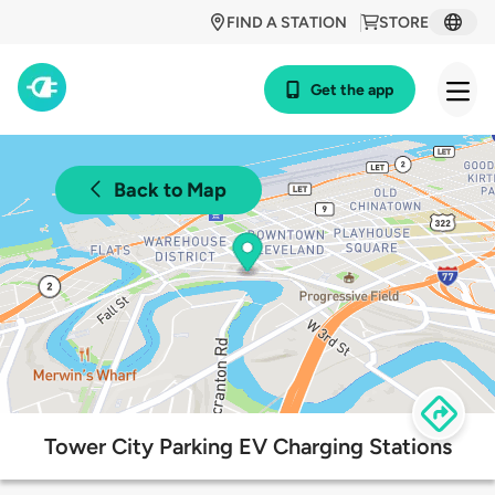
FIND A STATION
STORE
Get the app
Back to Map
Tower City Parking EV Charging Stations