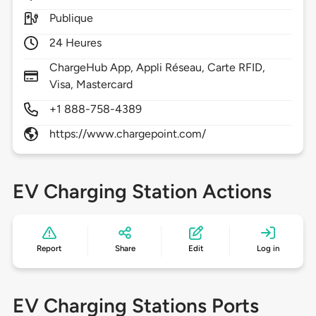
Publique
24 Heures
ChargeHub App, Appli Réseau, Carte RFID,
Visa, Mastercard
+1 888-758-4389
https://www.chargepoint.com/
EV Charging Station Actions
Report
Share
Edit
Log in
EV Charging Stations Ports