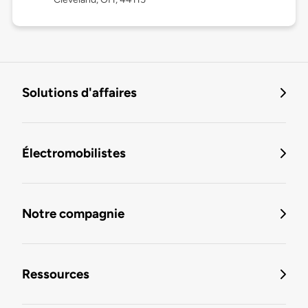
Solutions d'affaires
Électromobilistes
Notre compagnie
Ressources