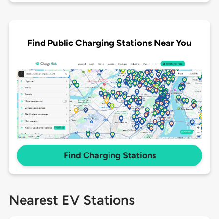
Find Public Charging Stations Near You
Find Charging Stations
Nearest EV Stations