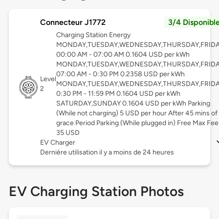
Connecteur J1772
3/4 Disponibl
Charging Station Energy
MONDAY,TUESDAY,WEDNESDAY,THURSDAY,FRID
00:00 AM - 07:00 AM 0.1604 USD per kWh
MONDAY,TUESDAY,WEDNESDAY,THURSDAY,FRID
07:00 AM - 0:30 PM 0.2358 USD per kWh
Level
MONDAY,TUESDAY,WEDNESDAY,THURSDAY,FRID
2
0:30 PM - 11:59 PM 0.1604 USD per kWh
SATURDAY,SUNDAY 0.1604 USD per kWh Parking
(While not charging) 5 USD per hour After 45 mins of
grace Period Parking (While plugged in) Free Max Fee
35 USD
EV Charger
Dernière utilisation il y a moins de 24 heures
EV Charging Station Photos