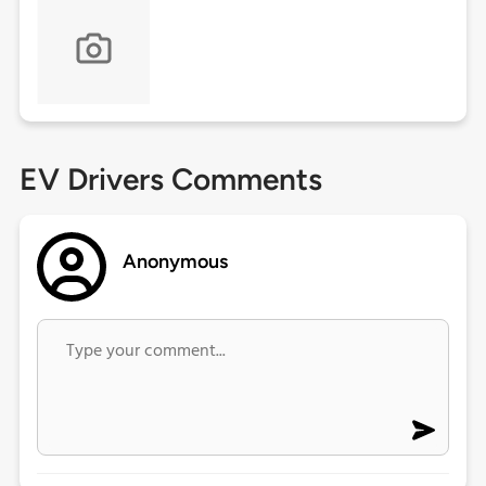
EV Drivers Comments
Anonymous