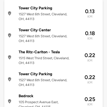
Tower City Parking
0.13
1527 West 6th Street, Cleveland,
KM
OH, 44113
Tower City Center
0.18
1527 West 6th Street, Cleveland,
KM
OH, 44113
The Ritz-Carlton - Tesla
0.22
1515 West Third Street, Cleveland,
KM
OH, 44113
Tower City Parking
0.22
1527 West 6th Street, Cleveland,
KM
OH, 44113
Bedrock
0.25
105 Prospect Avenue East,
KM
Cleveland, OH, 44115