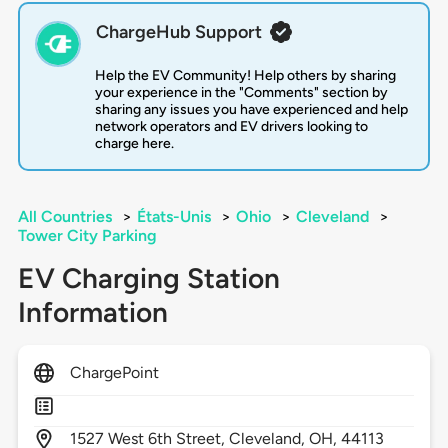
ChargeHub Support
Help the EV Community! Help others by sharing
your experience in the "Comments" section by
sharing any issues you have experienced and help
network operators and EV drivers looking to
charge here.
All Countries
>
États-Unis
>
Ohio
>
Cleveland
>
Tower City Parking
EV Charging Station
Information
ChargePoint
1527
West 6th Street,
Cleveland,
OH,
44113