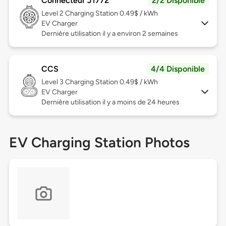
Connecteur J1772
2/2 Disponible
Level 2
Charging Station 0.49$ / kWh
EV Charger
Dernière utilisation il y a environ 2 semaines
CCS
4/4 Disponible
Level 3
Charging Station 0.49$ / kWh
EV Charger
Dernière utilisation il y a moins de 24 heures
EV Charging Station Photos