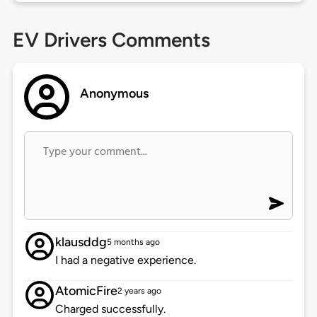
EV Drivers Comments
Anonymous
klausddg
5 months ago
I had a negative experience.
AtomicFire
2 years ago
Charged successfully.