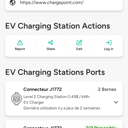
https://www.chargepoint.com/
EV Charging Station Actions
Report
Share
Edit
Log in
EV Charging Stations Ports
Connecteur J1772
2 Bornes
Level 2
Charging Station 0.49$ / kWh
EV Charger
Dernière utilisation il y a plus de 2 semaines