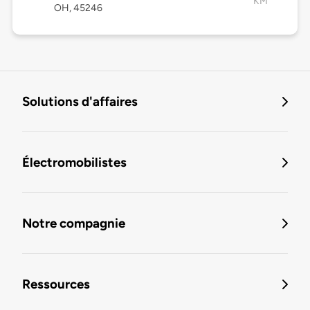
KM
OH, 45246
Solutions d'affaires
Électromobilistes
Notre compagnie
Ressources