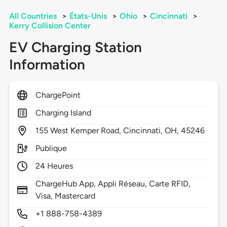
All Countries
>
États-Unis
>
Ohio
>
Cincinnati
>
Kerry Collision Center
EV Charging Station
Information
ChargePoint
Charging Island
155
West Kemper Road,
Cincinnati,
OH,
45246
Publique
24 Heures
ChargeHub App, Appli Réseau, Carte RFID,
Visa, Mastercard
+1 888-758-4389