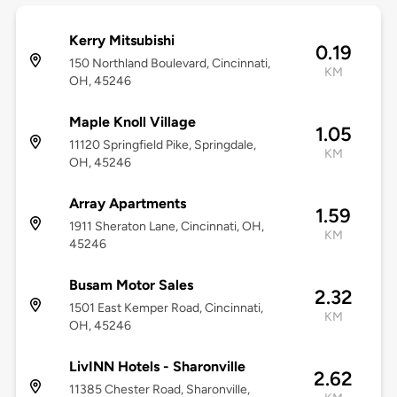
Kerry Mitsubishi
0.19
150 Northland Boulevard, Cincinnati,
KM
OH, 45246
Maple Knoll Village
1.05
11120 Springfield Pike, Springdale,
KM
OH, 45246
Array Apartments
1.59
1911 Sheraton Lane, Cincinnati, OH,
KM
45246
Busam Motor Sales
2.32
1501 East Kemper Road, Cincinnati,
KM
OH, 45246
LivINN Hotels - Sharonville
2.62
11385 Chester Road, Sharonville,