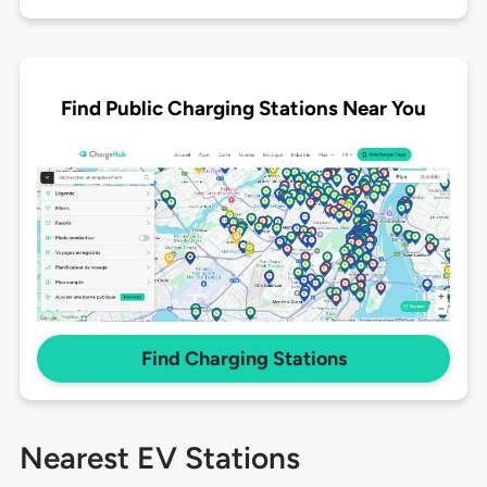
Find Public Charging Stations Near You
Find Charging Stations
Nearest EV Stations