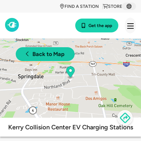
FIND A STATION
STORE
Get the app
Back to Map
Kerry Collision Center EV Charging Stations