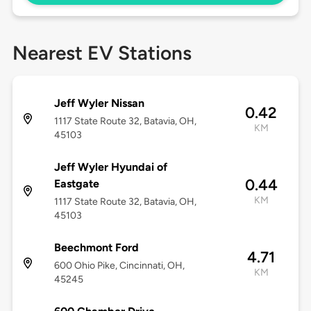
Nearest EV Stations
Jeff Wyler Nissan
0.42
1117 State Route 32, Batavia, OH,
KM
45103
Jeff Wyler Hyundai of
0.44
Eastgate
KM
1117 State Route 32, Batavia, OH,
45103
Beechmont Ford
4.71
600 Ohio Pike, Cincinnati, OH,
KM
45245