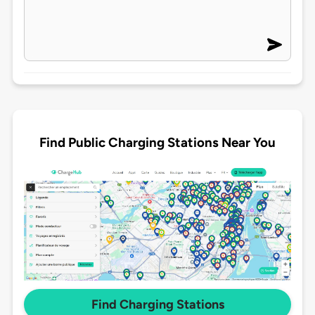
Find Public Charging Stations Near You
Find Charging Stations