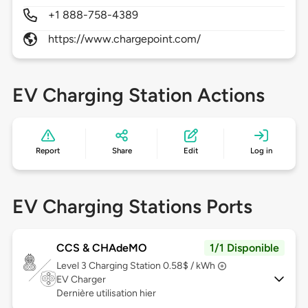
+1 888-758-4389
https://www.chargepoint.com/
EV Charging Station Actions
Report
Share
Edit
Log in
EV Charging Stations Ports
CCS & CHAdeMO
1/1 Disponible
Level 3
Charging Station 0.58$ / kWh
EV Charger
Dernière utilisation hier