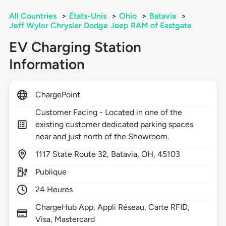
All Countries
>
États-Unis
>
Ohio
>
Batavia
>
Jeff Wyler Chrysler Dodge Jeep RAM of Eastgate
EV Charging Station
Information
ChargePoint
Customer Facing - Located in one of the
existing customer dedicated parking spaces
near and just north of the Showroom.
1117
State Route 32,
Batavia,
OH,
45103
Publique
24 Heures
ChargeHub App, Appli Réseau, Carte RFID,
Visa, Mastercard