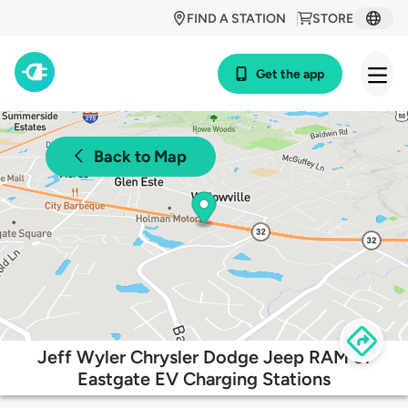
FIND A STATION
STORE
Get the app
Back to Map
Jeff Wyler Chrysler Dodge Jeep RAM of
Eastgate EV Charging Stations