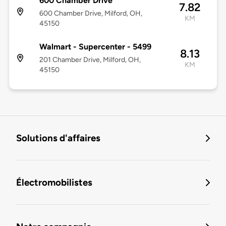
600 Chamber Drive
7.82
600 Chamber Drive, Milford, OH,
KM
45150
Walmart - Supercenter - 5499
8.13
201 Chamber Drive, Milford, OH,
KM
45150
Solutions d'affaires
Électromobilistes