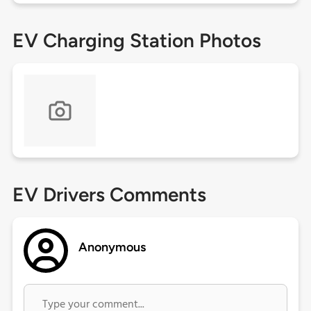
EV Charging Station Photos
EV Drivers Comments
Anonymous