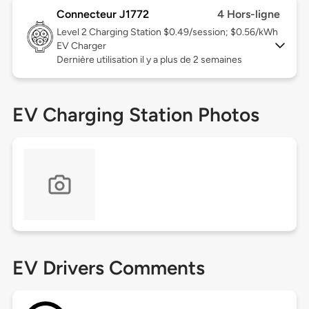
Connecteur J1772
4 Hors-ligne
Level 2
Charging Station $0.49/session; $0.56/kWh
EV Charger
Dernière utilisation il y a plus de 2 semaines
EV Charging Station Photos
EV Drivers Comments