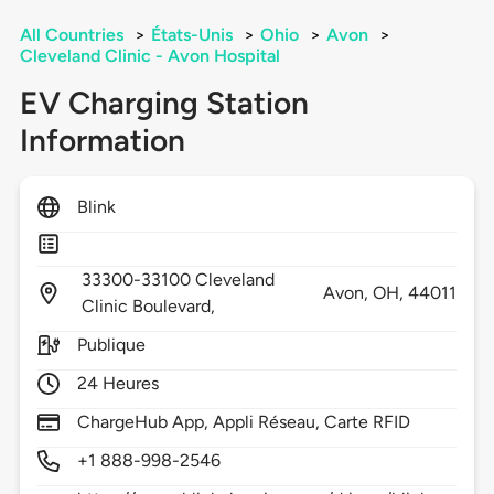
All Countries
>
États-Unis
>
Ohio
>
Avon
>
Cleveland Clinic - Avon Hospital
EV Charging Station
Information
Blink
33300-33100 Cleveland
Avon,
OH,
44011
Clinic Boulevard,
Publique
24 Heures
ChargeHub App, Appli Réseau, Carte RFID
+1 888-998-2546