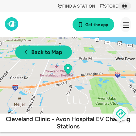
FIND A STATION
STORE
Get the app
Back to Map
Cleveland Clinic - Avon Hospital EV Charging
Stations