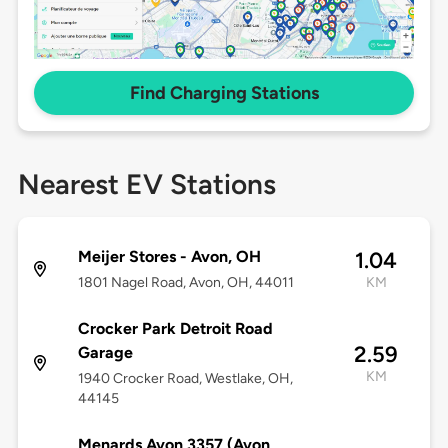
Find Charging Stations
Nearest EV Stations
Meijer Stores - Avon, OH
1.04
1801 Nagel Road, Avon, OH, 44011
KM
Crocker Park Detroit Road
2.59
Garage
KM
1940 Crocker Road, Westlake, OH,
44145
Menards Avon 3357 (Avon,