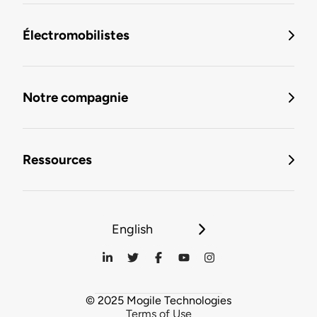
Électromobilistes
Notre compagnie
Ressources
English
© 2025 Mogile Technologies
Terms of Use