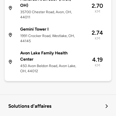
2.70
OH)
KM
35700 Chester Road, Avon, OH,
44011
Gemini Tower I
2.74
1991 Crocker Road, Westlake, OH,
KM
44145
Avon Lake Family Health
4.19
Center
KM
450 Avon Beldon Road, Avon Lake,
OH, 44012
Solutions d'affaires