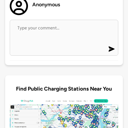
Anonymous
Find Public Charging Stations Near You