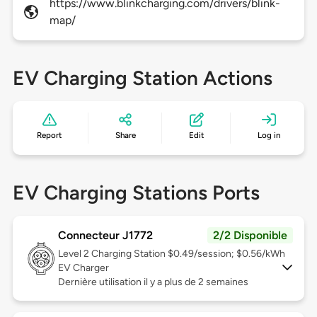
https://www.blinkcharging.com/drivers/blink-
map/
EV Charging Station Actions
Report
Share
Edit
Log in
EV Charging Stations Ports
Connecteur J1772
2/2 Disponible
Level 2
Charging Station $0.49/session; $0.56/kWh
EV Charger
Dernière utilisation il y a plus de 2 semaines