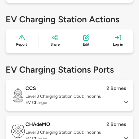
EV Charging Station Actions
Report
Share
Edit
Log in
EV Charging Stations Ports
CCS
2 Bornes
Level 3
Charging Station Coût: Inconnu
EV Charger
CHAdeMO
2 Bornes
Level 3
Charging Station Coût: Inconnu
EV Charger