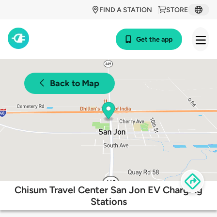
FIND A STATION
STORE
Get the app
Back to Map
Chisum Travel Center San Jon EV Charging
Stations