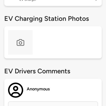
EV Charging Station Photos
EV Drivers Comments
Anonymous