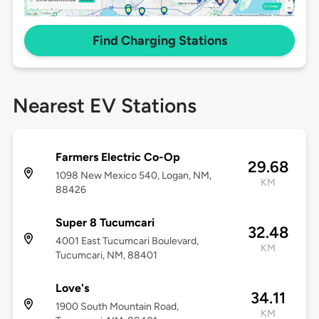
Find Charging Stations
Nearest EV Stations
Farmers Electric Co-Op
29.68
1098 New Mexico 540, Logan, NM,
KM
88426
Super 8 Tucumcari
32.48
4001 East Tucumcari Boulevard,
KM
Tucumcari, NM, 88401
Love's
34.11
1900 South Mountain Road,
KM