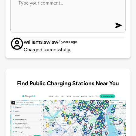
williams.sw.sw
2 years ago
Charged successfully.
Find Public Charging Stations Near You