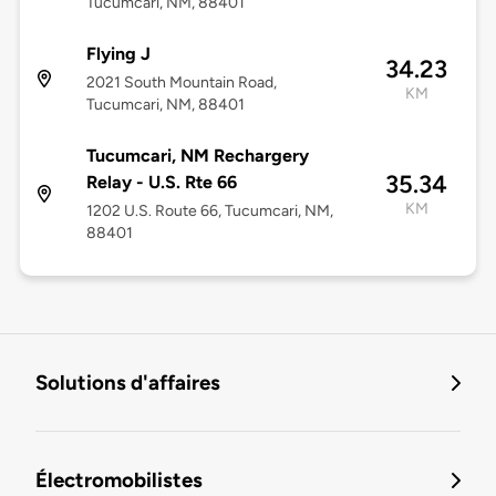
Tucumcari, NM, 88401
Flying J
34.23
2021 South Mountain Road,
KM
Tucumcari, NM, 88401
Tucumcari, NM Rechargery
35.34
Relay - U.S. Rte 66
KM
1202 U.S. Route 66, Tucumcari, NM,
88401
Solutions d'affaires
Électromobilistes