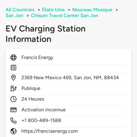
All Countries
>
États-Unis
>
Nouveau Mexique
>
San Jon
>
Chisum Travel Center San Jon
EV Charging Station
Information
Francis Energy
2369
New Mexico 469,
San Jon,
NM,
88434
Publique
24 Heures
Activation inconnue
+1 800-489-1588
https://francisenergy.com