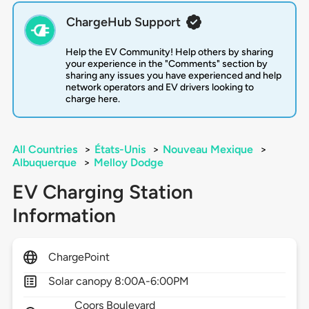
ChargeHub Support
Help the EV Community! Help others by sharing
your experience in the "Comments" section by
sharing any issues you have experienced and help
network operators and EV drivers looking to
charge here.
All Countries
>
États-Unis
>
Nouveau Mexique
>
Albuquerque
>
Melloy Dodge
EV Charging Station
Information
ChargePoint
Solar canopy 8:00A-6:00PM
Coors Boulevard