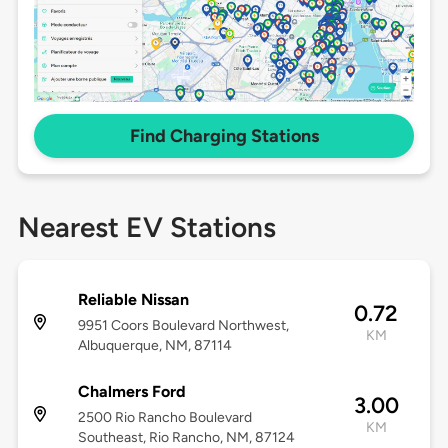
Find Charging Stations
Nearest EV Stations
Reliable Nissan
0.72
9951 Coors Boulevard Northwest,
KM
Albuquerque, NM, 87114
Chalmers Ford
3.00
2500 Rio Rancho Boulevard
KM
Southeast, Rio Rancho, NM, 87124