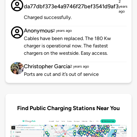
2
da77dbf373e4a9746f27bef3541d9af3
years
ago
Charged successfully.
Anonymous
2 years ago
Cables have been replaced. The 180 Kw
charger is operational now. The fastest
chargers on the westside. Easy access.
Christopher Garcia
2 years ago
Ports are cut and it’s out of service
Find Public Charging Stations Near You