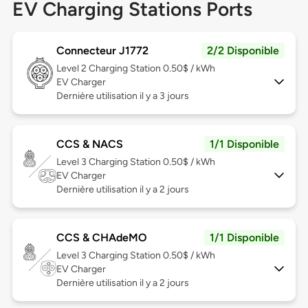
EV Charging Stations Ports
Connecteur J1772
2/2 Disponible
Level 2
Charging Station 0.50$ / kWh
EV Charger
Dernière utilisation il y a 3 jours
CCS & NACS
1/1 Disponible
Level 3
Charging Station 0.50$ / kWh
EV Charger
Dernière utilisation il y a 2 jours
CCS & CHAdeMO
1/1 Disponible
Level 3
Charging Station 0.50$ / kWh
EV Charger
Dernière utilisation il y a 2 jours