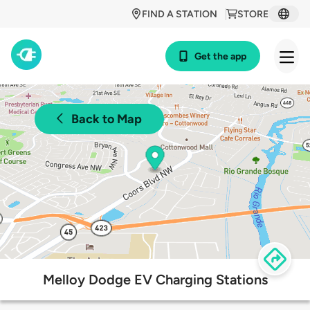
FIND A STATION
STORE
Get the app
Back to Map
Melloy Dodge EV Charging Stations