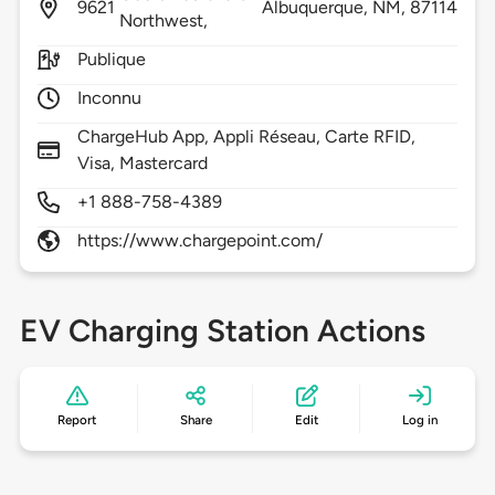
9621
Albuquerque,
NM,
87114
Northwest,
Publique
Inconnu
ChargeHub App, Appli Réseau, Carte RFID,
Visa, Mastercard
+1 888-758-4389
https://www.chargepoint.com/
EV Charging Station Actions
Report
Share
Edit
Log in