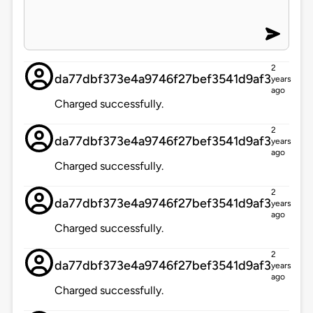
2
da77dbf373e4a9746f27bef3541d9af3
years
ago
Charged successfully.
2
da77dbf373e4a9746f27bef3541d9af3
years
ago
Charged successfully.
2
da77dbf373e4a9746f27bef3541d9af3
years
ago
Charged successfully.
2
da77dbf373e4a9746f27bef3541d9af3
years
ago
Charged successfully.