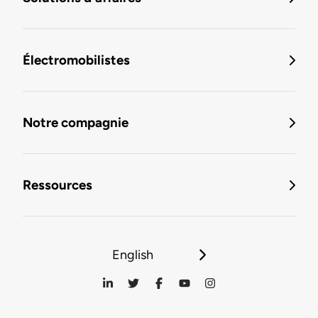
Électromobilistes
Notre compagnie
Ressources
English