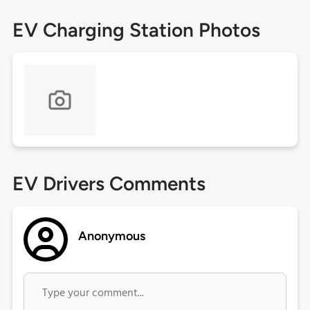
EV Charging Station Photos
EV Drivers Comments
Anonymous