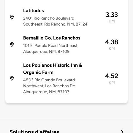
Latitudes
3.33
2401 Rio Rancho Boulevard
KM
Southeast, Rio Rancho, NM, 87124
Bernalillo Co. Los Ranchos
4.38
101 El Pueblo Road Northeast,
KM
Albuquerque, NM, 87109
Los Poblanos Historic Inn &
Organic Farm
4.52
4803 Rio Grande Boulevard
KM
Northwest, Los Ranchos De
Albuquerque, NM, 87107
Solutions d'affaires