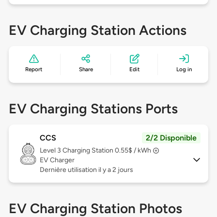
EV Charging Station Actions
Report
Share
Edit
Log in
EV Charging Stations Ports
CCS
2/2 Disponible
Level 3
Charging Station 0.55$ / kWh
EV Charger
Dernière utilisation il y a 2 jours
EV Charging Station Photos