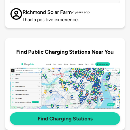
Richmond Solar Farm
2 years ago
I had a positive experience.
Find Public Charging Stations Near You
Find Charging Stations