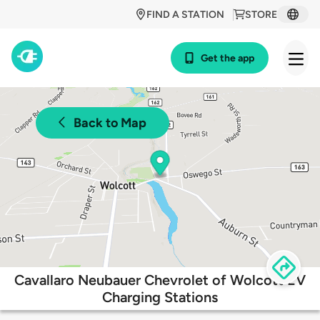
FIND A STATION
STORE
Get the app
Back to Map
Cavallaro Neubauer Chevrolet of Wolcott EV
Charging Stations