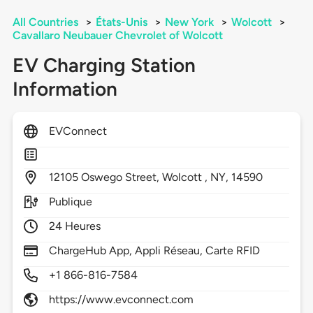
All Countries
>
États-Unis
>
New York
>
Wolcott
>
Cavallaro Neubauer Chevrolet of Wolcott
EV Charging Station
Information
EVConnect
12105
Oswego Street,
Wolcott ,
NY,
14590
Publique
24 Heures
ChargeHub App, Appli Réseau, Carte RFID
+1 866-816-7584
https://www.evconnect.com