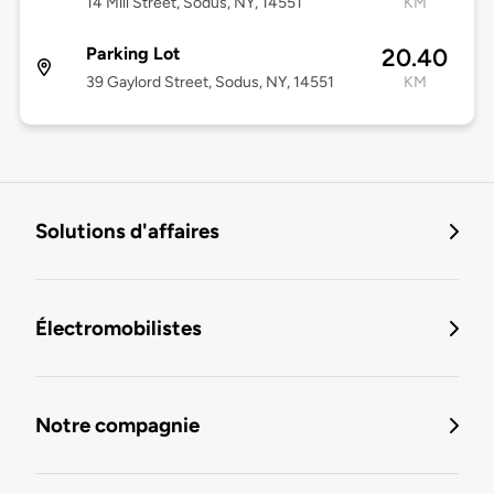
14 Mill Street, Sodus, NY, 14551
KM
Parking Lot
20.40
39 Gaylord Street, Sodus, NY, 14551
KM
Solutions d'affaires
Électromobilistes
Notre compagnie