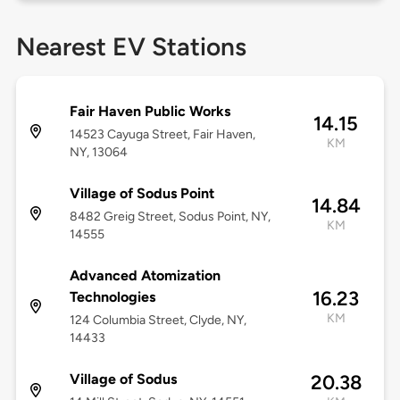
Nearest EV Stations
Fair Haven Public Works
14.15
14523 Cayuga Street, Fair Haven,
KM
NY, 13064
Village of Sodus Point
14.84
8482 Greig Street, Sodus Point, NY,
KM
14555
Advanced Atomization
16.23
Technologies
KM
124 Columbia Street, Clyde, NY,
14433
Village of Sodus
20.38