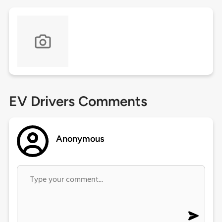
EV Drivers Comments
Anonymous