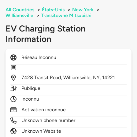
All Countries
>
États-Unis
>
New York
>
Williamsville
>
Transitowne Mitsubishi
EV Charging Station
Information
Réseau Inconnu
7428
Transit Road,
Williamsville,
NY,
14221
Publique
Inconnu
Activation inconnue
Unknown phone number
Unknown Website