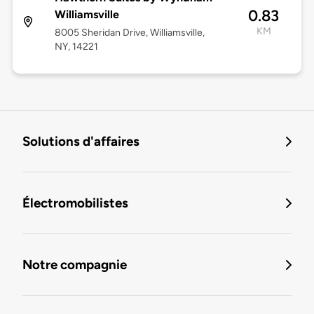
0.83
Williamsville
KM
8005 Sheridan Drive, Williamsville,
NY, 14221
Solutions d'affaires
Électromobilistes
Notre compagnie