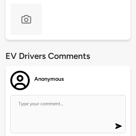
EV Drivers Comments
Anonymous