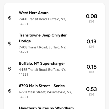
West Herr Acura
0.08
7460 Transit Road, Buffalo, NY,
KM
14221
Transitowne Jeep Chrysler
0.13
Dodge
KM
7408 Transit Road, Buffalo, NY,
14221
Buffalo, NY Supercharger
0.18
4455 Transit Road, Buffalo, NY,
KM
14221
6790 Main Street - Series
0.53
6770 Main Street, Williamsville, NY,
KM
14221
Hawthorn Suites by Wyndham