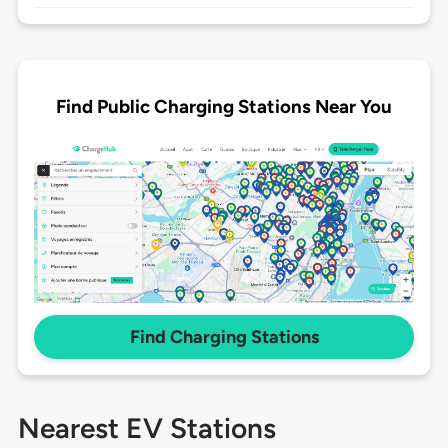
Find Public Charging Stations Near You
Find Charging Stations
Nearest EV Stations