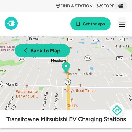
FIND A STATION
STORE
Get the app
Back to Map
Transitowne Mitsubishi EV Charging Stations