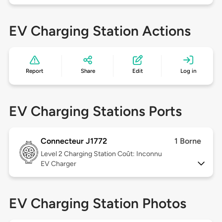
EV Charging Station Actions
Report
Share
Edit
Log in
EV Charging Stations Ports
Connecteur J1772
1 Borne
Level 2
Charging Station Coût: Inconnu
EV Charger
EV Charging Station Photos