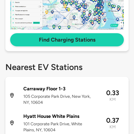
Find Charging Stations
Nearest EV Stations
Carraway Floor 1-3
0.33
105 Corporate Park Drive, New York,
KM
NY, 10604
Hyatt House White Plains
0.37
101 Corporate Park Drive, White
KM
Plains, NY, 10604