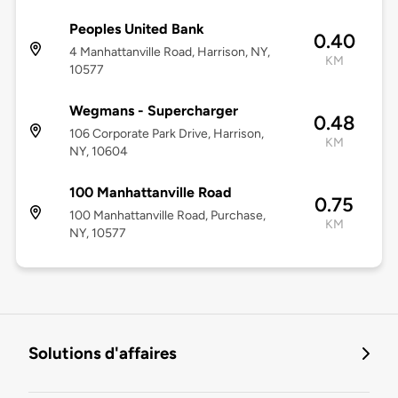
Peoples United Bank
0.40
4 Manhattanville Road, Harrison, NY,
KM
10577
Wegmans - Supercharger
0.48
106 Corporate Park Drive, Harrison,
KM
NY, 10604
100 Manhattanville Road
0.75
100 Manhattanville Road, Purchase,
KM
NY, 10577
Solutions d'affaires