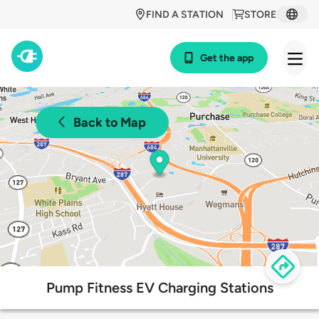
FIND A STATION
STORE
Get the app
Back to Map
Pump Fitness EV Charging Stations