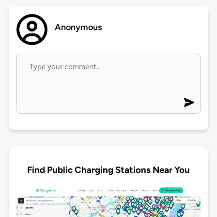
Anonymous
Find Public Charging Stations Near You