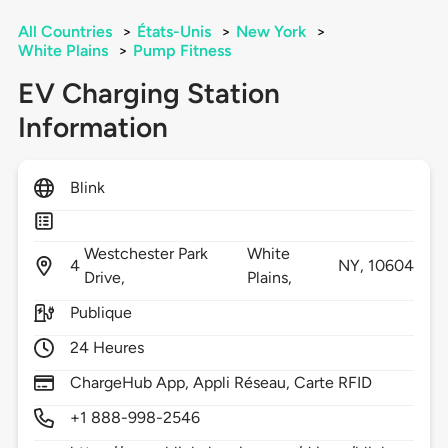
All Countries
>
États-Unis
>
New York
>
White Plains
>
Pump Fitness
EV Charging Station
Information
Blink
Westchester Park
White
4
NY,
10604
Drive,
Plains,
Publique
24 Heures
ChargeHub App, Appli Réseau, Carte RFID
+1 888-998-2546