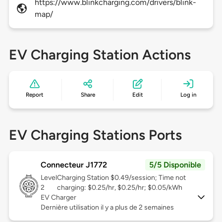
https://www.blinkcharging.com/drivers/blink-
map/
EV Charging Station Actions
Report
Share
Edit
Log in
EV Charging Stations Ports
Connecteur J1772
5/5 Disponible
Level
Charging Station $0.49/session; Time not
2
charging: $0.25/hr, $0.25/hr; $0.05/kWh
EV Charger
Dernière utilisation il y a plus de 2 semaines