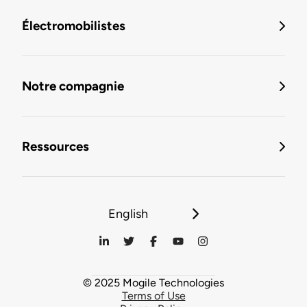
Électromobilistes
Notre compagnie
Ressources
English
© 2025 Mogile Technologies
Terms of Use