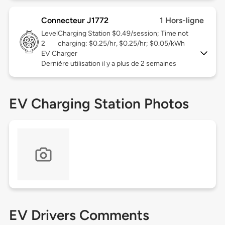
Connecteur J1772
1 Hors-ligne
Level
Charging Station $0.49/session; Time not
2
charging: $0.25/hr, $0.25/hr; $0.05/kWh
EV Charger
Dernière utilisation il y a plus de 2 semaines
EV Charging Station Photos
EV Drivers Comments