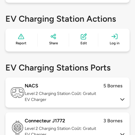
EV Charging Station Actions
Report
Share
Edit
Log in
EV Charging Stations Ports
NACS
5 Bornes
Level 2
Charging Station Coût: Gratuit
EV Charger
Connecteur J1772
3 Bornes
Level 2
Charging Station Coût: Gratuit
EV Charger