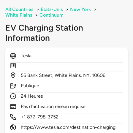
All Countries
>
États-Unis
>
New York
>
White Plains
>
Continuum
EV Charging Station
Information
Tesla
55
Bank Street,
White Plains,
NY,
10606
Publique
24 Heures
Pas d'activation réseau requise
+1 877-798-3752
https://www.tesla.com/destination-charging