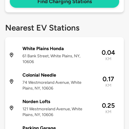
Find Charging Stations
Nearest EV Stations
White Plains Honda
0.04
61 Bank Street, White Plains, NY,
KM
10606
Colonial Needle
0.17
74 Westmoreland Avenue, White
KM
Plains, NY, 10606
Norden Lofts
0.25
121 Westmoreland Avenue, White
KM
Plains, NY, 10606
Parking Garage