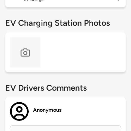
EV Charging Station Photos
EV Drivers Comments
Anonymous