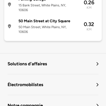
0.26
15 Bank Street, White Plains, NY,
KM
10606
50 Main Street at City Square
0.32
50 Main Street, White Plains, NY,
KM
10606
Solutions d'affaires
Électromobilistes
Notre compagnie