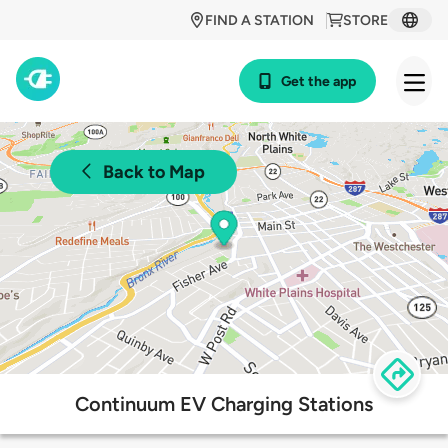
FIND A STATION
STORE
Get the app
Back to Map
Continuum EV Charging Stations