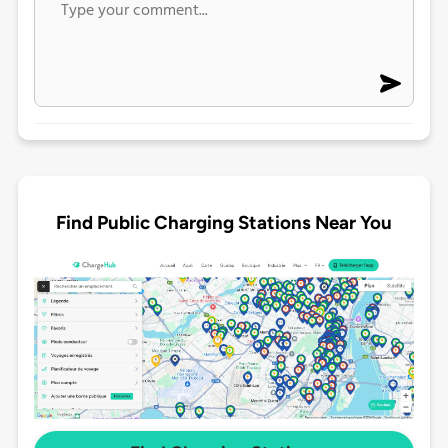
Find Public Charging Stations Near You