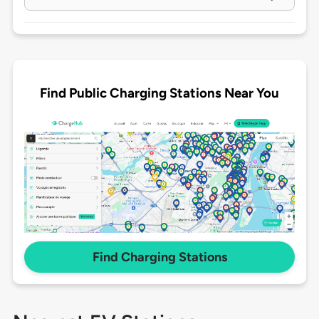
Find Public Charging Stations Near You
Find Charging Stations