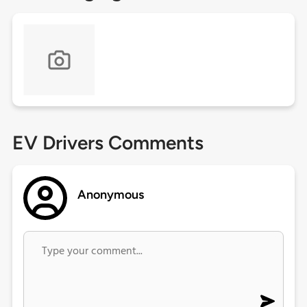
EV Drivers Comments
Anonymous