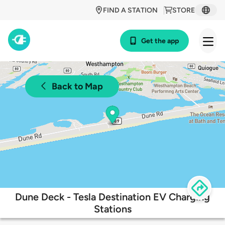
FIND A STATION
STORE
Get the app
Back to Map
Dune Deck - Tesla Destination EV Charging
Stations