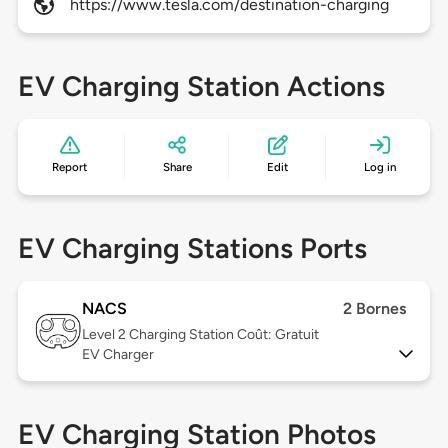
https://www.tesla.com/destination-charging
EV Charging Station Actions
Report
Share
Edit
Log in
EV Charging Stations Ports
NACS
2 Bornes
Level 2
Charging Station Coût: Gratuit
EV Charger
EV Charging Station Photos