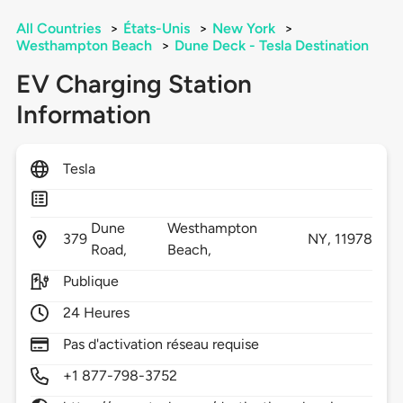
All Countries
>
États-Unis
>
New York
>
Westhampton Beach
>
Dune Deck - Tesla Destination
EV Charging Station
Information
Tesla
Dune
Westhampton
379
NY,
11978
Road,
Beach,
Publique
24 Heures
Pas d'activation réseau requise
+1 877-798-3752