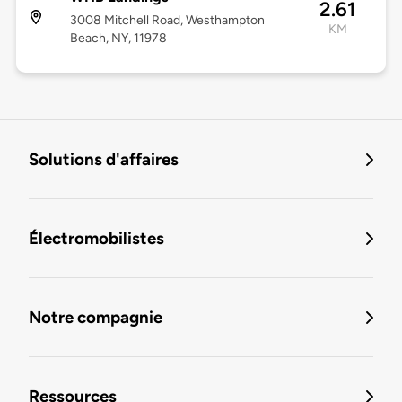
2.61
3008 Mitchell Road, Westhampton
KM
Beach, NY, 11978
Solutions d'affaires
Électromobilistes
Notre compagnie
Ressources