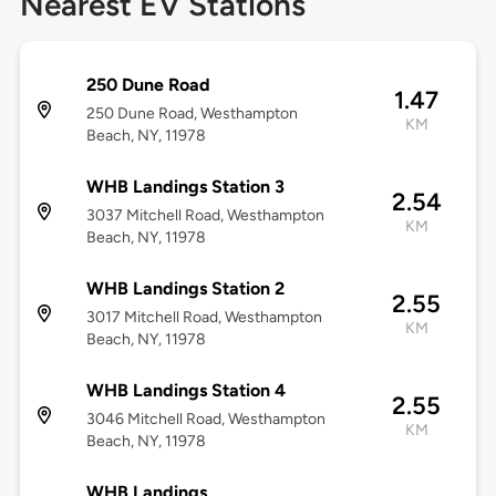
Nearest EV Stations
250 Dune Road
1.47
250 Dune Road, Westhampton
KM
Beach, NY, 11978
WHB Landings Station 3
2.54
3037 Mitchell Road, Westhampton
KM
Beach, NY, 11978
WHB Landings Station 2
2.55
3017 Mitchell Road, Westhampton
KM
Beach, NY, 11978
WHB Landings Station 4
2.55
3046 Mitchell Road, Westhampton
KM
Beach, NY, 11978
WHB Landings