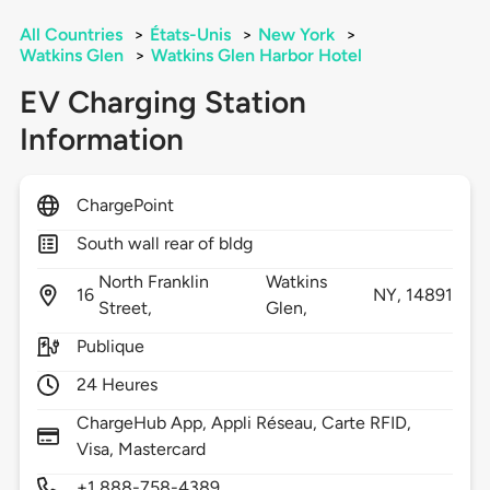
All Countries
>
États-Unis
>
New York
>
Watkins Glen
>
Watkins Glen Harbor Hotel
EV Charging Station
Information
ChargePoint
South wall rear of bldg
North Franklin
Watkins
16
NY,
14891
Street,
Glen,
Publique
24 Heures
ChargeHub App, Appli Réseau, Carte RFID,
Visa, Mastercard
+1 888-758-4389