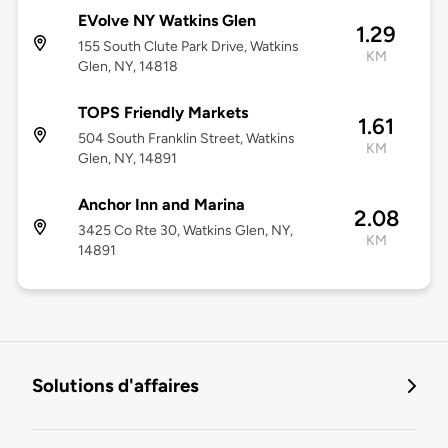
EVolve NY Watkins Glen
1.29
155 South Clute Park Drive, Watkins
KM
Glen, NY, 14818
TOPS Friendly Markets
1.61
504 South Franklin Street, Watkins
KM
Glen, NY, 14891
Anchor Inn and Marina
2.08
3425 Co Rte 30, Watkins Glen, NY,
KM
14891
Solutions d'affaires