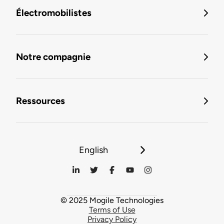
Électromobilistes
Notre compagnie
Ressources
English
© 2025 Mogile Technologies
Terms of Use
Privacy Policy