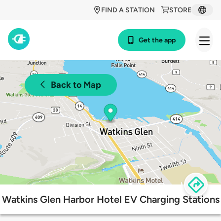
FIND A STATION
STORE
Get the app
Back to Map
Watkins Glen Harbor Hotel EV Charging Stations