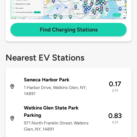
Find Charging Stations
Nearest EV Stations
Seneca Harbor Park
0.17
1 Harbor Drive, Watkins Glen, NY,
KM
14891
Watkins Glen State Park
0.83
Parking
KM
971 North Franklin Street, Watkins
Glen, NY, 14891