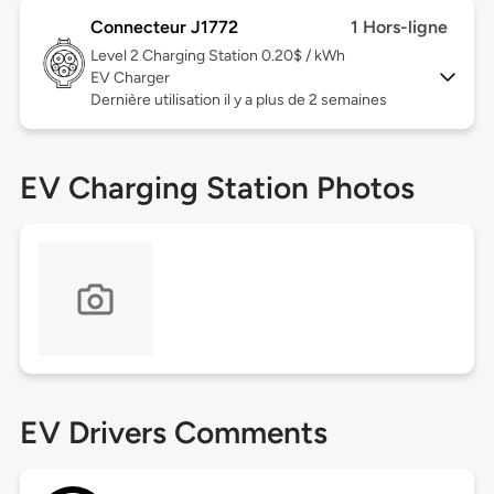
Connecteur J1772
1 Hors-ligne
Level 2
Charging Station 0.20$ / kWh
EV Charger
Dernière utilisation il y a plus de 2 semaines
EV Charging Station Photos
EV Drivers Comments