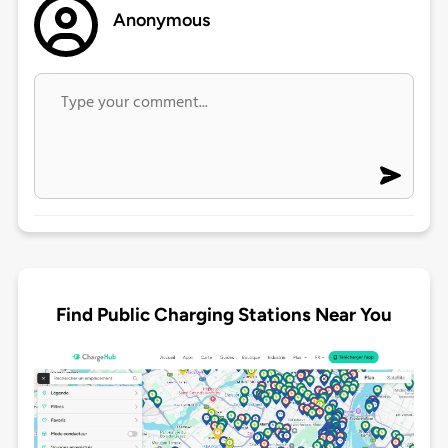
Anonymous
Find Public Charging Stations Near You