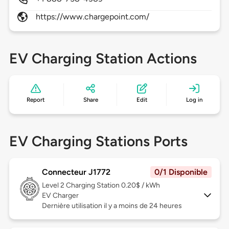
https://www.chargepoint.com/
EV Charging Station Actions
Report
Share
Edit
Log in
EV Charging Stations Ports
Connecteur J1772
0/1 Disponible
Level 2
Charging Station 0.20$ / kWh
EV Charger
Dernière utilisation il y a moins de 24 heures